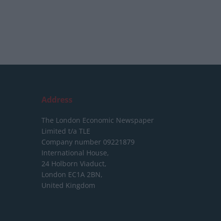
Address
The London Economic Newspaper
Limited
t/a TLE
Company number 09221879
International House,
24 Holborn Viaduct,
London EC1A 2BN,
United Kingdom