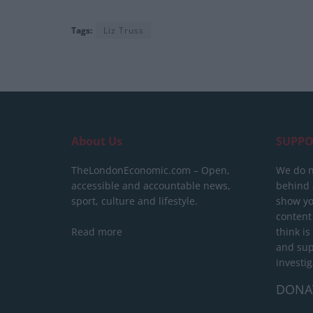
Tags:
Liz Truss
About Us
SUPPO
TheLondonEconomic.com – Open,
We do n
accessible and accountable news,
behind a
sport, culture and lifestyle.
show yo
content
Read more
think is
and sup
investig
DONA