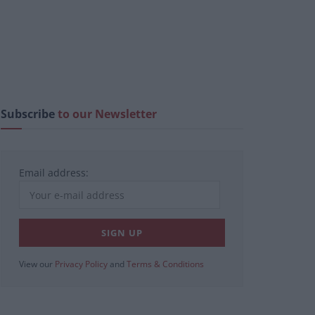
Subscribe
to our Newsletter
Email address:
View our
Privacy Policy
and
Terms & Conditions