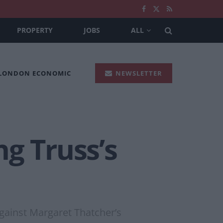
PROPERTY
JOBS
ALL
 LONDON ECONOMIC
NEWSLETTER
g Truss’s
against Margaret Thatcher’s