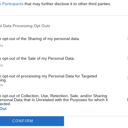
Participants
that may further disclose it to other third parties.
l Data Processing Opt Outs
ghter on protest marches in the 1980s against
o opt-out of the Sharing of my personal data.
In
arty conference she was campaigning against the
o opt-out of the Sale of my Personal Data.
In
to opt-out of processing my Personal Data for Targeted
ing.
In
Count Binface roasts Farage with musical
party election broadcast
o opt-out of Collection, Use, Retention, Sale, and/or Sharing
ersonal Data that Is Unrelated with the Purposes for which it
Ed Miliband blanks reporter asking him
lected.
Out
about previous comments calling Trump
‘racist’
CONFIRM