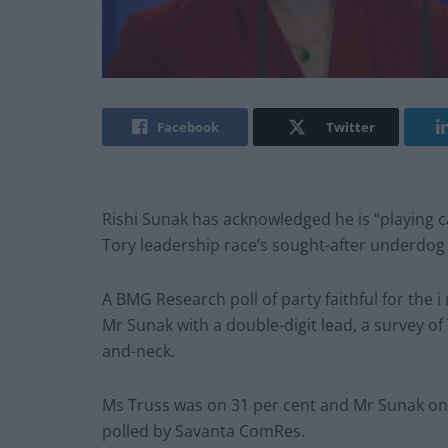
Facebook
Twitter
Rishi Sunak has acknowledged he is “playing c
Tory leadership race’s sought-after underdog 
A BMG Research poll of party faithful for the 
Mr Sunak with a double-digit lead, a survey o
and-neck.
Ms Truss was on 31 per cent and Mr Sunak on 
polled by Savanta ComRes.