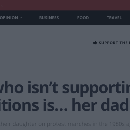
nt
OPINION
BUSINESS
FOOD
TRAVEL
SUPPORT THE
o isn’t supportin
itions is… her dad
k their daughter on protest marches in the 1980s 