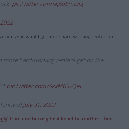
pork.
pic.twitter.com/aj5uEmJujg
, 2022
s’s claims she would get more hard-working renters on
lp more hard-working renters get on the
***
pic.twitter.com/9xxM63yQei
efanovi2)
July 31, 2022
ngly’ from one fiercely held belief to another – her