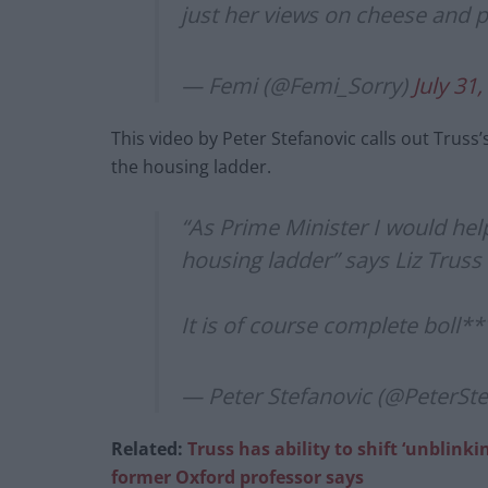
just her views on cheese and 
— Femi (@Femi_Sorry)
July 31
This video by Peter Stefanovic calls out Trus
the housing ladder.
“As Prime Minister I would he
housing ladder” says Liz Truss
It is of course complete boll*
— Peter Stefanovic (@PeterSt
Related:
Truss has ability to shift ‘unblinki
former Oxford professor says