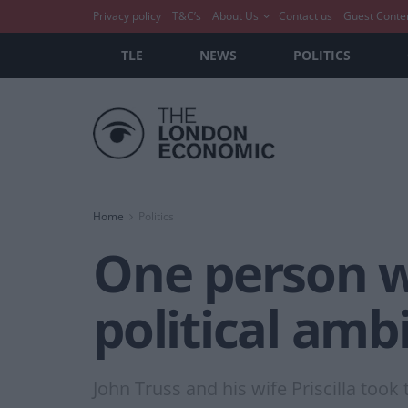
Privacy policy
T&C’s
About Us
Contact us
Guest Conte
TLE
NEWS
POLITICS
Home
Politics
One person wh
political amb
John Truss and his wife Priscilla too