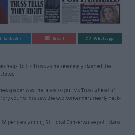
Linkedin
Email
Whatsapp
atch-up” to Liz Truss as he seemingly claimed the
status.
i newspaper was the latest to put Ms Truss ahead of
f Tory councillors saw the two contenders nearly neck-
28 per cent among 511 local Conservative politicians