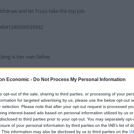
ithdraw and let Truss take the top job.
554041240500539392
king is her own father.
her John Truss, emeritus professor of pure mathematics
on Economic -
Do Not Process My Personal Information
ppalled” by his daughter’s “conversion to extreme
ip, according to one colleague.
to opt-out of the sale, sharing to third parties, or processing of your per
formation for targeted advertising by us, please use the below opt-out s
ing professor of pure mathematics.
r selection. Please note that after your opt-out request is processed y
eing interest-based ads based on personal information utilized by us or
disclosed to third parties prior to your opt-out. You may separately opt-
losure of your personal information by third parties on the IAB’s list of
. This information may also be disclosed by us to third parties on the
IA
022