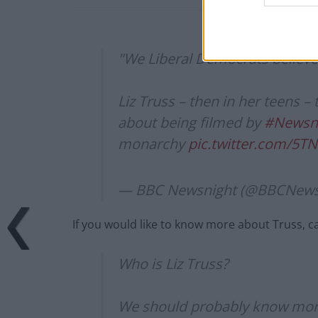
"We Liberal Democrats believe 
Liz Truss – then in her teens –
about being filmed by
#Newsn
monarchy
pic.twitter.com/5T
— BBC Newsnight (@BBCNews
If you would like to know more about Truss,
Who is Liz Truss?
We should probably know more