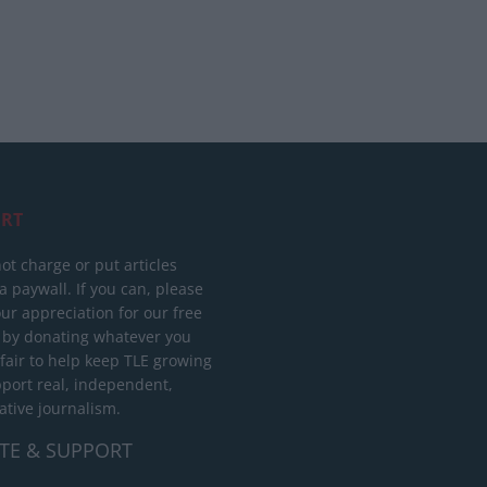
RT
ot charge or put articles
 paywall. If you can, please
ur appreciation for our free
 by donating whatever you
 fair to help keep TLE growing
port real, independent,
ative journalism.
TE & SUPPORT