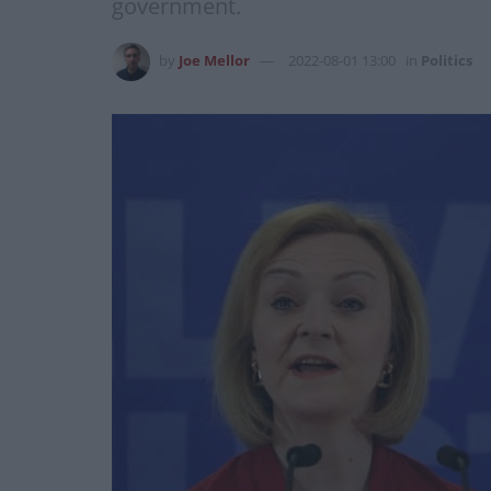
government.
by
Joe Mellor
2022-08-01 13:00
in
Politics