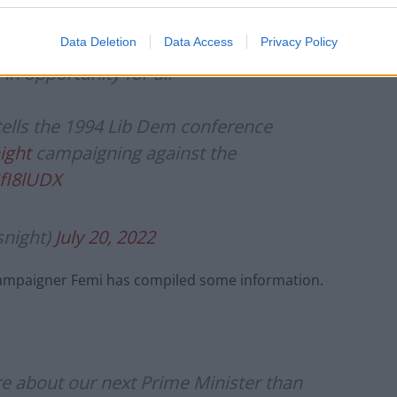
Data Deletion
Data Access
Privacy Policy
in opportunity for all"
 tells the 1994 Lib Dem conference
ight
campaigning against the
NfI8lUDX
night)
July 20, 2022
 campaigner Femi has compiled some information.
 about our next Prime Minister than