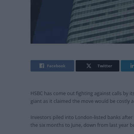
Facebook
Twitter
HSBC has come out fighting against calls by it
giant as it claimed the move would be costly a
Investors piled into London-listed banks after
the six months to June, down from last year b