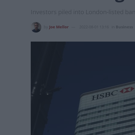
Investors piled into London-listed ban
by
Joe Mellor
2022-08-01 13:16
in
Business