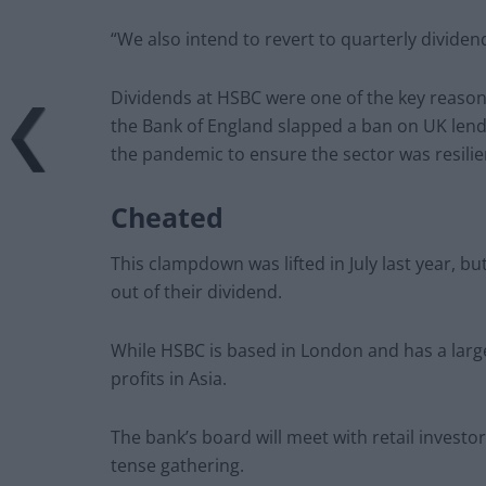
“We also intend to revert to quarterly dividen
Dividends at HSBC were one of the key reason
the Bank of England slapped a ban on UK lende
the pandemic to ensure the sector was resilie
Cheated
This clampdown was lifted in July last year, b
out of their dividend.
While HSBC is based in London and has a large
profits in Asia.
The bank’s board will meet with retail invest
tense gathering.