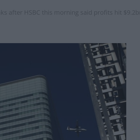
ks after HSBC this morning said profits hit $9.2b