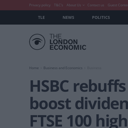
Privacy policy
T&C’s
About Us
Contact us
Guest Conte
TLE
NEWS
POLITICS
Home
Business and Economics
Business
HSBC rebuffs 
boost dividen
FTSE 100 high