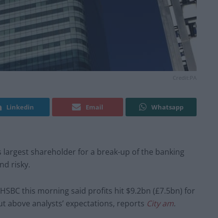
Credit:PA
Linkedin
Email
Whatsapp
s largest shareholder for a break-up of the banking
nd risky.
 HSBC this morning said profits hit $9.2bn (£7.5bn) for
ut above analysts’ expectations, reports
City am
.