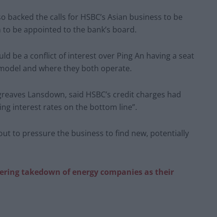
so backed the calls for HSBC’s Asian business to be
 to be appointed to the bank’s board.
d be a conflict of interest over Ping An having a seat
s model and where they both operate.
rgreaves Lansdown, said HSBC’s credit charges had
g interest rates on the bottom line”.
out to pressure the business to find new, potentially
ering takedown of energy companies as their