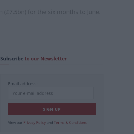
n (£7.5bn) for the six months to June.
Subscribe
to our Newsletter
Email address:
View our
Privacy Policy
and
Terms & Conditions