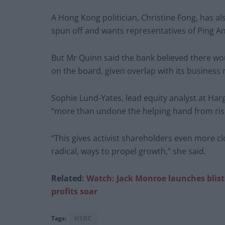
A Hong Kong politician, Christine Fong, has al
spun off and wants representatives of Ping An
But Mr Quinn said the bank believed there woul
on the board, given overlap with its busines
Sophie Lund-Yates, lead equity analyst at Ha
“more than undone the helping hand from risin
“This gives activist shareholders even more cl
radical, ways to propel growth,” she said.
Related:
Watch: Jack Monroe launches blist
profits soar
Tags:
HSBC