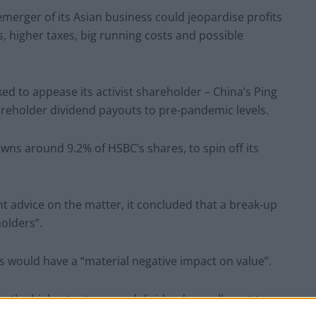
emerger of its Asian business could jeopardise profits
s, higher taxes, big running costs and possible
ed to appease its activist shareholder – China’s Ping
reholder dividend payouts to pre-pandemic levels.
ns around 9.2% of HSBC’s shares, to spin off its
t advice on the matter, it concluded that a break-up
olders”.
ns would have a “material negative impact on value”.
 to the highest returns and dividends we all want to