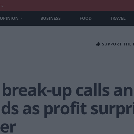
nt
OPINION
BUSINESS
FOOD
TRAVEL
SUPPORT THE
break-up calls an
ds as profit surpr
er