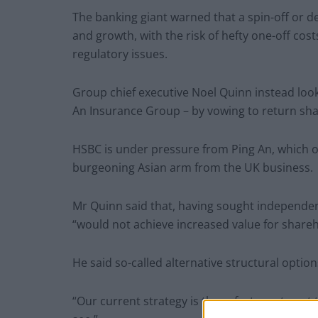
The banking giant warned that a spin-off or d
and growth, with the risk of hefty one-off cost
regulatory issues.
Group chief executive Noel Quinn instead look
An Insurance Group – by vowing to return sha
HSBC is under pressure from Ping An, which ow
burgeoning Asian arm from the UK business.
Mr Quinn said that, having sought independen
“would not achieve increased value for shareh
He said so-called alternative structural optio
“Our current strategy is the safest way to get