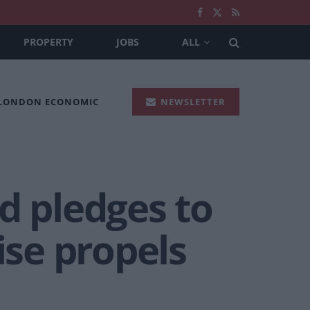
PROPERTY
JOBS
ALL
 LONDON ECONOMIC
NEWSLETTER
d pledges to
ise propels