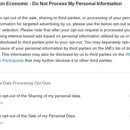
on Economic -
Do Not Process My Personal Information
to opt-out of the sale, sharing to third parties, or processing of your per
formation for targeted advertising by us, please use the below opt-out s
ains the most defining characteristic of our identity”.
r selection. Please note that after your opt-out request is processed y
eing interest-based ads based on personal information utilized by us or
disclosed to third parties prior to your opt-out. You may separately opt-
losure of your personal information by third parties on the IAB’s list of
. This information may also be disclosed by us to third parties on the
IA
Martin Lewis urges people born between
Participants
that may further disclose it to other third parties.
1986 and 2007 to put £1 in this bank
account ‘ASAP’
Trump unveils $499 gold mobile phones for
l Data Processing Opt Outs
‘real Americans’
o opt-out of the Sharing of my personal data.
In
o opt-out of the Sale of my Personal Data.
do best. It is how we can best help them to grow,
In