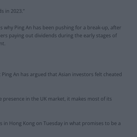
ds in 2023.”
s why Ping An has been pushing for a break-up, after
rs paying out dividends during the early stages of
nt.
ut Ping An has argued that Asian investors felt cheated
 presence in the UK market, it makes most of its
ors in Hong Kong on Tuesday in what promises to be a