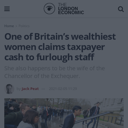
Home
Politics
One of Britain’s wealthiest
women claims taxpayer
cash to furlough staff
She also happens to be the wife of the
Chancellor of the Exchequer.
by
Jack Peat
2021-02-05 11:29