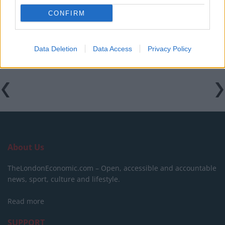
CONFIRM
Labour win council by-election called after Reform
paperwork blunder
Data Deletion
Data Access
Privacy Policy
About Us
TheLondonEconomic.com – Open, accessible and accountable
news, sport, culture and lifestyle.
Read more
SUPPORT