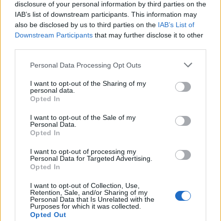
disclosure of your personal information by third parties on the
as furlough, has cost the taxpayer more than £46
IAB’s list of downstream participants. This information may
billion so far.
also be disclosed by us to third parties on the
IAB’s List of
Downstream Participants
that may further disclose it to other
In November it was revealed more than £380 million
third parties.
had been voluntarily paid back by firms who deemed
Personal Data Processing Opt Outs
they didn’t need the money.
I want to opt-out of the Sharing of my
personal data.
Related:
Hotel quarantine from virus hotspots to be
Opted In
introduced…. from February 15th
I want to opt-out of the Sale of my
Personal Data.
Related
Posts
Opted In
Nigel Farage ‘unaware Parliamentary investigation
I want to opt-out of processing my
Personal Data for Targeted Advertising.
would restart’ after by-election – report
Opted In
Illegal working arrests more than double under
I want to opt-out of Collection, Use,
Labour
Retention, Sale, and/or Sharing of my
Personal Data that Is Unrelated with the
Purposes for which it was collected.
Clacton residents shout ‘Binface’ at Farage as he
Opted Out
campaigns