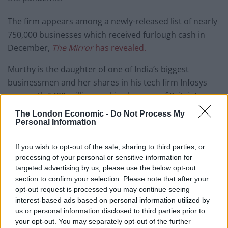
The firm appears among a newly-released list of nearly
750,000 businesses which received furlough cash in
December,
The Mirror
has revealed.
Murthy is the daughter of one of India’s biggest
businessmen and her shares in his tech firm Infosys
are worth £430 million, making her one of Britain’s
richest women, with a fortune larger than the Queen’s.
The London Economic -
Do Not Process My
Personal Information
She also happens to be Chancellor Rishi Sunak’s wife.
If you wish to opt-out of the sale, sharing to third parties, or
Last year another one of her firms, luxury outfitters
processing of your personal or sensitive information for
New & Lingwood, was revealed to have furloughed staff
targeted advertising by us, please use the below opt-out
at the start of the pandemic, although the name does
section to confirm your selection. Please note that after your
opt-out request is processed you may continue seeing
not appear on the latest list which only covers furlough
interest-based ads based on personal information utilized by
payments in December.
us or personal information disclosed to third parties prior to
your opt-out. You may separately opt-out of the further
The Coronavirus Job Retention Scheme, better known