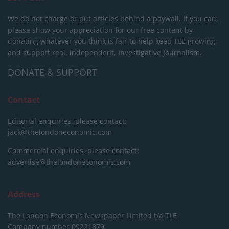
We do not charge or put articles behind a paywall. If you can,
please show your appreciation for our free content by
donating whatever you think is fair to help keep TLE growing
and support real, independent, investigative journalism.
DONATE & SUPPORT
Contact
Editorial enquiries, please contact:
jack@thelondoneconomic.com
Commercial enquiries, please contact:
advertise@thelondoneconomic.com
Address
The London Economic Newspaper Limited
t/a TLE
Company number 09221879