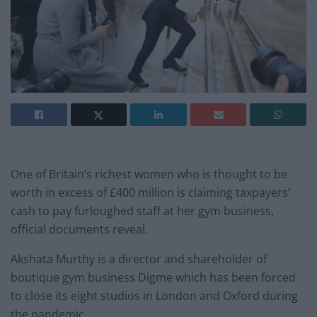
One of Britain’s richest women who is thought to be
worth in excess of £400 million is claiming taxpayers’
cash to pay furloughed staff at her gym business,
official documents reveal.
Akshata Murthy is a director and shareholder of
boutique gym business Digme which has been forced
to close its eight studios in London and Oxford during
the pandemic.