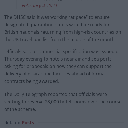
February 4, 2021
The DHSC said it was working “at pace” to ensure
designated quarantine hotels would be ready for
British nationals returning from high-risk countries on
the UK travel ban list from the middle of the month.
Officials said a commercial specification was issued on
Thursday evening to hotels near air and sea ports
asking for proposals on how they can support the
delivery of quarantine facilities ahead of formal
contracts being awarded.
The Daily Telegraph reported that officials were
seeking to reserve 28,000 hotel rooms over the course
of the scheme.
Related
Posts