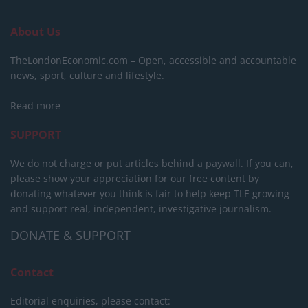
About Us
TheLondonEconomic.com – Open, accessible and accountable
news, sport, culture and lifestyle.
Read more
SUPPORT
We do not charge or put articles behind a paywall. If you can,
please show your appreciation for our free content by
donating whatever you think is fair to help keep TLE growing
and support real, independent, investigative journalism.
DONATE & SUPPORT
Contact
Editorial enquiries, please contact: