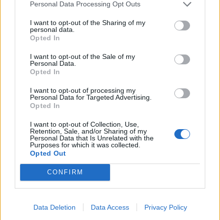
Personal Data Processing Opt Outs
apparent confusion within Whitehall over how the
scheme would be implemented.
I want to opt-out of the Sharing of my
personal data.
When it first was announced on January 27, Home
Opted In
Secretary Priti Patel said further details would be set
I want to opt-out of the Sale of my
out later that week.
Personal Data.
Opted In
Managed quarantine
I want to opt-out of processing my
Personal Data for Targeted Advertising.
Opted In
Then, at a No 10 press conference on Wednesday,
I want to opt-out of Collection, Use,
Boris Johnson said Health Secretary Matt Hancock
Retention, Sale, and/or Sharing of my
would be making an announcement the next day, only
Personal Data that Is Unrelated with the
Purposes for which it was collected.
to be corrected by Downing Street which said no
Opted Out
statement was planned.
CONFIRM
A DHSC spokesman said they had been in discussions
with representatives of the aviation, maritime, hotel
Data Deletion
Data Access
Privacy Policy
and hospitality industries, as well as counterparts in