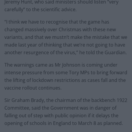
Jeremy Hunt, who said ministers should listen “very
carefully” to the scientific advice.
“I think we have to recognise that the game has
changed massively over Christmas with these new
variants, and that we mustn’t make the mistake that we
made last year of thinking that we’re not going to have
another resurgence of the virus,” he told the Guardian.
The warnings came as Mr Johnson is coming under
intense pressure from some Tory MPs to bring forward
the lifting of lockdown restrictions as cases fall and the
vaccine rollout continues.
Sir Graham Brady, the chairman of the backbench 1922
Committee, said the Government was in danger of
falling out of step with public opinion if it delays the
opening of schools in England to March 8 as planned.