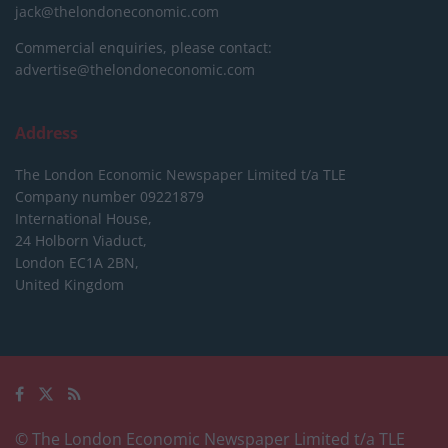
jack@thelondoneconomic.com
Commercial enquiries, please contact:
advertise@thelondoneconomic.com
Address
The London Economic Newspaper Limited
t/a TLE
Company number 09221879
International House,
24 Holborn Viaduct,
London EC1A 2BN,
United Kingdom
© The London Economic Newspaper Limited t/a TLE