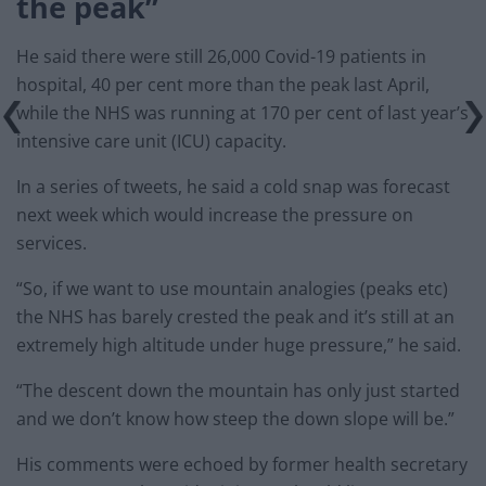
the peak”
He said there were still 26,000 Covid-19 patients in
hospital, 40 per cent more than the peak last April,
while the NHS was running at 170 per cent of last year’s
intensive care unit (ICU) capacity.
In a series of tweets, he said a cold snap was forecast
next week which would increase the pressure on
services.
“So, if we want to use mountain analogies (peaks etc)
the NHS has barely crested the peak and it’s still at an
extremely high altitude under huge pressure,” he said.
“The descent down the mountain has only just started
and we don’t know how steep the down slope will be.”
His comments were echoed by former health secretary