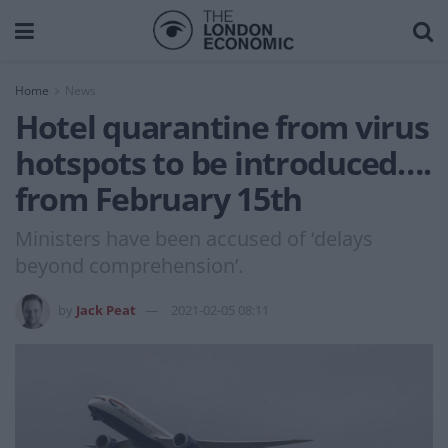
Home
News
Hotel quarantine from virus
hotspots to be introduced….
from February 15th
Ministers have been accused of ‘delays
beyond comprehension’.
by
Jack Peat
2021-02-05 08:11