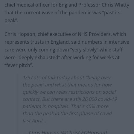
chief medical officer for England Professor Chris Whitty
that the current wave of the pandemic was “past its
peak”.
Chris Hopson, chief executive of NHS Providers, which
represents trusts in England, said numbers in intensive
care were only coming down “very slowly” while staff
were “deeply exhausted” after working for weeks at
“fever pitch”.
1/5 Lots of talk today about “being over
the peak” and what that means for how
quickly we can relax restrictions on social
contact. But there are still 26,000 covid-19
patients in hospitals. That's 40% more
than the peak in the first phase of covid
last April…
— Chris Hopson (@ChrisCEOHopson)