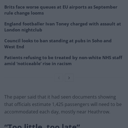
Brits face worse queues at EU airports as September
rule change looms
England footballer Ivan Toney charged with assault at
London nightclub
Council looks to ban standing at pubs in Soho and
West End
Patients refusing to be treated by non-white NHS staff
amid ‘noticeable’ rise in racism
The paper said that it had seen documents showing
that officials estimate 1,425 passengers will need to be
accommodated each day, mostly near Heathrow.
“Too little, too late”