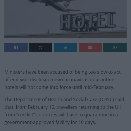
Ministers have been accused of being too slow to act
after it was disclosed new coronavirus quarantine
hotels will not come into force until mid-February.
The Department of Health and Social Care (DHSC) said
that, from February 15, travellers returning to the UK
from “red list” countries will have to quarantine in a
government-approved facility for 10 days.