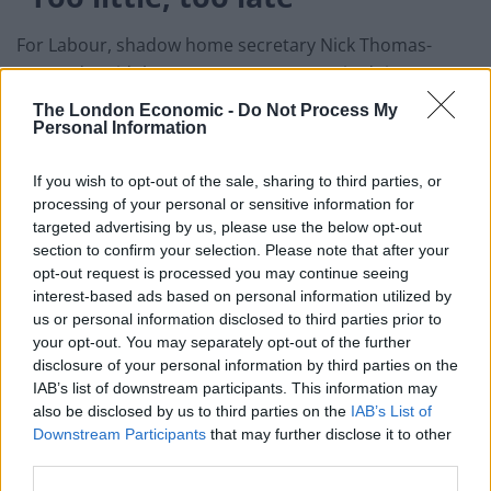
For Labour, shadow home secretary Nick Thomas-
Symonds said the Government was again doing “too
little, too late”.
The London Economic -
Do Not Process My
Personal Information
“It is beyond comprehension that these measures
won’t even start until February 15,” he said.
If you wish to opt-out of the sale, sharing to third parties, or
processing of your personal or sensitive information for
“We are in a race against time to protect our borders
targeted advertising by us, please use the below opt-out
against new Covid strains.
section to confirm your selection. Please note that after your
opt-out request is processed you may continue seeing
“Yet hotel quarantine will come in to force more than
interest-based ads based on personal information utilized by
us or personal information disclosed to third parties prior to
50 days after the South African strain was discovered.
your opt-out. You may separately opt-out of the further
disclosure of your personal information by third parties on the
“Even when these measures eventually begin, they will
IAB’s list of downstream participants. This information may
not go anywhere near far enough to be effective in
also be disclosed by us to third parties on the
IAB’s List of
preventing further variants.”
Downstream Participants
that may further disclose it to other
third parties.
The announcement of a start date follows days of