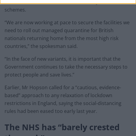
Australia and New Zealand which already have similar
schemes.
“We are now working at pace to secure the facilities we
need to roll out managed quarantine for British
nationals returning home from the most high risk
countries,” the spokesman said.
“In the face of new variants, it is important that the
Government continues to take the necessary steps to
protect people and save lives.”
Earlier, Mr Hopson called for a “cautious, evidence-
based” approach to any relaxation of lockdown
restrictions in England, saying the social-distancing
rules had been eased too early last year.
The NHS has “barely crested