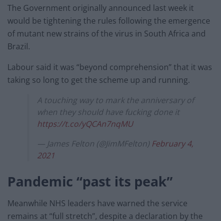
The Government originally announced last week it
would be tightening the rules following the emergence
of mutant new strains of the virus in South Africa and
Brazil.
Labour said it was “beyond comprehension” that it was
taking so long to get the scheme up and running.
A touching way to mark the anniversary of
when they should have fucking done it
https://t.co/yQCAn7nqMU
— James Felton (@JimMFelton)
February 4,
2021
Pandemic “past its peak”
Meanwhile NHS leaders have warned the service
remains at “full stretch”, despite a declaration by the