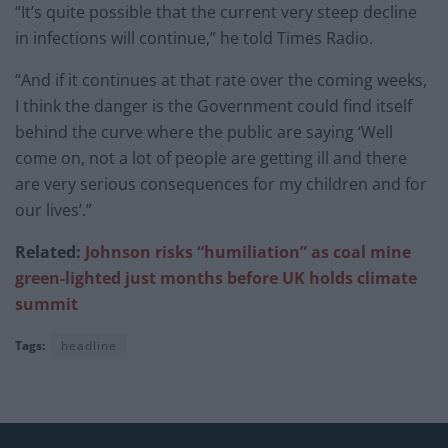
“It’s quite possible that the current very steep decline
in infections will continue,” he told Times Radio.
“And if it continues at that rate over the coming weeks,
I think the danger is the Government could find itself
behind the curve where the public are saying ‘Well
come on, not a lot of people are getting ill and there
are very serious consequences for my children and for
our lives’.”
Related:
Johnson risks “humiliation” as coal mine
green-lighted just months before UK holds climate
summit
Tags:
headline