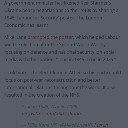
A government minister has likened Keir Starmer’s
Ukraine peace negotiations to the 1940s by sharing a
1945 ‘Labour for Security’ poster, The London
Economic has learnt.
Mike Kane
promoted the poster
, which helped Labour
win the election after the Second World War by
focusing on defence and national security, on social
media with the caption: “True in 1945. True in 2025.”
It told voters to elect Clement Attlee so his party could
focus on post-war reconstruction and better
international relations throughout the world. It also
resulted in the creation of the NHS.
True in 1945, True in 2025.
pic.twitter.com/XRjkzaRoAo
— Mike Kane MP (@MikeKaneMP)
March