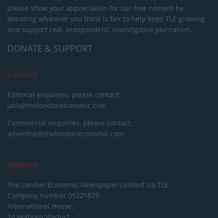
please show your appreciation for our free content by
donating whatever you think is fair to help keep TLE growing
and support real, independent, investigative journalism.
DONATE & SUPPORT
Contact
Editorial enquiries, please contact:
jack@thelondoneconomic.com
Commercial enquiries, please contact:
advertise@thelondoneconomic.com
Address
The London Economic Newspaper Limited
t/a TLE
Company number 09221879
International House,
24 Holborn Viaduct,