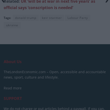
Related:
UK ‘will be at war in next five years’ as
official says ‘conscription is needed’
Tags:
donald trump
keir starmer
Labour Party
ukraine
About Us
TheLondonEconomic.com – Open, accessible and accountable
news, sport, culture and lifestyle.
Read more
SUPPORT
We do not charge or put articles behind a paywall. If you can,