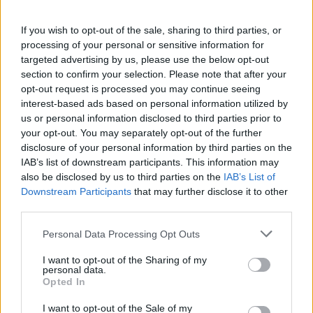
“That is the agenda and we need to agree what steps
If you wish to opt-out of the sale, sharing to third parties, or
come out of this meeting to deliver peace through
processing of your personal or sensitive information for
targeted advertising by us, please use the below opt-out
strength for the benefit of all. So, let’s get started.”
section to confirm your selection. Please note that after your
opt-out request is processed you may continue seeing
It follows an
abrupt Oval Office meeting
where Donald
interest-based ads based on personal information utilized by
Trump accused Vladimir Zelensky of “risking World War
us or personal information disclosed to third parties prior to
Three.”
your opt-out. You may separately opt-out of the further
disclosure of your personal information by third parties on the
Related
Posts
IAB’s list of downstream participants. This information may
also be disclosed by us to third parties on the
IAB’s List of
Downstream Participants
that may further disclose it to other
Illegal working arrests more than double under
third parties.
Labour
Personal Data Processing Opt Outs
Clacton residents shout ‘Binface’ at Farage as he
campaigns
I want to opt-out of the Sharing of my
personal data.
Labour win council by-election called after Reform
Opted In
paperwork blunder
I want to opt-out of the Sale of my