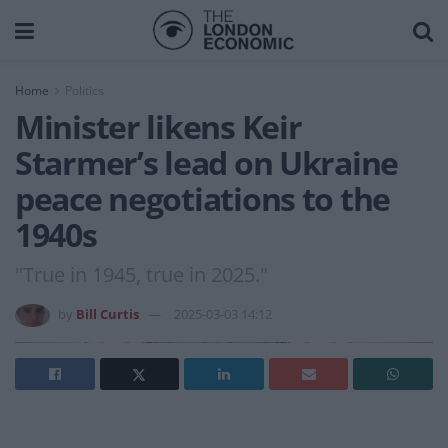
Home
Politics
Minister likens Keir
Starmer’s lead on Ukraine
peace negotiations to the
1940s
"True in 1945, true in 2025."
by
Bill Curtis
2025-03-03 14:12