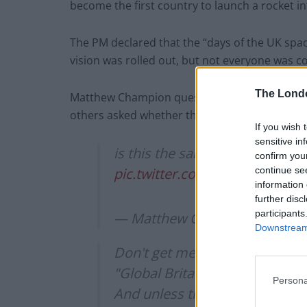
become the first country to launch a rocket i
The PM declared that the “days of the UK spac
vision was rolled out, but not everyone was c
The Lond
Matthew Champion questioned whether this is t
others asked whether the rockets would be ab
If you wish 
sensitive in
is this the same Britain that h
confirm you
continue se
pic.twitter.com/kKCJK9xPPl
information 
further disc
participants
— Matthew Champion (@mat
Downstream 
Don't get me wrong, this sounds
"Global Britain", I don't think "
Persona
And unless these rockets can r