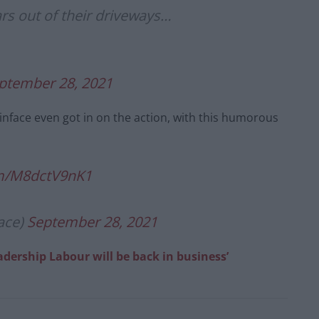
ars out of their driveways…
ptember 28, 2021
face even got in on the action, with this humorous
om/M8dctV9nK1
ace)
September 28, 2021
adership Labour will be back in business’