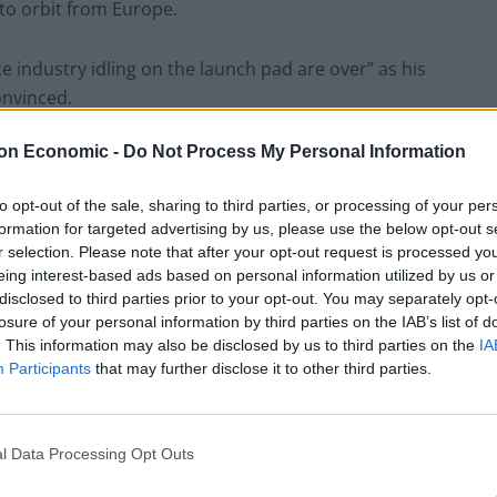
nto orbit from Europe.
e industry idling on the launch pad are over” as his
onvinced.
on Economic -
Do Not Process My Personal Information
he same Britain that just ran out of petrol, while
le to restock our supermarket shelves.
to opt-out of the sale, sharing to third parties, or processing of your per
formation for targeted advertising by us, please use the below opt-out s
as run out of petrol? OK just checking
r selection. Please note that after your opt-out request is processed y
eing interest-based ads based on personal information utilized by us or
disclosed to third parties prior to your opt-out. You may separately opt-
losure of your personal information by third parties on the IAB’s list of
. This information may also be disclosed by us to third parties on the
IA
thewchampion)
September 28, 2021
Participants
that may further disclose it to other third parties.
 exciting but following the failure of
Galactic Britain" will be a success either.
l Data Processing Opt Outs
estock our supermarket shelves, I'll