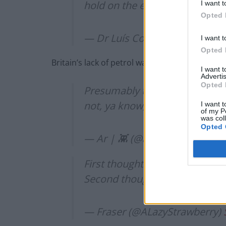
hold on the excitement.
https:
I want t
Opted 
— Dr Luís Costa 🐈‍⬛ (@captai
I want t
Opted 
Britain’s lack of petrol was a common theme
I want 
Advertis
Opted 
Presumably these rockets will
not, ya know, fuel
https://t.co
I want t
of my P
was col
Opted 
— Ar | 👾 (@ar_mu)
September
First thought: we have a fuel s
Second thought:
https://t.co/
— Fraser (@ALazyStrawberry)