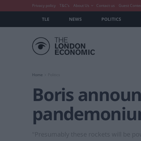
Privacy policy
T&C’s
About Us
Contact us
Guest Conte
TLE
NEWS
POLITICS
Home
Politics
Boris announc
pandemonium
"Presumably these rockets will be po