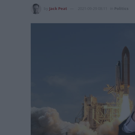
by
Jack Peat
2021-09-29 08:11
in
Politics