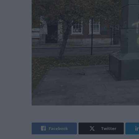
Facebook
Twitter