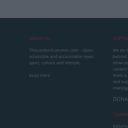
About Us
SUPPO
TheLondonEconomic.com – Open,
We do n
accessible and accountable news,
behind a
sport, culture and lifestyle.
show yo
content
Read more
think is
and sup
investig
DONA
Conta
Editoria