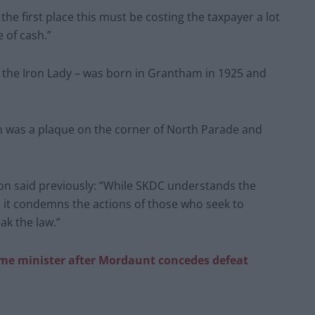
 the first place this must be costing the taxpayer a lot
 of cash.”
d the Iron Lady – was born in Grantham in 1925 and
n was a plaque on the corner of North Parade and
on said previously: “While SKDC understands the
, it condemns the actions of those who seek to
ak the law.”
ime minister after Mordaunt concedes defeat