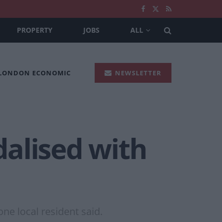
PROPERTY
JOBS
ALL
 LONDON ECONOMIC
NEWSLETTER
alised with
one local resident said.