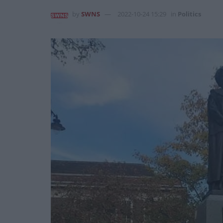
by
SWNS
2022-10-24 15:29
in
Politics