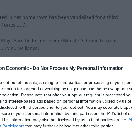
ted in her home town has been vandalised for a third
‘Tories out’.
May 15 in the former Prime Minister’s home town of
CCTV surveillance.
ing vandals had thrown eggs at the base of the £300,000
on Economic -
Do Not Process My Personal Information
d £90.
to opt-out of the sale, sharing to third parties, or processing of your per
 and a red hammer and sickle were painted on nearby
formation for targeted advertising by us, please use the below opt-out s
r selection. Please note that after your opt-out request is processed y
eing interest-based ads based on personal information utilized by us or
disclosed to third parties prior to your opt-out. You may separately opt-
ace to find the next PM, the structure has been
losure of your personal information by third parties on the IAB’s list of
. This information may also be disclosed by us to third parties on the
IA
Participants
that may further disclose it to other third parties.