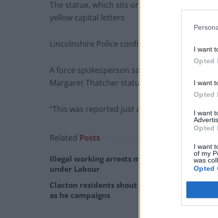
The statue, which sits on St Peter’s Hill, has 
yellow capital letters
Persona
Lincolnshire Police confirmed it was being tr
I want t
Opted 
A force spokesperson said: “Incident 117 of 22
Margaret Thatcher statue on St Peter’s Hill, 
I want t
Opted 
“This was reported just after 8am.”
I want 
Advertis
Opted 
Related
Posts
I want t
of my P
Illegal working arrests more than double
was col
under Labour
Opted 
Clacton residents shout ‘Binface’ at Farage
as he campaigns