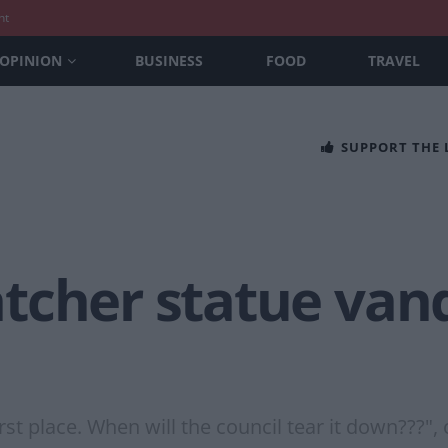
nt
OPINION
BUSINESS
FOOD
TRAVEL
SUPPORT THE
tcher statue vand
st place. When will the council tear it down???", 