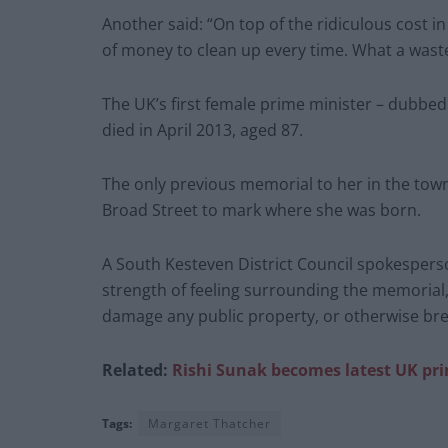
Another said: “On top of the ridiculous cost in
of money to clean up every time. What a waste
The UK’s first female prime minister – dubbe
died in April 2013, aged 87.
The only previous memorial to her in the tow
Broad Street to mark where she was born.
A South Kesteven District Council spokespers
strength of feeling surrounding the memorial
damage any public property, or otherwise bre
Related:
Rishi Sunak becomes latest UK pr
Tags:
Margaret Thatcher