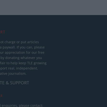
RT
ot charge or put articles
 paywall. If you can, please
ur appreciation for our free
 by donating whatever you
 fair to help keep TLE growing
port real, independent,
ative journalism.
TE & SUPPORT
ct
l enquiries, please contact: