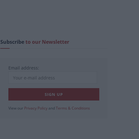
Subscribe
to our Newsletter
Email address:
View our
Privacy Policy
and
Terms & Conditions