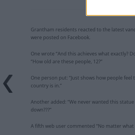
Grantham residents reacted to the latest vand
were posted on Facebook.
One wrote “And this achieves what exactly? D
“How old are these people, 12?”
One person put: “Just shows how people feel t
country is in.”
Another added: “We never wanted this statue in 
down???”
A fifth web user commented “No matter what y