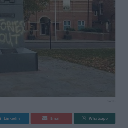
SWNS
Linkedin
Email
Whatsapp