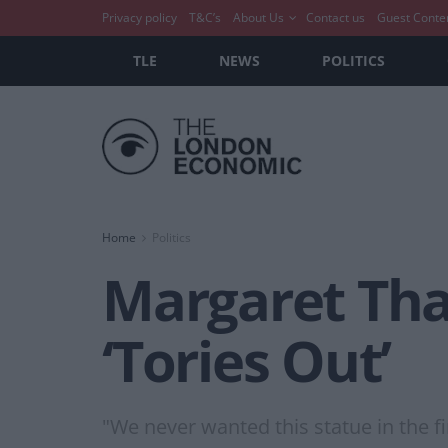
Privacy policy
T&C’s
About Us
Contact us
Guest Conte
TLE
NEWS
POLITICS
Home
Politics
Margaret Tha
‘Tories Out’
"We never wanted this statue in the fir