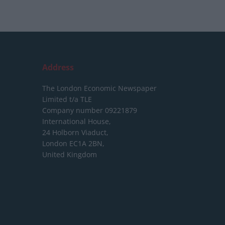
Address
The London Economic Newspaper
Limited
t/a TLE
Company number 09221879
International House,
24 Holborn Viaduct,
London EC1A 2BN,
United Kingdom