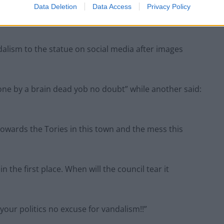
Data Deletion
Data Access
Privacy Policy
alism to the statue on social media after images
one by a brain dead yob no doubt” while another said:
owards the Tories in this town and the mess this
the first place. When will the council tear it
our politics no excuse for vandalism!!”