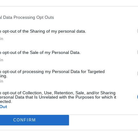
been spray painted with the words ‘Tories out’ in big
l Data Processing Opt Outs
eated as criminal damage.
o opt-out of the Sharing of my personal data.
In
 October is a report of criminal damage to the
Grantham.
o opt-out of the Sale of my Personal Data.
In
to opt-out of processing my Personal Data for Targeted
ing.
In
o opt-out of Collection, Use, Retention, Sale, and/or Sharing
ersonal Data that Is Unrelated with the Purposes for which it
Labour win council by-election called after
lected.
Reform paperwork blunder
Out
So-called ‘anti-establishment party of the
CONFIRM
people’ received £22.8m in donations last
year