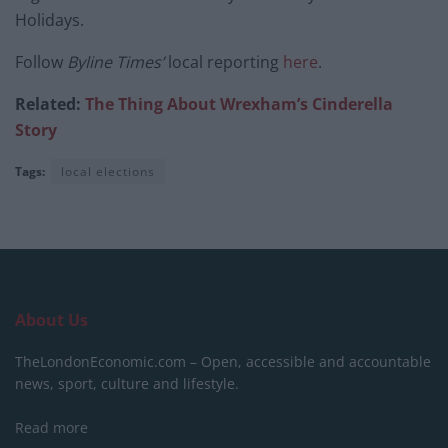
Holidays.
Follow
Byline Times’
local reporting
here
.
Related:
The Thing About Wrexham’s Cinderella
Story
Tags:
local elections
About Us
TheLondonEconomic.com – Open, accessible and accountable
news, sport, culture and lifestyle.
Read more