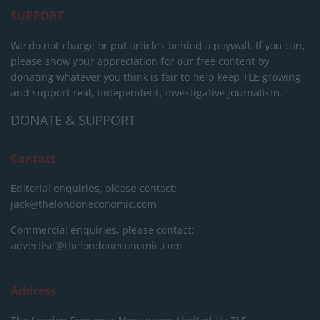
SUPPORT
We do not charge or put articles behind a paywall. If you can,
please show your appreciation for our free content by
donating whatever you think is fair to help keep TLE growing
and support real, independent, investigative journalism.
DONATE & SUPPORT
Contact
Editorial enquiries, please contact:
jack@thelondoneconomic.com
Commercial enquiries, please contact:
advertise@thelondoneconomic.com
Address