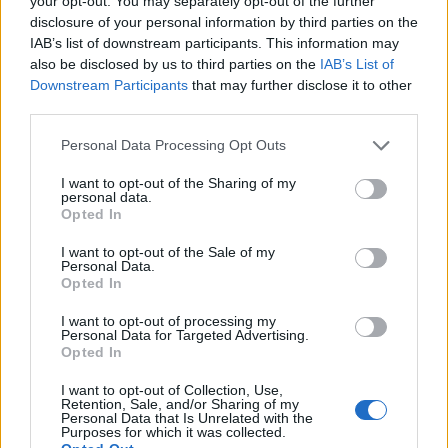
your opt-out. You may separately opt-out of the further
disclosure of your personal information by third parties on the
One woman in Luton said she was turned away
IAB’s list of downstream participants. This information may
because her passport was with a solicitor, while a
also be disclosed by us to third parties on the
IAB’s List of
polling clerk admitted they had had to turn away “quite
Downstream Participants
that may further disclose it to other
third parties.
a few people” for not having the correct ID.
Personal Data Processing Opt Outs
Paul Turner, a voter in Petersfield, East Hampshire,
told the newspaper he witnessed three people get
I want to opt-out of the Sharing of my
personal data.
turned away for lacking ID within just five minutes. The
Opted In
poll clerk there was reportedly “adamant” that people
I want to opt-out of the Sale of my
were “encouraged to come back with ID”.
Personal Data.
Opted In
Related
Posts
I want to opt-out of processing my
Personal Data for Targeted Advertising.
Reform councillors embarrassed by Greens over
Opted In
national anthem orders
I want to opt-out of Collection, Use,
Retention, Sale, and/or Sharing of my
‘Total drivel’ – Andrew Neil hits out at Zia Yusuf over
Personal Data that Is Unrelated with the
Reform’s small boat plans
Purposes for which it was collected.