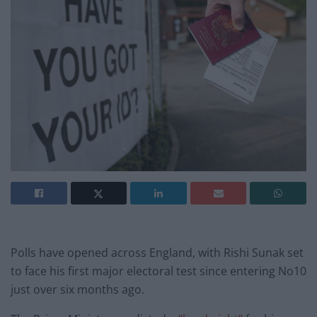
Polls have opened across England, with Rishi Sunak set
to face his first major electoral test since entering No10
just over six months ago.