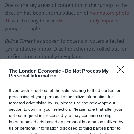
One of the key areas of contention in the run-up to the
election has been the introduction of
mandatory photo
ID,
which many believe
disproportionately impacts
younger people.
Byline Times
has spoken to dozens of voters affected
by mandatory photo ID as the scheme is rolled out for
the first time nationally in England.
Just spoke to a would-be voter, Anne
The London Economic -
Do Not Process My
Dwyer in Luton, who despite bringing her
Personal Information
ID to vote was told that her electoral
registration didn’t go through. She is
If you wish to opt-out of the sale, sharing to third parties, or
processing of your personal or sensitive information for
“fuming”. “They’ve mucked it up. I’ve
targeted advertising by us, please use the below opt-out
always been registered to vote”. She says
section to confirm your selection. Please note that after your
she’s minded to not vote again in future
opt-out request is processed you may continue seeing
interest-based ads based on personal information utilized by
— Josiah Mortimer (@josiahmortimer)
us or personal information disclosed to third parties prior to
May 4, 2023