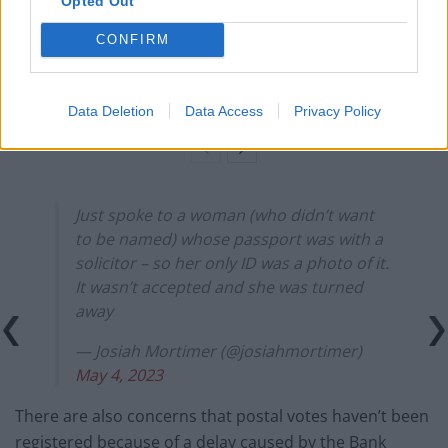
Opted Out
Count Binface roasts Farage with musical party
election broadcast
CONFIRM
Ed Miliband blanks reporter asking him about
previous comments calling Trump ‘racist’
Data Deletion
Data Access
Privacy Policy
Just spoke to a woman (who didn’t want
to be named) whose passport was with a
solicitor – so her only ID was a photo of it.
It wasn’t accepted and she was turned
away
— Josiah Mortimer (@josiahmortimer)
May 4, 2023
There are also concerns that postal votes haven’t been
registered because of a delay caused by the Bank