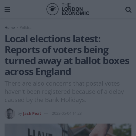
Home
Politics
Local elections latest:
Reports of voters being
turned away at ballot boxes
across England
There are also concerns that postal votes
haven't been registered because of a delay
caused by the Bank Holidays.
by
Jack Peat
2023-05-04 14:23