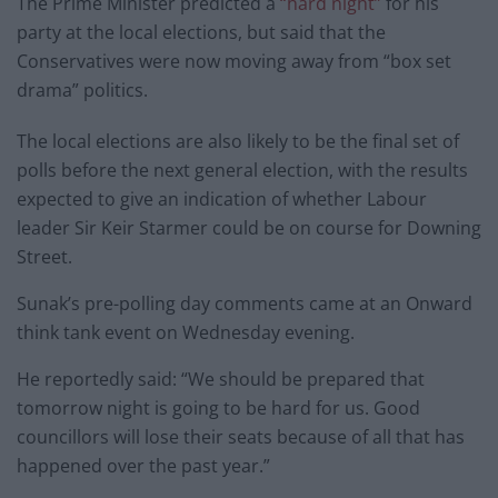
The Prime Minister predicted a
“hard night”
for his
party at the local elections, but said that the
Conservatives were now moving away from “box set
drama” politics.
The local elections are also likely to be the final set of
polls before the next general election, with the results
expected to give an indication of whether Labour
leader Sir Keir Starmer could be on course for Downing
Street.
Sunak’s pre-polling day comments came at an Onward
think tank event on Wednesday evening.
He reportedly said: “We should be prepared that
tomorrow night is going to be hard for us. Good
councillors will lose their seats because of all that has
happened over the past year.”