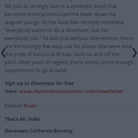
felt just as strongly due to a symbiotic bond that
becomes more pronounced the lower down the
leagues you go. As the Guardian recently remarked,
“everybody wants to ‘do a Wrexham’, but not
everybody can.” I’d add that without intervention, there
are increasingly few ways out for places that were once
the pride of industrial Britain, both on and off the
pitch. After years of neglect, there simply aren’t enough
superheroes to go around.
Sign up to Elevenses for free
here:
www.thelondoneconomic.com/newsletter
Related
Posts
That’s All, Folks
Elevenses: California Burning