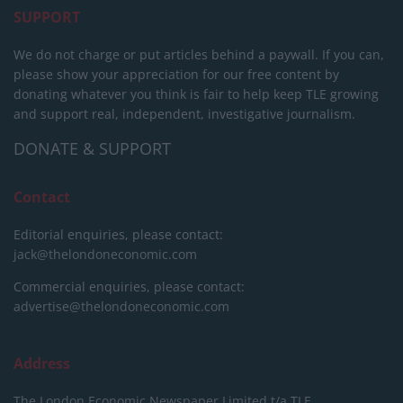
SUPPORT
We do not charge or put articles behind a paywall. If you can,
please show your appreciation for our free content by
donating whatever you think is fair to help keep TLE growing
and support real, independent, investigative journalism.
DONATE & SUPPORT
Contact
Editorial enquiries, please contact:
jack@thelondoneconomic.com
Commercial enquiries, please contact:
advertise@thelondoneconomic.com
Address
The London Economic Newspaper Limited
t/a TLE