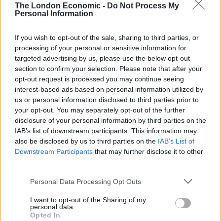
The London Economic -
Do Not Process My
swap the glitz and glamour of Hollywood for the wet
Personal Information
and rugged landscape of the lower Dee Valley and
pump both their money and their reputation into the
If you wish to opt-out of the sale, sharing to third parties, or
club. The purchase and a subsequent docuseries called
processing of your personal or sensitive information for
targeted advertising by us, please use the below opt-out
Welcome to Wrexham that tracked the club’s ‘ashes to
section to confirm your selection. Please note that after your
glory’ journey brought them international attention
opt-out request is processed you may continue seeing
seldom afforded to clubs outside of the Premier
interest-based ads based on personal information utilized by
League. ESPN figures showed one fourth-round FA Cup
us or personal information disclosed to third parties prior to
your opt-out. You may separately opt-out of the further
tie against Sheffield United was the most-watched
disclosure of your personal information by third parties on the
soccer game in the US over that weekend, while in
IAB’s list of downstream participants. This information may
some states Wrexham are more popular than
also be disclosed by us to third parties on the
IAB’s List of
Liverpool, PSG and even Real Madrid.
Downstream Participants
that may further disclose it to other
third parties.
The impact of Reynolds and McElhenney on the club
Personal Data Processing Opt Outs
should not be denigrated. Between them, they have
injected a new lease of life into club and city and have
I want to opt-out of the Sharing of my
personal data.
done it in a pretty selfless way, I hasten to add. But it’s
Opted In