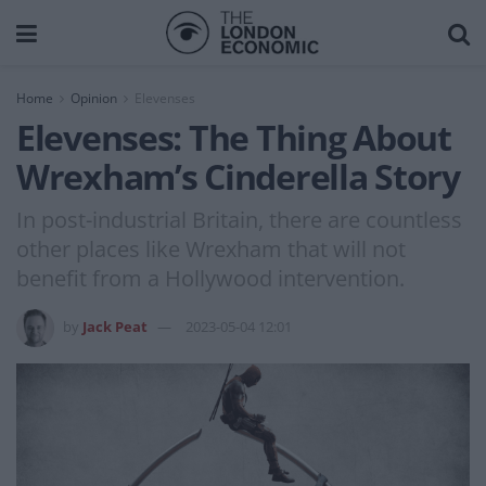
Home
Opinion
Elevenses
Elevenses: The Thing About
Wrexham’s Cinderella Story
In post-industrial Britain, there are countless
other places like Wrexham that will not
benefit from a Hollywood intervention.
by
Jack Peat
2023-05-04 12:01