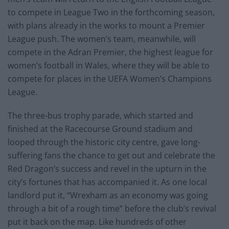
to compete in League Two in the forthcoming season,
with plans already in the works to mount a Premier
League push. The women’s team, meanwhile, will
compete in the Adran Premier, the highest league for
women’s football in Wales, where they will be able to
compete for places in the UEFA Women’s Champions
League.
The three-bus trophy parade, which started and
finished at the Racecourse Ground stadium and
looped through the historic city centre, gave long-
suffering fans the chance to get out and celebrate the
Red Dragon’s success and revel in the upturn in the
city’s fortunes that has accompanied it. As one local
landlord put it, “Wrexham as an economy was going
through a bit of a rough time” before the club’s revival
put it back on the map. Like hundreds of other