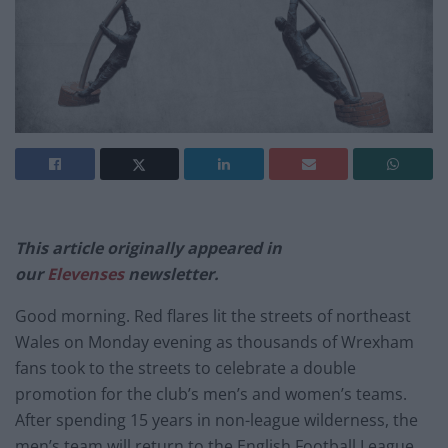
This article originally appeared in
our
Elevenses
newsletter.
Good morning. Red flares lit the streets of northeast
Wales on Monday evening as thousands of Wrexham
fans took to the streets to celebrate a double
promotion for the club’s men’s and women’s teams.
After spending 15 years in non-league wilderness, the
men’s team will return to the English Football League