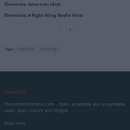
Elevenses: American Idiot
Elevenses: A Right-Wing Media Heist
Tags:
headline
trending
About Us
TheLondonEconomic.com – Open, accessible and accountable
news, sport, culture and lifestyle.
Read more