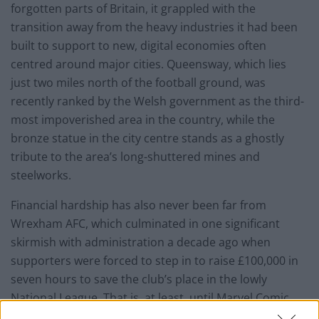
forgotten parts of Britain, it grappled with the
transition away from the heavy industries it had been
built to support to new, digital economies often
centred around major cities. Queensway, which lies
just two miles north of the football ground, was
recently ranked by the Welsh government as the third-
most impoverished area in the country, while the
bronze statue in the city centre stands as a ghostly
tribute to the area’s long-shuttered mines and
steelworks.
Financial hardship has also never been far from
Wrexham AFC, which culminated in one significant
skirmish with administration a decade ago when
supporters were forced to step in to raise £100,000 in
seven hours to save the club’s place in the lowly
National League. That is, at least, until Marvel Comic
star Ryan Reynolds and Rob McElhenney decided to