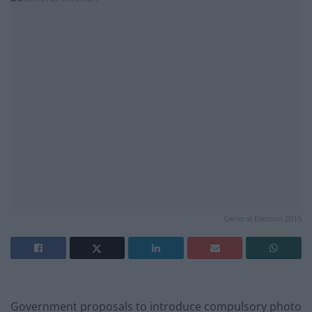
General Election 2015
Government proposals to introduce compulsory photo