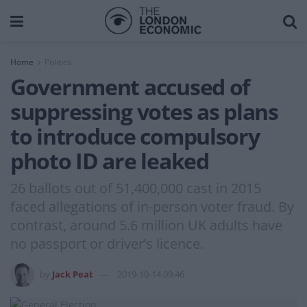
Home
Politics
Government accused of
suppressing votes as plans
to introduce compulsory
photo ID are leaked
26 ballots out of 51,400,000 cast in 2015
faced allegations of in-person voter fraud. By
contrast, around 5.6 million UK adults have
no passport or driver’s licence.
by
Jack Peat
2019-10-14 09:46