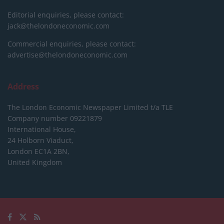
Editorial enquiries, please contact:
jack@thelondoneconomic.com
Commercial enquiries, please contact:
advertise@thelondoneconomic.com
Address
The London Economic Newspaper Limited
t/a TLE
Company number 09221879
International House,
24 Holborn Viaduct,
London EC1A 2BN,
United Kingdom