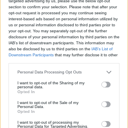
targeted advertising by us, please use the below opt-out
Instead of taking on the real issues, they are using a
section to confirm your selection. Please note that after your
sledgehammer to crack a nut.
opt-out request is processed you may continue seeing
interest-based ads based on personal information utilized by
Suppressing voters’ rights
us or personal information disclosed to third parties prior to
your opt-out. You may separately opt-out of the further
“Make no mistake, these plans will leave tens of
disclosure of your personal information by third parties on the
IAB’s list of downstream participants. This information may
thousands of legitimate voters voiceless.
also be disclosed by us to third parties on the
IAB’s List of
Downstream Participants
that may further disclose it to other
Related
Posts
third parties.
Bottling it? Reform face prospect of dropping to THIRD
Personal Data Processing Opt Outs
in the polls
I want to opt-out of the Sharing of my
Nigel Farage ‘unaware Parliamentary investigation
personal data.
Opted In
would restart’ after by-election – report
I want to opt-out of the Sale of my
Illegal working arrests more than double under
Personal Data.
Labour
Opted In
Clacton residents shout ‘Binface’ at Farage as he
I want to opt-out of processing my
campaigns
Personal Data for Targeted Advertising.