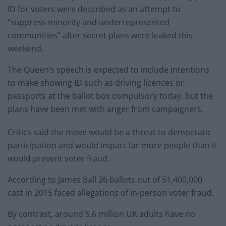
ID for voters were described as an attempt to
“suppress minority and underrepresented
communities” after secret plans were leaked this
weekend.
The Queen’s speech is expected to include intentions
to make showing ID such as driving licences or
passports at the ballot box compulsory today, but the
plans have been met with anger from campaigners.
Critics said the move would be a threat to democratic
participation and would impact far more people than it
would prevent voter fraud.
According to James Ball 26 ballots out of 51,400,000
cast in 2015 faced allegations of in-person voter fraud.
By contrast, around 5.6 million UK adults have no