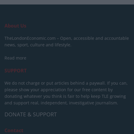
About Us
TheLondonEconomic.com – Open, accessible and accountable
news, sport, culture and lifestyle.
Read more
SUPPORT
We do not charge or put articles behind a paywall. If you can,
please show your appreciation for our free content by
donating whatever you think is fair to help keep TLE growing
and support real, independent, investigative journalism.
DONATE & SUPPORT
Contact