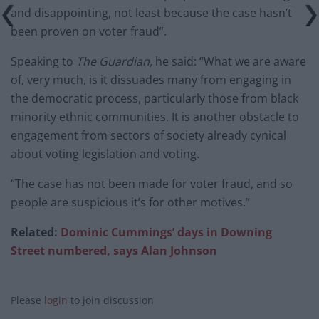
and disappointing, not least because the case hasn’t
been proven on voter fraud”.
Speaking to
The Guardian,
he said: “What we are aware
of, very much, is it dissuades many from engaging in
the democratic process, particularly those from black
minority ethnic communities. It is another obstacle to
engagement from sectors of society already cynical
about voting legislation and voting.
“The case has not been made for voter fraud, and so
people are suspicious it’s for other motives.”
Related:
Dominic Cummings’ days in Downing
Street numbered, says Alan Johnson
Please
login
to join discussion