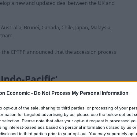
evelop a new and updated deal between the UK and
ustralia, Brunei, Canada, Chile, Japan, Malaysia,
etnam.
une the CPTPP announced that the accession process
ndo-Pacific’
on Economic -
Do Not Process My Personal Information
 part of our plan to strengthen economic, security and
are our belief in free enterprise and free trade.
to opt-out of the sale, sharing to third parties, or processing of your per
formation for targeted advertising by us, please use the below opt-out s
ve the way for us to join the CPTPP, one of the world’s
r selection. Please note that after your opt-out request is processed y
eing interest-based ads based on personal information utilized by us or
disclosed to third parties prior to your opt-out. You may separately opt-