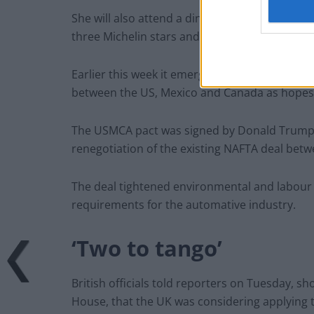
She will also attend a dinner with celebrity B
three Michelin stars and cooked for the Quee
Earlier this week it emerged that the UK harb
between the US, Mexico and Canada as hopes o
The USMCA pact was signed by Donald Trump, t
renegotiation of the existing NAFTA deal bet
The deal tightened environmental and labour s
requirements for the automative industry.
‘Two to tango’
British officials told reporters on Tuesday, s
House, that the UK was considering applying 