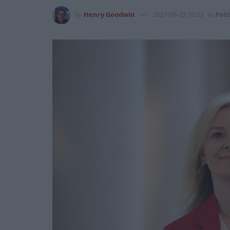
by
Henry Goodwin
2021-09-23 10:33
in
Poli