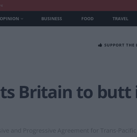
nt
OPINION
BUSINESS
FOOD
TRAVEL
SUPPORT THE
s Britain to butt 
ve and Progressive Agreement for Trans-Pacific