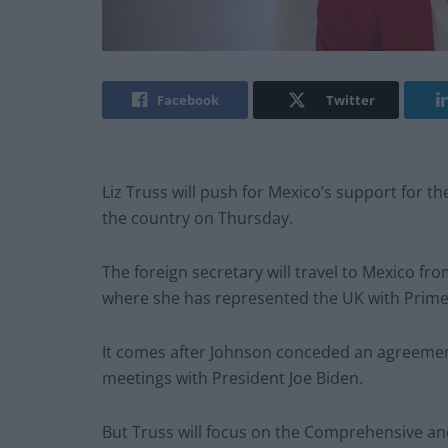
Facebook
Twitter
Liz Truss will push for Mexico’s support for th
the country on Thursday.
The foreign secretary will travel to Mexico f
where she has represented the UK with Prime 
It comes after Johnson conceded an agreement
meetings with President Joe Biden.
But Truss will focus on the Comprehensive an