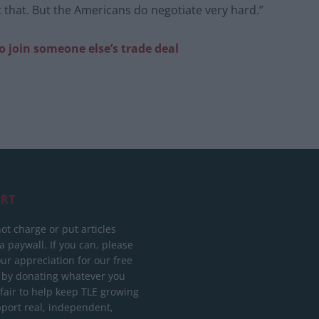
t that. But the Americans do negotiate very hard.”
o join someone else’s trade deal
RT
ot charge or put articles
 paywall. If you can, please
ur appreciation for our free
 by donating whatever you
 fair to help keep TLE growing
port real, independent,