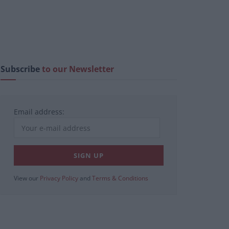
Subscribe
to our Newsletter
Email address:
View our
Privacy Policy
and
Terms & Conditions