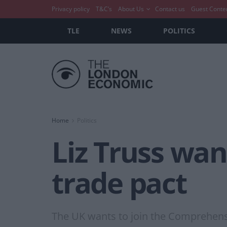
Privacy policy
T&C’s
About Us
Contact us
Guest Conte
TLE
NEWS
POLITICS
Home
Politics
Liz Truss want
trade pact
The UK wants to join the Comprehensi