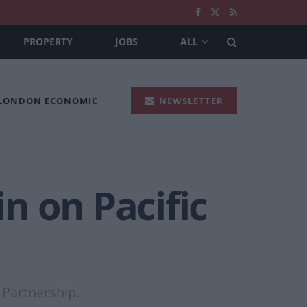
PROPERTY
JOBS
ALL
 LONDON ECONOMIC
NEWSLETTER
in on Pacific
 Partnership.