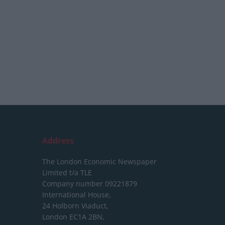
Address
The London Economic Newspaper
Limited
t/a TLE
Company number 09221879
International House,
24 Holborn Viaduct,
London EC1A 2BN,