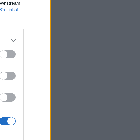
 downstream
B’s List of