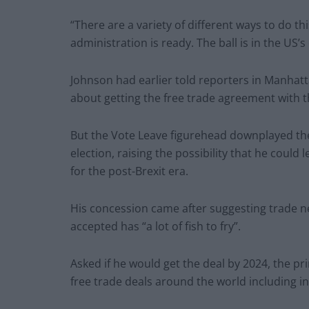
“There are a variety of different ways to do th
administration is ready. The ball is in the US’s
Johnson had earlier told reporters in Manhatt
about getting the free trade agreement with t
But the Vote Leave figurehead downplayed the
election, raising the possibility that he coul
for the post-Brexit era.
His concession came after suggesting trade ne
accepted has “a lot of fish to fry”.
Asked if he would get the deal by 2024, the pr
free trade deals around the world including in