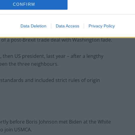
CONFIRM
ritish-Mexican chef Fernando Stovell, who has held
n.
Data Deletion
Data Access
Privacy Policy
ours hopes of joining a regional trade agreement
f a post-Brexit trade deal with Washington fade.
hen US president, last year – after a lengthy
ween the three neighbours.
tandards and included strict rules of origin
hortly before Boris Johnson met Biden at the White
to join USMCA.