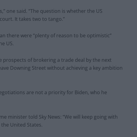
is,” one said. “The question is whether the US
 court. It takes two to tango.”
an there were “plenty of reason to be optimistic”
he US.
 prospects of brokering a trade deal by the next
d leave Downing Street without achieving a key ambition
gotiations are not a priority for Biden, who he
ime minister told Sky News: “We will keep going with
 the United States.