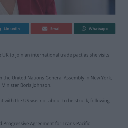
Linkedin
Email
Whatsapp
e UK to join an international trade pact as she visits
rom the United Nations General Assembly in New York,
Minister Boris Johnson.
 with the US was not about to be struck, following
d Progressive Agreement for Trans-Pacific