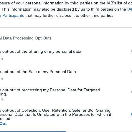
losure of your personal information by third parties on the IAB’s list of
ial. It could open vast new opportunities for
. This information may also be disclosed by us to third parties on the
IA
help ensure we play a key role in an open and dynamic
Participants
that may further disclose it to other third parties.
l Data Processing Opt Outs
Labour win council by-election called after
o opt-out of the Sharing of my personal data.
Reform paperwork blunder
In
So-called ‘anti-establishment party of the
o opt-out of the Sale of my Personal Data.
people’ received £22.8m in donations last
In
year
to opt-out of processing my Personal Data for Targeted
ing.
In
o opt-out of Collection, Use, Retention, Sale, and/or Sharing
ersonal Data that Is Unrelated with the Purposes for which it
Embassy building in Mexico City, after the previous one
lected.
Out