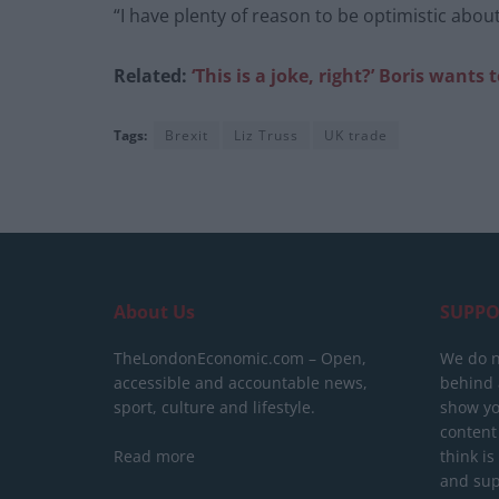
“I have plenty of reason to be optimistic abou
Related:
‘This is a joke, right?’ Boris
wants t
Tags:
Brexit
Liz Truss
UK trade
About Us
SUPPO
TheLondonEconomic.com – Open,
We do n
accessible and accountable news,
behind a
sport, culture and lifestyle.
show yo
content
Read more
think is
and sup