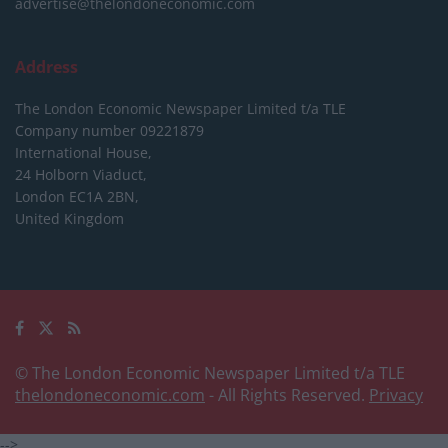
advertise@thelondoneconomic.com
Address
The London Economic Newspaper Limited
t/a TLE
Company number 09221879
International House,
24 Holborn Viaduct,
London EC1A 2BN,
United Kingdom
© The London Economic Newspaper Limited t/a TLE
thelondoneconomic.com
- All Rights Reserved.
Privacy
-->