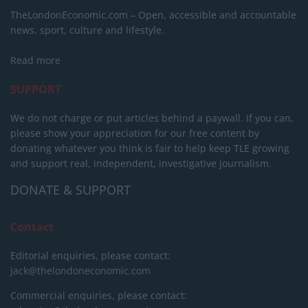
TheLondonEconomic.com – Open, accessible and accountable
news, sport, culture and lifestyle.
Read more
SUPPORT
We do not charge or put articles behind a paywall. If you can,
please show your appreciation for our free content by
donating whatever you think is fair to help keep TLE growing
and support real, independent, investigative journalism.
DONATE & SUPPORT
Contact
Editorial enquiries, please contact:
jack@thelondoneconomic.com
Commercial enquiries, please contact: