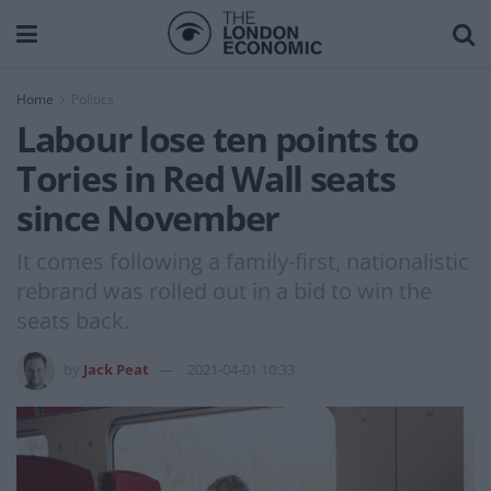
Home
Politics
Labour lose ten points to
Tories in Red Wall seats
since November
It comes following a family-first, nationalistic
rebrand was rolled out in a bid to win the
seats back.
by
Jack Peat
2021-04-01 10:33