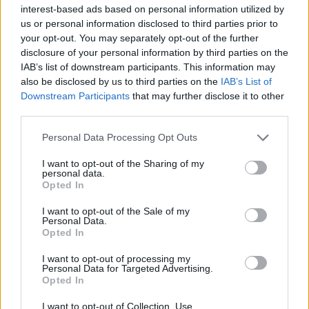
19-30 November):
interest-based ads based on personal information utilized by
us or personal information disclosed to third parties prior to
CON: 47% (+6)
your opt-out. You may separately opt-out of the further
LAB: 43% (-4)
disclosure of your personal information by third parties on the
IAB’s list of downstream participants. This information may
LD: 4% (+1)
also be disclosed by us to third parties on the
IAB’s List of
OTH: 6% (-2)
Downstream Participants
that may further disclose it to other
third parties.
[JL Partners seat estimate]
CON: 27 (+18)
Personal Data Processing Opt Outs
LAB: 18 (-18)
I want to opt-out of the Sharing of my
personal data.
— Stats for Lefties (@LeftieStats)
March
Opted In
30, 2021
I want to opt-out of the Sale of my
Personal Data.
Related:
Starmer shedding support among both
Opted In
Labour and Tory voters
I want to opt-out of processing my
Personal Data for Targeted Advertising.
Related
Posts
Opted In
Reform councillors embarrassed by Greens over
I want to opt-out of Collection, Use,