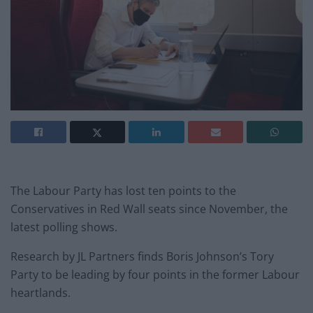
The Labour Party has lost ten points to the
Conservatives in Red Wall seats since November, the
latest polling shows.
Research by JL Partners finds Boris Johnson’s Tory
Party to be leading by four points in the former Labour
heartlands.