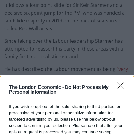
It follows a four point slide for Sir Keir Starmer and a
decisive six point jump for the PM, who was handed a
landslide majority in 2019 on the back of seats in so-
called Red Wall areas.
Since taking over the Labour leadership Starmer has
attempted to reassert his party in these areas with a
family-first, nationalistic rebrand.
He has described the Labour movement as being
“very
patriotic”
and was also forced to distance himself from
a leaked strategy document in
The Guardian
which
The London Economic -
Do Not Process My
suggested the party should make “use of the (Union)
Personal Information
flag, veterans (and) dressing smartly” as part of
If you wish to opt-out of the sale, sharing to third parties, or
a
radical rebranding.
processing of your personal or sensitive information for
targeted advertising by us, please use the below opt-out
Poll of 45 "Red Wall" seats, via
section to confirm your selection. Please note that after your
@JLPartnersPolls
, 18-24 March (+/- since
opt-out request is processed you may continue seeing