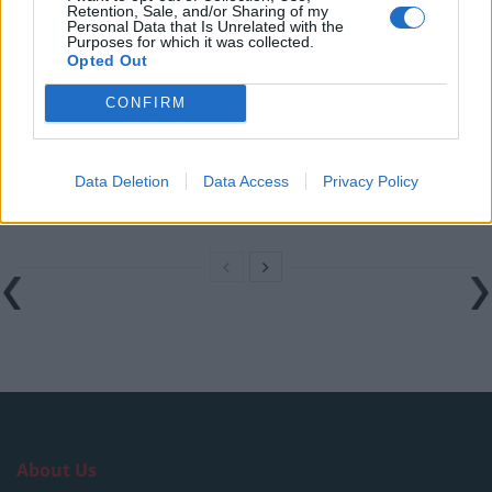
Retention, Sale, and/or Sharing of my
national anthem orders
Personal Data that Is Unrelated with the
Purposes for which it was collected.
‘Total drivel’ – Andrew Neil hits out at Zia Yusuf over
Opted Out
Reform’s small boat plans
CONFIRM
Count Binface roasts Farage with musical party
election broadcast
Data Deletion
Data Access
Privacy Policy
Ed Miliband blanks reporter asking him about
previous comments calling Trump ‘racist’
About Us