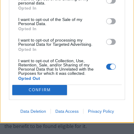
personal data.
year by the end of the decade, the
BBC
reports.
Opted In
There had been
reports in recent days
that the
I want to opt-out of the Sale of my
Personal Data.
government was planning on freezing PIP and means
Opted In
testing the benefit.
I want to opt-out of processing my
Personal Data for Targeted Advertising.
However, work and pensions secretary Liz Kendall told
Opted In
Parliament on Tuesday that this would not be
I want to opt-out of Collection, Use,
happening, following rumours of a potential rebellion
Retention, Sale, and/or Sharing of my
Personal Data that Is Unrelated with the
from Labour MPs who disagreed with the prospect of
Purposes for which it was collected.
freezing payments.
Opted Out
But eligibility for the payment will be tightened,
CONFIRM
meaning less claimants will be able to receive it.
Labour announced a change to increase the number of
Data Deletion
Data Access
Privacy Policy
points applicants need to score in an assessment for
the benefit to be found eligible for it.