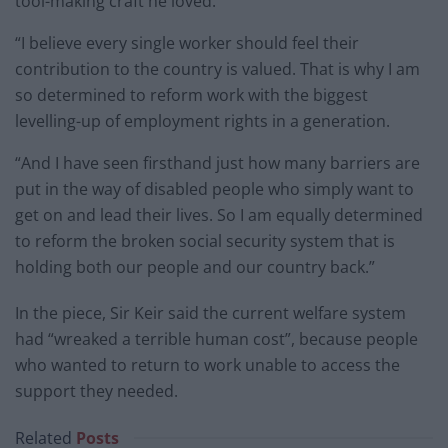
tool-making craft he loved.
“I believe every single worker should feel their
contribution to the country is valued. That is why I am
so determined to reform work with the biggest
levelling-up of employment rights in a generation.
“And I have seen firsthand just how many barriers are
put in the way of disabled people who simply want to
get on and lead their lives. So I am equally determined
to reform the broken social security system that is
holding both our people and our country back.”
In the piece, Sir Keir said the current welfare system
had “wreaked a terrible human cost”, because people
who wanted to return to work unable to access the
support they needed.
Related
Posts