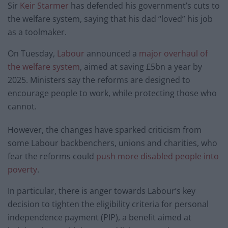
Sir
Keir Starmer
has defended his government’s cuts to
the welfare system, saying that his dad “loved” his job
as a toolmaker.
On Tuesday,
Labour
announced a
major overhaul of
the welfare system
, aimed at saving £5bn a year by
2025. Ministers say the reforms are designed to
encourage people to work, while protecting those who
cannot.
However, the changes have sparked criticism from
some Labour backbenchers, unions and charities, who
fear the reforms could
push more disabled people into
poverty
.
In particular, there is anger towards Labour’s key
decision to tighten the eligibility criteria for personal
independence payment (PIP), a benefit aimed at