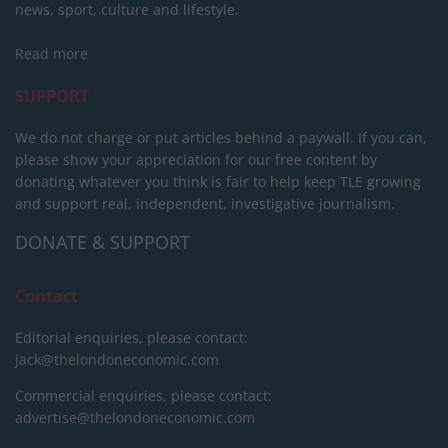
news, sport, culture and lifestyle.
Read more
SUPPORT
We do not charge or put articles behind a paywall. If you can,
please show your appreciation for our free content by
donating whatever you think is fair to help keep TLE growing
and support real, independent, investigative journalism.
DONATE & SUPPORT
Contact
Editorial enquiries, please contact:
jack@thelondoneconomic.com
Commercial enquiries, please contact:
advertise@thelondoneconomic.com