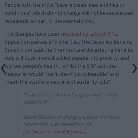
People with the most “severe disabilities and health
conditions” which do not change will not be reassessed
repeatedly as part of the new reforms.
The changes have been
criticised by Labour MPs
,
opposition parties and charities. The Disability Benefits
Consortium said the “immoral and devastating benefits
cuts will push more disabled people into poverty, and
worsen people’s health,” whilst the SNP said the
measures would “harm the most vulnerable” and
“mark the start of a new era of austerity cuts”.
"Is austerity 2.0 the change people really
voted for?"
Zarah Sultana challenges Labour minister
Liz Kendall over benefits cuts.
pic.twitter.com/aJOQjzdnTJ