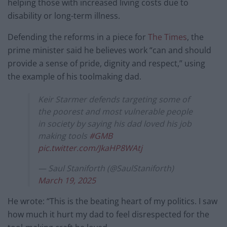
helping those with increased living costs due to
disability or long-term illness.
Defending the reforms in a piece for
The Times
, the
prime minister said he believes work “can and should
provide a sense of pride, dignity and respect,” using
the example of his toolmaking dad.
Keir Starmer defends targeting some of
the poorest and most vulnerable people
in society by saying his dad loved his job
making tools
#GMB
pic.twitter.com/JkaHP8WAtj
— Saul Staniforth (@SaulStaniforth)
March 19, 2025
He wrote: “This is the beating heart of my politics. I saw
how much it hurt my dad to feel disrespected for the