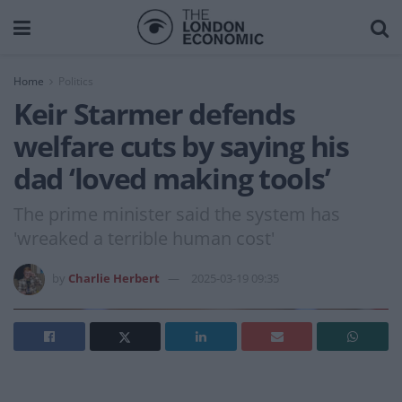
Home
Politics
Keir Starmer defends
welfare cuts by saying his
dad ‘loved making tools’
The prime minister said the system has
'wreaked a terrible human cost'
by
Charlie Herbert
2025-03-19 09:35