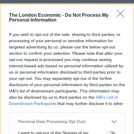
Illegal working arrests more than double under
The London Economic -
Do Not Process My
Labour
Personal Information
Clacton residents shout ‘Binface’ at Farage as he
campaigns
If you wish to opt-out of the sale, sharing to third parties, or
processing of your personal or sensitive information for
Labour win council by-election called after Reform
targeted advertising by us, please use the below opt-out
paperwork blunder
section to confirm your selection. Please note that after your
opt-out request is processed you may continue seeing
So-called ‘anti-establishment party of the people’
interest-based ads based on personal information utilized by
received £22.8m in donations last year
us or personal information disclosed to third parties prior to
your opt-out. You may separately opt-out of the further
disclosure of your personal information by third parties on the
IAB’s list of downstream participants. This information may
also be disclosed by us to third parties on the
IAB’s List of
He accused the system of
“actively incentivising”
Downstream Participants
that may further disclose it to other
third parties.
people away from work
and labelled it an “affront to
the values of our country”.
Personal Data Processing Opt Outs
The government hopes the reforms will save £5bn a
I want to opt-out of the Sharing of my