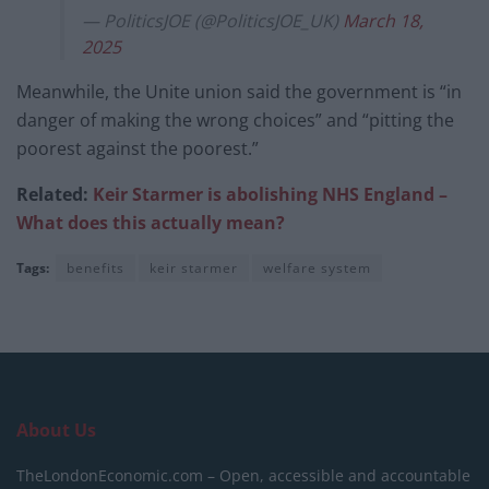
— PoliticsJOE (@PoliticsJOE_UK)
March 18,
2025
Meanwhile, the Unite union said the government is “in
danger of making the wrong choices” and “pitting the
poorest against the poorest.”
Related:
Keir Starmer is abolishing NHS England –
What does this actually mean?
Tags:
benefits
keir starmer
welfare system
About Us
TheLondonEconomic.com – Open, accessible and accountable