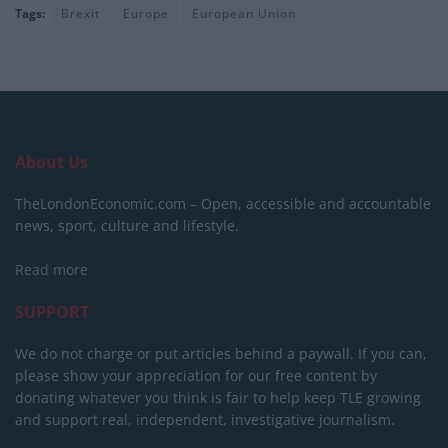
Tags:
Brexit
Europe
European Union
About Us
TheLondonEconomic.com – Open, accessible and accountable
news, sport, culture and lifestyle.
Read more
SUPPORT
We do not charge or put articles behind a paywall. If you can,
please show your appreciation for our free content by
donating whatever you think is fair to help keep TLE growing
and support real, independent, investigative journalism.