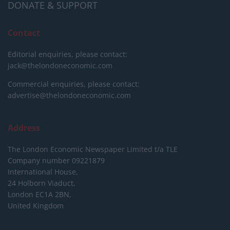
DONATE & SUPPORT
Contact
Editorial enquiries, please contact:
jack@thelondoneconomic.com
Commercial enquiries, please contact:
advertise@thelondoneconomic.com
Address
The London Economic Newspaper Limited
t/a TLE
Company number 09221879
International House,
24 Holborn Viaduct,
London EC1A 2BN,
United Kingdom