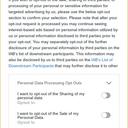
“surrendering our freedom.”
processing of your personal or sensitive information for
targeted advertising by us, please use the below opt-out
Related
Posts
section to confirm your selection. Please note that after your
opt-out request is processed you may continue seeing
Ed Miliband blanks reporter asking him about
interest-based ads based on personal information utilized by
previous comments calling Trump ‘racist’
us or personal information disclosed to third parties prior to
your opt-out. You may separately opt-out of the further
Rupert Lowe refuses to say if King Charles is a white
disclosure of your personal information by third parties on the
Briton in shocking interview
IAB’s list of downstream participants. This information may
also be disclosed by us to third parties on the
IAB’s List of
Former neo-Nazi withdraws as Tory council candidate
Downstream Participants
that may further disclose it to other
following backlash
third parties.
Zack Polanski demands ‘wildfire tax’ on oil companies,
Personal Data Processing Opt Outs
as BP profits soar past £4bn
I want to opt-out of the Sharing of my
personal data.
Opted In
I want to opt-out of the Sale of my
Personal Data.
In recent months, Starmer and his government have
Opted In
become more vocal in their criticism of Brexit and