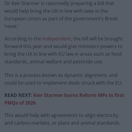
Sir Keir Starmer is reportedly preparing a bill that
would help bring the UK in line with laws in the
European Union as part of the government’s Brexit
‘reset.’
According to the
Independent
, the bill will be brought
forward this year and would give ministers powers to
bring the UK in line with EU law in areas such as food
standards, animal welfare and pesticide use.
This is a process known as dynamic alignment, and
could be used to implement deals struck with the EU.
READ NEXT:
Keir Starmer burns Reform MPs in first
PMQs of 2026
This would help with agreements to align electricity
and carbon markets, or plant and animal standards.