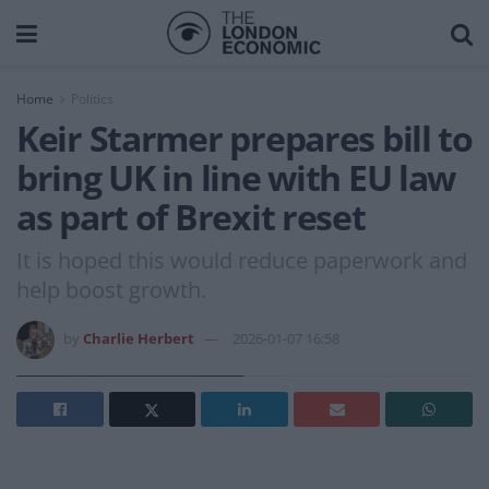
Home
Politics
Keir Starmer prepares bill to
bring UK in line with EU law
as part of Brexit reset
It is hoped this would reduce paperwork and
help boost growth.
by
Charlie Herbert
2026-01-07 16:58