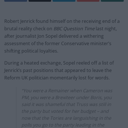
Robert Jenrick found himself on the receiving end of a
brutal reality check on
BBC Question Time
last night,
after journalist Jon Sopel delivered a withering
assessment of the former Conservative minister’s
shifting political loyalties.
During a heated exchange, Sopel reeled off a list of
Jenrick’s past positions that appeared to leave the
Reform UK politician momentarily lost for words.
“You were a Remainer when Cameron was
PM, you were a Brexiteer under Boris, you
said it was shameful that Truss was still in
the party but voted for her budget – and
now that the Tories are languishing in the
polls you go to the party leading in the