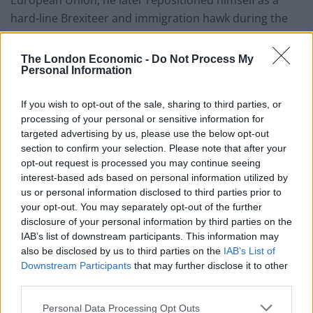
European Union, he later repositioned himself as a
hard-line Brexiteer and immigration hawk during the
Boris Johnson years.
The London Economic -
Do Not Process My
His subsequent resignation from government over the
Personal Information
Rwanda policy – arguing it was not tough enough –
further cemented his shift to the party’s right flank,
If you wish to opt-out of the sale, sharing to third parties, or
before eventually defecting to Reform UK following the
processing of your personal or sensitive information for
targeted advertising by us, please use the below opt-out
Conservatives’ election defeat.
section to confirm your selection. Please note that after your
opt-out request is processed you may continue seeing
Critics have long argued that these ideological pivots
interest-based ads based on personal information utilized by
reflect political calculation rather than conviction. Even
us or personal information disclosed to third parties prior to
some on the right have questioned his authenticity,
your opt-out. You may separately opt-out of the further
disclosure of your personal information by third parties on the
with Nigel Farage previously describing him as a “fraud”
IAB’s list of downstream participants. This information may
before later welcoming him into the Reform fold.
also be disclosed by us to third parties on the
IAB’s List of
Downstream Participants
that may further disclose it to other
Sopel’s intervention on Question Time distilled those
third parties.
criticisms into a single, devastating narrative: a
politician seemingly moving with the political wind
Personal Data Processing Opt Outs