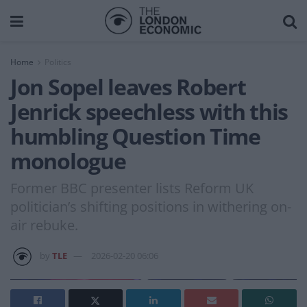
Home
Politics
Jon Sopel leaves Robert
Jenrick speechless with this
humbling Question Time
monologue
Former BBC presenter lists Reform UK
politician’s shifting positions in withering on-
air rebuke.
by
TLE
2026-02-20 06:06