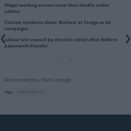
Illegal working arrests more than double under
Labour
Clacton residents shout ‘Binface’ at Farage as he
campaigns
Labour win council by-election called after Reform
paperwork blunder
And sometimes, that’s enough.
Tags:
Robert Jenrick