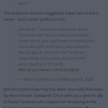
polls.”
The audience reaction suggested Sopel had struck a
nerve – and a wider political truth.
Jon Sooel – You were a remainer when
Cameron was PM, you were a brexiteer
under Boris, you said it was shameful that
Truss was still in the party but voted for
her budget & now that the Tories are
languishing in the polls you go to the
party leading in the polls.
#bbcqt
pic.twitter.com/jLBUlwj4xj
— Mike H (@mikoh123)
February 19, 2026
Jenrick’s political journey has been unusually fluid even
by Westminster standards. Once seen as a centrist ally
of David Cameron who supported remaining in the