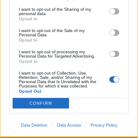
rather than standing on consistent principle.
I want to opt-out of the Sharing of my
personal data.
The moment was particularly awkward given Jenrick’s
Opted In
recent move to Reform – a party currently performing
I want to opt-out of the Sale of my
strongly in opinion polls – after years spent climbing
Personal Data.
Opted In
the Conservative ranks. To detractors, the optics
reinforce the accusation that ambition, not ideology,
I want to opt-out of processing my
Personal Data for Targeted Advertising.
has been the defining thread of his career.
Opted In
Last night’s exchange is already circulating widely
I want to opt-out of Collection, Use,
Retention, Sale, and/or Sharing of my
online, not because of any theatrical put-down, but
Personal Data that Is Unrelated with the
Purposes for which it was collected.
because of its simplicity. Sopel didn’t need to raise his
Opted Out
voice. He simply listed the record.
CONFIRM
Related
Posts
Nigel Farage ‘unaware Parliamentary investigation
Data Deletion
Data Access
Privacy Policy
would restart’ after by-election – report