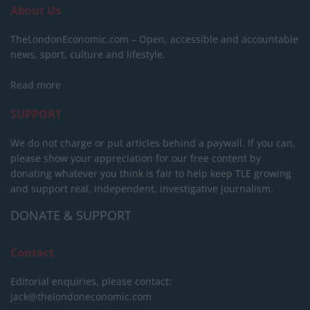
About Us
TheLondonEconomic.com – Open, accessible and accountable
news, sport, culture and lifestyle.
Read more
SUPPORT
We do not charge or put articles behind a paywall. If you can,
please show your appreciation for our free content by
donating whatever you think is fair to help keep TLE growing
and support real, independent, investigative journalism.
DONATE & SUPPORT
Contact
Editorial enquiries, please contact:
jack@thelondoneconomic.com