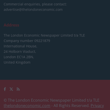
Commercial enquiries, please contact:
advertise@thelondoneconomic.com
Address
The London Economic Newspaper Limited
t/a TLE
Company number 09221879
International House,
24 Holborn Viaduct,
London EC1A 2BN,
United Kingdom
© The London Economic Newspaper Limited t/a TLE
thelondoneconomic.com
- All Rights Reserved.
Privacy