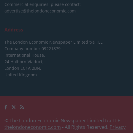
Commercial enquiries, please contact:
advertise@thelondoneconomic.com
Address
The London Economic Newspaper Limited
t/a TLE
Company number 09221879
International House,
24 Holborn Viaduct,
London EC1A 2BN,
United Kingdom
© The London Economic Newspaper Limited t/a TLE
thelondoneconomic.com
- All Rights Reserved.
Privacy