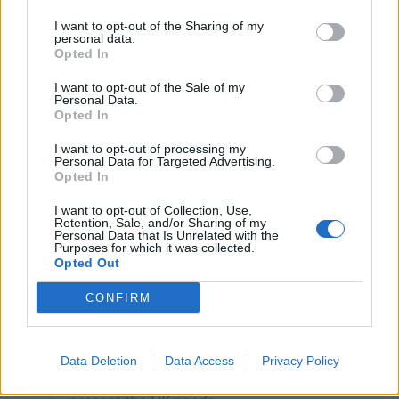
Related
Posts
I want to opt-out of the Sharing of my
personal data.
Opted In
Illegal working arrests more than double under
Labour
I want to opt-out of the Sale of my
Personal Data.
Clacton residents shout ‘Binface’ at Farage as he
Opted In
campaigns
I want to opt-out of processing my
Labour win council by-election called after Reform
Personal Data for Targeted Advertising.
Opted In
paperwork blunder
I want to opt-out of Collection, Use,
So-called ‘anti-establishment party of the people’
Retention, Sale, and/or Sharing of my
received £22.8m in donations last year
Personal Data that Is Unrelated with the
Purposes for which it was collected.
Opted Out
CONFIRM
A long complex legal Agreement that
locks the UK back into many features of
Data Deletion
Data Access
Privacy Policy
the EU that hinder us is not the Christmas