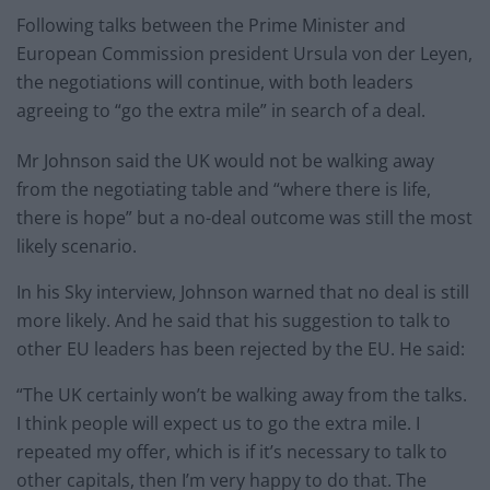
Following talks between the Prime Minister and
European Commission president Ursula von der Leyen,
the negotiations will continue, with both leaders
agreeing to “go the extra mile” in search of a deal.
Mr Johnson said the UK would not be walking away
from the negotiating table and “where there is life,
there is hope” but a no-deal outcome was still the most
likely scenario.
In his Sky interview, Johnson warned that no deal is still
more likely. And he said that his suggestion to talk to
other EU leaders has been rejected by the EU. He said:
“The UK certainly won’t be walking away from the talks.
I think people will expect us to go the extra mile. I
repeated my offer, which is if it’s necessary to talk to
other capitals, then I’m very happy to do that. The