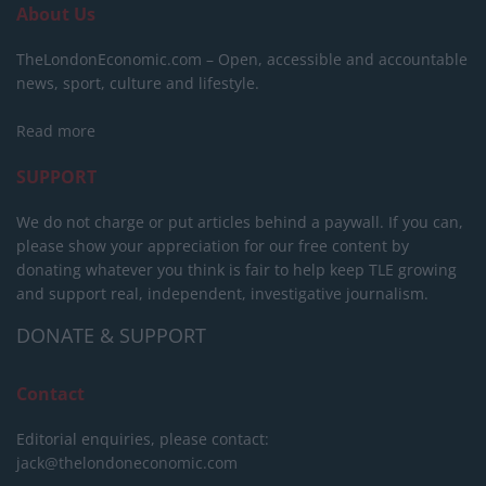
About Us
TheLondonEconomic.com – Open, accessible and accountable
news, sport, culture and lifestyle.
Read more
SUPPORT
We do not charge or put articles behind a paywall. If you can,
please show your appreciation for our free content by
donating whatever you think is fair to help keep TLE growing
and support real, independent, investigative journalism.
DONATE & SUPPORT
Contact
Editorial enquiries, please contact:
jack@thelondoneconomic.com