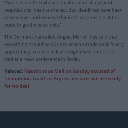
“And despite the exhaustion after almost a year of
negotiations, despite the fact that deadlines have been
missed over and over we think it is responsible at this
point to go the extra mile.”
The German chancellor, Angela Merkel, has said that
everything should be done to reach a trade deal. “Every
opportunity to reach a deal is highly welcome,” she
said at a news conference in Berlin.
Related:
Reactions as Mail on Sunday accused of
‘xenophobic trash’ as Express declares we are ready
for no-deal