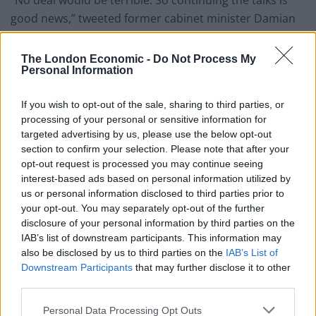
good news,” tweeted former cabinet minister
Damian
Green, who didn’t seem to share Johnson’s
enthusiasm.
The London Economic -
Do Not Process My
Personal Information
No Deal would be terrible. So continuing
the talks is good news. Nothing much else
If you wish to opt-out of the sale, sharing to third parties, or
to say today.
processing of your personal or sensitive information for
targeted advertising by us, please use the below opt-out
— Damian Green MP (@DamianGreen)
section to confirm your selection. Please note that after your
December 13, 2020
opt-out request is processed you may continue seeing
interest-based ads based on personal information utilized by
However another Tory, John Redwood, had a very
us or personal information disclosed to third parties prior to
different perspective, which illustrates the schism
your opt-out. You may separately opt-out of the further
disclosure of your personal information by third parties on the
within the party
IAB’s list of downstream participants. This information may
also be disclosed by us to third parties on the
IAB’s List of
He Tweeted: “A long complex legal Agreement that
Downstream Participants
that may further disclose it to other
locks the UK back into many features of the EU that
third parties.
hinder us is not the Christmas present the UK needs.”
Personal Data Processing Opt Outs