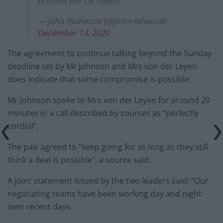
present the UK needs.
— John Redwood (@johnredwood)
December 13, 2020
The agreement to continue talking beyond the Sunday
deadline set by Mr Johnson and Mrs von der Leyen
does indicate that some compromise is possible.
Mr Johnson spoke to Mrs von der Leyen for around 20
minutes in a call described by sources as “perfectly
cordial”.
The pair agreed to “keep going for as long as they still
think a deal is possible”, a source said.
A joint statement issued by the two leaders said: “Our
negotiating teams have been working day and night
over recent days.