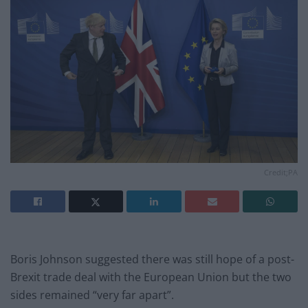
Credit;PA
Boris Johnson suggested there was still hope of a post-
Brexit trade deal with the European Union but the two
sides remained “very far apart”.