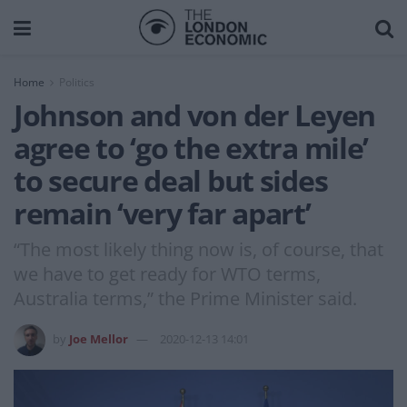
Home
Politics
Johnson and von der Leyen
agree to ‘go the extra mile’
to secure deal but sides
remain ‘very far apart’
“The most likely thing now is, of course, that
we have to get ready for WTO terms,
Australia terms,” the Prime Minister said.
by
Joe Mellor
2020-12-13 14:01