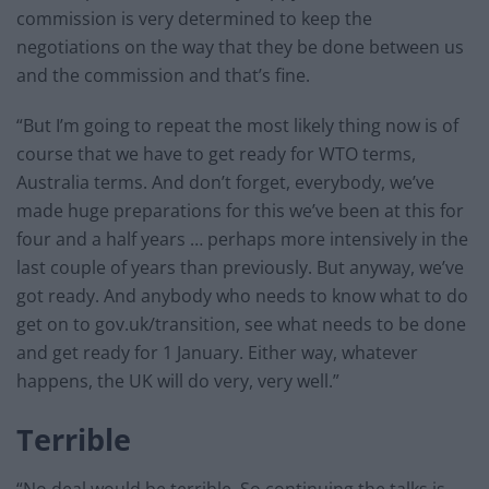
commission is very determined to keep the
negotiations on the way that they be done between us
and the commission and that’s fine.
“But I’m going to repeat the most likely thing now is of
course that we have to get ready for WTO terms,
Australia terms. And don’t forget, everybody, we’ve
made huge preparations for this we’ve been at this for
four and a half years … perhaps more intensively in the
last couple of years than previously. But anyway, we’ve
got ready. And anybody who needs to know what to do
get on to gov.uk/transition, see what needs to be done
and get ready for 1 January. Either way, whatever
happens, the UK will do very, very well.”
Terrible
“No deal would be terrible. So continuing the talks is