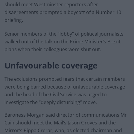
should meet Westminster reporters after
disagreements prompted a boycott of a Number 10
briefing.
Senior members of the “lobby” of political journalists
walked out of the talk on the Prime Minister’s Brexit
plans when their colleagues were shut out.
Unfavourable coverage
The exclusions prompted fears that certain members
were being barred because of unfavourable coverage
and the head of the Civil Service was urged to
investigate the “deeply disturbing” move.
Baroness Morgan said director of communications Mr
Cain should meet the Mail’s Jason Groves and the
Mirror’s Pippa Crerar, who, as elected chairman and