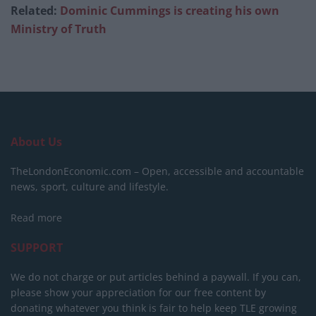
Related:
Dominic Cummings is creating his own
Ministry of Truth
About Us
TheLondonEconomic.com – Open, accessible and accountable
news, sport, culture and lifestyle.
Read more
SUPPORT
We do not charge or put articles behind a paywall. If you can,
please show your appreciation for our free content by
donating whatever you think is fair to help keep TLE growing