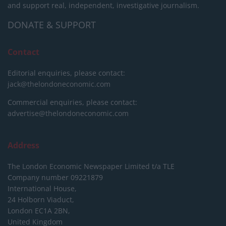
and support real, independent, investigative journalism.
DONATE & SUPPORT
Contact
Editorial enquiries, please contact:
jack@thelondoneconomic.com
Commercial enquiries, please contact:
advertise@thelondoneconomic.com
Address
The London Economic Newspaper Limited
t/a TLE
Company number 09221879
International House,
24 Holborn Viaduct,
London EC1A 2BN,
United Kingdom