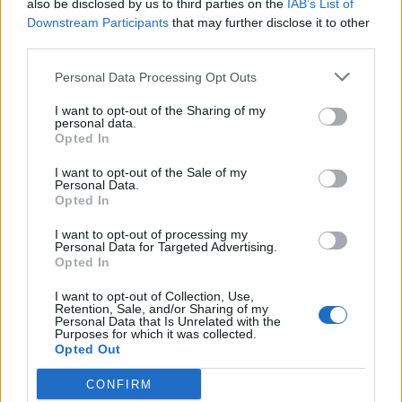
also be disclosed by us to third parties on the
IAB’s List of
Downstream Participants
that may further disclose it to other
Ed Miliband blanks reporter asking him about
third parties.
previous comments calling Trump ‘racist’
Personal Data Processing Opt Outs
I want to opt-out of the Sharing of my
personal data.
Opted In
Correspondents from organisations that were not on
Downing Street’s handpicked list turned up at
I want to opt-out of the Sale of my
Personal Data.
Monday’s Brexit briefing following concerns over an
Opted In
earlier selective briefing with civil servants on Huawei.
I want to opt-out of processing my
Personal Data for Targeted Advertising.
The two groups were separated on either side of a rug
Opted In
in Number 10’s entrance hall, and Mr Cain ordered one
I want to opt-out of Collection, Use,
half to leave.
Retention, Sale, and/or Sharing of my
Personal Data that Is Unrelated with the
Purposes for which it was collected.
When his actions were questioned, he told reporters:
Opted Out
“We are welcome to brief whoever we want, whenever
CONFIRM
we want.”