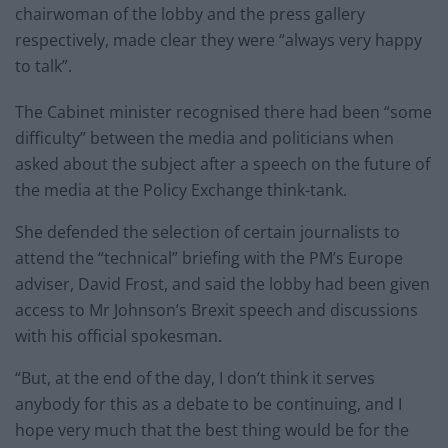
chairwoman of the lobby and the press gallery
respectively, made clear they were “always very happy
to talk”.
The Cabinet minister recognised there had been “some
difficulty” between the media and politicians when
asked about the subject after a speech on the future of
the media at the Policy Exchange think-tank.
She defended the selection of certain journalists to
attend the “technical” briefing with the PM’s Europe
adviser, David Frost, and said the lobby had been given
access to Mr Johnson’s Brexit speech and discussions
with his official spokesman.
“But, at the end of the day, I don’t think it serves
anybody for this as a debate to be continuing, and I
hope very much that the best thing would be for the