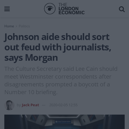
Home
Politics
Johnson aide should sort
out feud with journalists,
says Morgan
The Culture Secretary said Lee Cain should
meet Westminster correspondents after
disagreements prompted a boycott of a
Number 10 briefing.
by
Jack Peat
2020-02-05 12:55