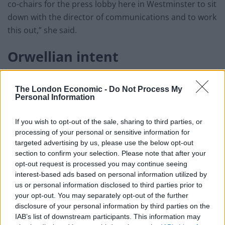
co-chairs for the press lobby here in Westminster to sit
down with the director of communications and to work
this out,” she said.
Orwellian intent
She denied that the move was carried out with an
The London Economic -
Do Not Process My
Orwellian intent – a reference to a fictional totalitarian
Personal Information
state from George Orwell’s novel Nineteen Eighty-Four.
If you wish to opt-out of the sale, sharing to third parties, or
Related
Posts
processing of your personal or sensitive information for
targeted advertising by us, please use the below opt-out
Reform councillors embarrassed by Greens over
section to confirm your selection. Please note that after your
national anthem orders
opt-out request is processed you may continue seeing
interest-based ads based on personal information utilized by
‘Total drivel’ – Andrew Neil hits out at Zia Yusuf over
us or personal information disclosed to third parties prior to
Reform’s small boat plans
your opt-out. You may separately opt-out of the further
disclosure of your personal information by third parties on the
Count Binface roasts Farage with musical party
IAB’s list of downstream participants. This information may
election broadcast