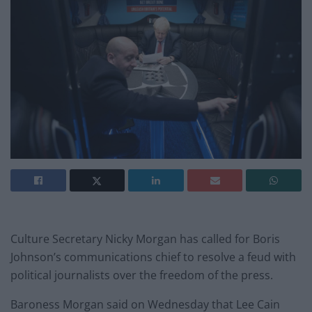
Culture Secretary Nicky Morgan has called for Boris
Johnson’s communications chief to resolve a feud with
political journalists over the freedom of the press.
Baroness Morgan said on Wednesday that Lee Cain