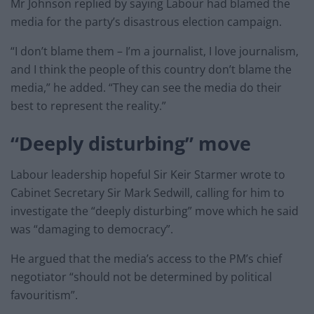
Mr Johnson replied by saying Labour had blamed the
media for the party’s disastrous election campaign.
“I don’t blame them – I’m a journalist, I love journalism,
and I think the people of this country don’t blame the
media,” he added. “They can see the media do their
best to represent the reality.”
“Deeply disturbing” move
Labour leadership hopeful Sir Keir Starmer wrote to
Cabinet Secretary Sir Mark Sedwill, calling for him to
investigate the “deeply disturbing” move which he said
was “damaging to democracy”.
He argued that the media’s access to the PM’s chief
negotiator “should not be determined by political
favouritism”.