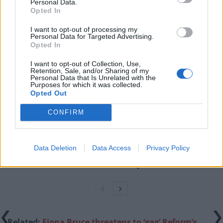
Personal Data.
has also
banned the UK
from sharing any US military
Opted In
intelligence with the eastern European nation.
I want to opt-out of processing my
Personal Data for Targeted Advertising.
Related
Posts
Opted In
I want to opt-out of Collection, Use,
Illegal working arrests more than double under
Retention, Sale, and/or Sharing of my
Labour
Personal Data that Is Unrelated with the
Purposes for which it was collected.
Opted Out
Clacton residents shout ‘Binface’ at Farage as he
campaigns
CONFIRM
Labour win council by-election called after Reform
paperwork blunder
Data Deletion
Data Access
Privacy Policy
So-called ‘anti-establishment party of the people’
received £22.8m in donations last year
Related:
Fiona Bruce threatens to ‘gag’ Reform’s