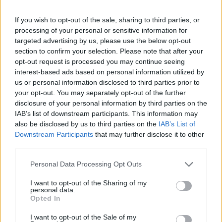
because if Trump’s so excited by the idea of a state
visit, maybe the prime minister should be saying ‘okay,
If you wish to opt-out of the sale, sharing to third parties, or
processing of your personal or sensitive information for
maybe you can do that, but it needs to be a joint-visit
targeted advertising by us, please use the below opt-out
with the war hero President Zelensky’, and then we’ll
section to confirm your selection. Please note that after your
show we’re really on the side of Ukraine.”
opt-out request is processed you may continue seeing
interest-based ads based on personal information utilized by
“Trump’s politics are driven by his
us or personal information disclosed to third parties prior to
petulance, not by principles”
your opt-out. You may separately opt-out of the further
disclosure of your personal information by third parties on the
IAB’s list of downstream participants. This information may
Green Adrian Ramsay says we must
also be disclosed by us to third parties on the
IAB’s List of
ensure Ukraine is not “sold down the
Downstream Participants
that may further disclose it to other
river” as a “business deal” when it comes
third parties.
to negotiating peace
#bbcqt
pic.twitter.com/ta8fAVbfXE
Personal Data Processing Opt Outs
I want to opt-out of the Sharing of my
— BBC Question Time
personal data.
(@bbcquestiontime)
March 6, 2025
Opted In
This week, the US
halted all military aid
to Ukraine and
I want to opt-out of the Sale of my