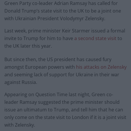
Green Party co-leader Adrian Ramsay has called for
Donald Trump’s state visit to the UK to be a joint one
with Ukrainian President Volodymyr Zelensky.
Last week, prime minister Keir Starmer issued a formal
invite to Trump for him to have
a second state visit
to
the UK later this year.
But since then, the US president has caused fury
amongst European powers with
his attacks on Zelensky
and seeming lack of support for Ukraine in their war
against Russia.
Appearing on Question Time last night, Green co-
leader Ramsay suggested the prime minister should
issue an ultimatum to Trump, and tell him that he can
only come on the state visit to London if it is a joint visit
with Zelensky.