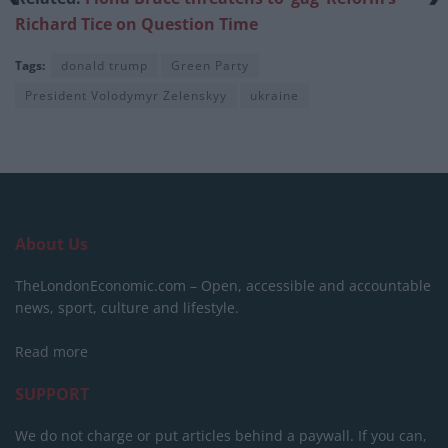
Richard Tice on Question Time
Tags:
donald trump
Green Party
President Volodymyr Zelenskyy
ukraine
About Us
TheLondonEconomic.com – Open, accessible and accountable
news, sport, culture and lifestyle.
Read more
SUPPORT
We do not charge or put articles behind a paywall. If you can,