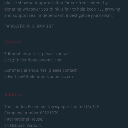
please show your appreciation for our free content by
donating whatever you think is fair to help keep TLE growing
and support real, independent, investigative journalism.
DONATE & SUPPORT
Contact
Editorial enquiries, please contact:
jack@thelondoneconomic.com
Commercial enquiries, please contact:
advertise@thelondoneconomic.com
Address
The London Economic Newspaper Limited
t/a TLE
Company number 09221879
International House,
24 Holborn Viaduct,