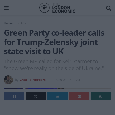
Home
Politics
Green Party co-leader calls
for Trump-Zelensky joint
state visit to UK
The Green MP called for Keir Starmer to
"show we're really on the side of Ukraine."
by
Charlie Herbert
2025-03-07 12:23