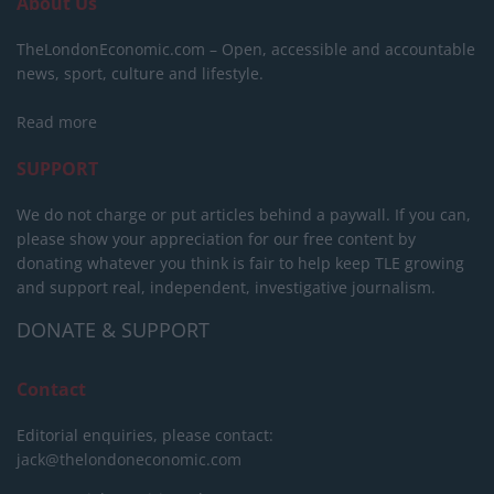
About Us
TheLondonEconomic.com – Open, accessible and accountable
news, sport, culture and lifestyle.
Read more
SUPPORT
We do not charge or put articles behind a paywall. If you can,
please show your appreciation for our free content by
donating whatever you think is fair to help keep TLE growing
and support real, independent, investigative journalism.
DONATE & SUPPORT
Contact
Editorial enquiries, please contact:
jack@thelondoneconomic.com