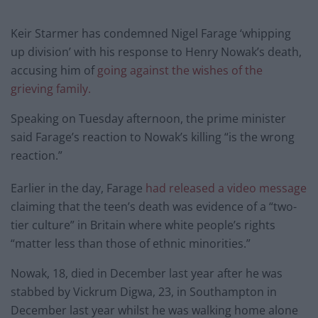
Keir Starmer has condemned Nigel Farage ‘whipping
up division’ with his response to Henry Nowak’s death,
accusing him of
going against the wishes of the
grieving family.
Speaking on Tuesday afternoon, the prime minister
said Farage’s reaction to Nowak’s killing “is the wrong
reaction.”
Earlier in the day, Farage
had released a video message
claiming that the teen’s death was evidence of a “two-
tier culture” in Britain where white people’s rights
“matter less than those of ethnic minorities.”
Nowak, 18, died in December last year after he was
stabbed by Vickrum Digwa, 23, in Southampton in
December last year whilst he was walking home alone