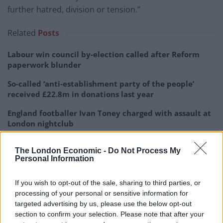
further hatred, division or tension.”
Related
Posts
Labour win council by-election called after Reform
paperwork blunder
So-called ‘anti-establishment party of the people’
received £22.8m in donations last year
England footballer Ivan Toney charged with assault at
London nightclub
Zia Yusuf roasted over Reform plans to introduce new
The London Economic -
Do Not Process My
law – because it already exists
Personal Information
If you wish to opt-out of the sale, sharing to third parties, or
processing of your personal or sensitive information for
targeted advertising by us, please use the below opt-out
section to confirm your selection. Please note that after your