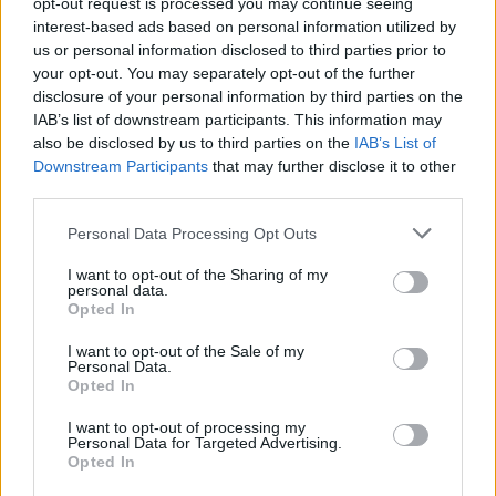
opt-out request is processed you may continue seeing
interest-based ads based on personal information utilized by
us or personal information disclosed to third parties prior to
your opt-out. You may separately opt-out of the further
disclosure of your personal information by third parties on the
IAB’s list of downstream participants. This information may
also be disclosed by us to third parties on the
IAB’s List of
Downstream Participants
that may further disclose it to other
third parties.
Personal Data Processing Opt Outs
View this post on Instagram
I want to opt-out of the Sharing of my
personal data.
Opted In
I want to opt-out of the Sale of my
Personal Data.
Opted In
I want to opt-out of processing my
Personal Data for Targeted Advertising.
Opted In