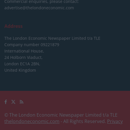
Commercial enquiries, please contact:
advertise@thelondoneconomic.com
Address
The London Economic Newspaper Limited
t/a TLE
Company number 09221879
International House,
24 Holborn Viaduct,
London EC1A 2BN,
United Kingdom
© The London Economic Newspaper Limited t/a TLE
thelondoneconomic.com
- All Rights Reserved.
Privacy