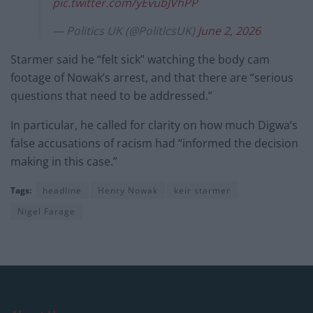
pic.twitter.com/yEvubJVhPP
— Politics UK (@PolitlcsUK)
June 2, 2026
Starmer said he “felt sick” watching the body cam
footage of Nowak’s arrest, and that there are “serious
questions that need to be addressed.”
In particular, he called for clarity on how much Digwa’s
false accusations of racism had “informed the decision
making in this case.”
Tags:
headline
Henry Nowak
keir starmer
Nigel Farage