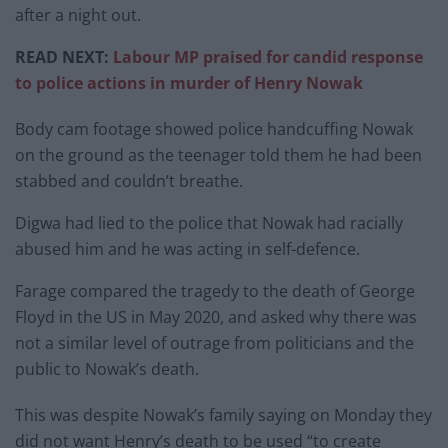
after a night out.
READ NEXT:
Labour MP praised for candid response
to police actions in murder of Henry Nowak
Body cam footage showed police handcuffing Nowak
on the ground as the teenager told them he had been
stabbed and couldn’t breathe.
Digwa had lied to the police that Nowak had racially
abused him and he was acting in self-defence.
Farage compared the tragedy to the death of George
Floyd in the US in May 2020, and asked why there was
not a similar level of outrage from politicians and the
public to Nowak’s death.
This was despite Nowak’s family saying on Monday they
did not want Henry’s death to be used “to create