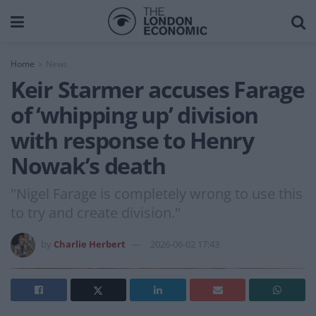
Home
News
Keir Starmer accuses Farage
of ‘whipping up’ division
with response to Henry
Nowak’s death
"Nigel Farage is completely wrong to use this
to try and create division."
by
Charlie Herbert
2026-06-02 17:43