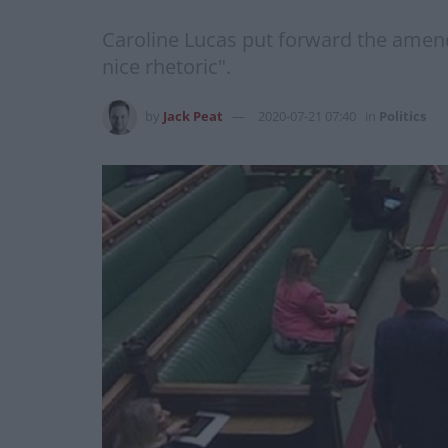
Caroline Lucas put forward the amend
nice rhetoric".
by
Jack Peat
2020-07-21 07:40
in
Politics