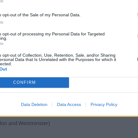
In
sed the Conservatives of wanting “to distract from
o opt-out of the Sale of my Personal Data.
ur NHS by continuing to push the bogus claim
In
to opt-out of processing my Personal Data for Targeted
ing.
ttempt to divert attention from the threat to the NHS
In
expected to be revealed in the long-buried
o opt-out of Collection, Use, Retention, Sale, and/or Sharing
ersonal Data that Is Unrelated with the Purposes for which it
lected.
Out
the amendment:
CONFIRM
nsty)
Data Deletion
Data Access
Privacy Policy
ield)
ondon and Westminster)