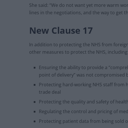
She said: “We do not want yet more warm wor
lines in the negotiations, and the way to get th
New Clause 17
In addition to protecting the NHS from fore
other measures to protect the NHS, including
Ensuring the ability to provide a “compre
point of delivery” was not compromised b
Protecting hard-working NHS staff from h
trade deal
Protecting the quality and safety of healt
Regulating the control and pricing of med
Protecting patient data from being sold o