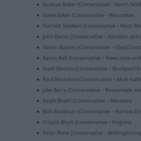
Duncan Baker (Conservative – North Norf
Steve Baker (Conservative – Wycombe)
Harriett Baldwin (Conservative – West Wo
John Baron (Conservative – Basildon and B
Simon Baynes (Conservative – Clwyd Sout
Aaron Bell (Conservative – Newcastle-un
Scott Benton (Conservative – Blackpool S
Paul Beresford (Conservative – Mole Valle
Jake Berry (Conservative – Rossendale a
Saqib Bhatti (Conservative – Meriden)
Bob Blackman (Conservative – Harrow Ea
Crispin Blunt (Conservative – Reigate)
Peter Bone (Conservative – Wellingborou