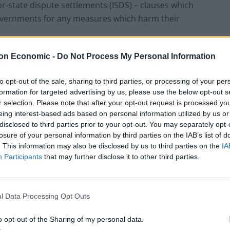
r-state dispute settlements (ISDS) – clauses which
governments for any measures which harm their
ps://t.co/naTrnrDeqV
on Economic -
Do Not Process My Personal Information
to opt-out of the sale, sharing to third parties, or processing of your per
July 20, 2020
formation for targeted advertising by us, please use the below opt-out s
r selection. Please note that after your opt-out request is processed y
eing interest-based ads based on personal information utilized by us or
disclosed to third parties prior to your opt-out. You may separately opt-
losure of your personal information by third parties on the IAB’s list of
. This information may also be disclosed by us to third parties on the
IA
Jeremy Corbyn came under scrutiny last week, with
Participants
that may further disclose it to other third parties.
in illicitly acquiring sensitive information on trade
l Data Processing Opt Outs
nts proved the Conservatives were planning to
with the US – something denied by the government.
o opt-out of the Sharing of my personal data.