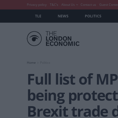
Privacy policy
T&C’s
About Us
Contact us
Guest Conte
TLE
NEWS
POLITICS
Home
Politics
Full list of 
being protect
Brexit trade 