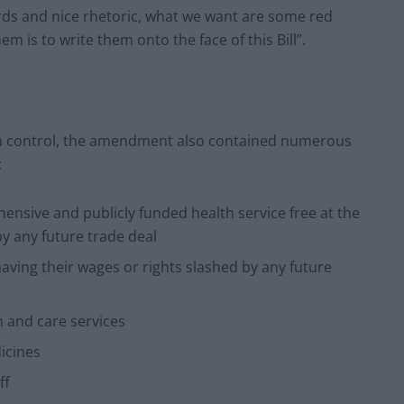
ds and nice rhetoric, what we want are some red
em is to write them onto the face of this Bill”.
ign control, the amendment also contained numerous
:
hensive and publicly funded health service free at the
y any future trade deal
aving their wages or rights slashed by any future
h and care services
icines
ff