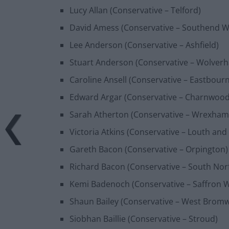
Lucy Allan (Conservative – Telford)
David Amess (Conservative – Southend W
Lee Anderson (Conservative – Ashfield)
Stuart Anderson (Conservative – Wolver
Caroline Ansell (Conservative – Eastbour
Edward Argar (Conservative – Charnwood
Sarah Atherton (Conservative – Wrexham
Victoria Atkins (Conservative – Louth and
Gareth Bacon (Conservative – Orpington)
Richard Bacon (Conservative – South Norf
Kemi Badenoch (Conservative – Saffron 
Shaun Bailey (Conservative – West Brom
Siobhan Baillie (Conservative – Stroud)