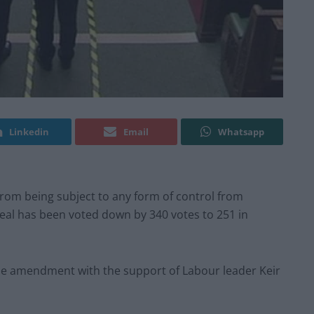
Linkedin
Email
Whatsapp
om being subject to any form of control from
Deal has been voted down by 340 votes to 251 in
he amendment with the support of Labour leader Keir