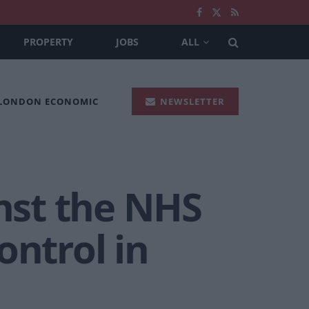
PROPERTY
JOBS
ALL
 LONDON ECONOMIC
NEWSLETTER
inst the NHS
ontrol in