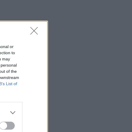
sonal or
ection to
ou may
 personal
out of the
 downstream
B’s List of