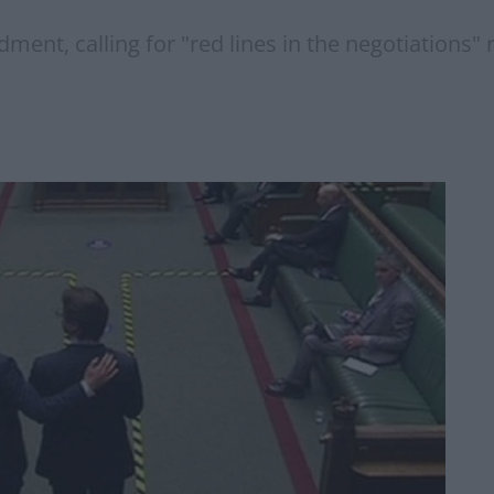
ment, calling for "red lines in the negotiation