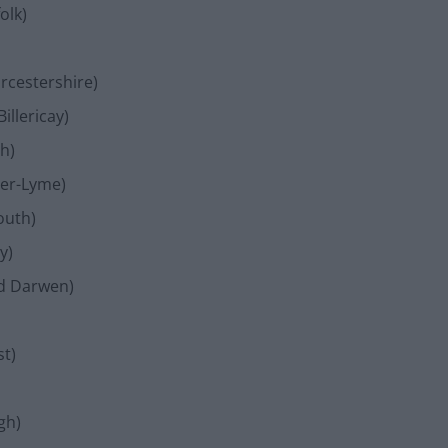
olk)
rcestershire)
illericay)
h)
der-Lyme)
outh)
y)
nd Darwen)
st)
gh)