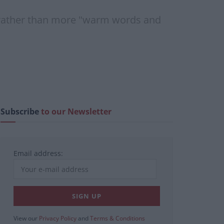
s" rather than more "warm words and
Subscribe
to our Newsletter
Email address:
View our
Privacy Policy
and
Terms & Conditions