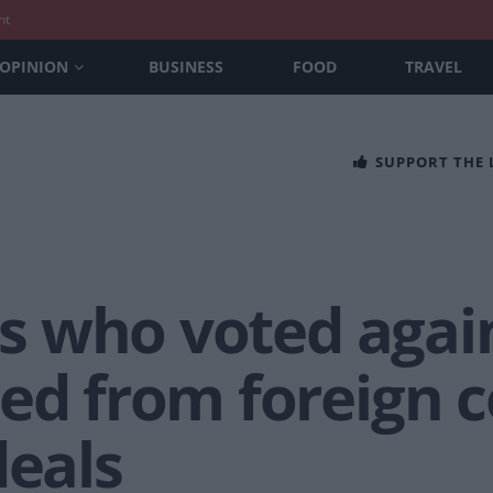
nt
OPINION
BUSINESS
FOOD
TRAVEL
SUPPORT THE
MPs who voted aga
ed from foreign c
deals