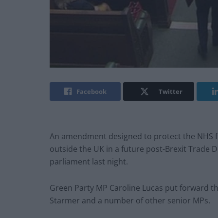
Facebook
Twitter
An amendment designed to protect the NHS fr
outside the UK in a future post-Brexit Trade 
parliament last night.
Green Party MP Caroline Lucas put forward t
Starmer and a number of other senior MPs.