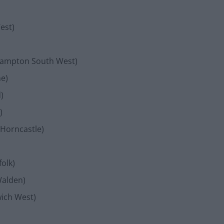
est)
hampton South West)
ne)
)
)
 Horncastle)
olk)
Walden)
wich West)