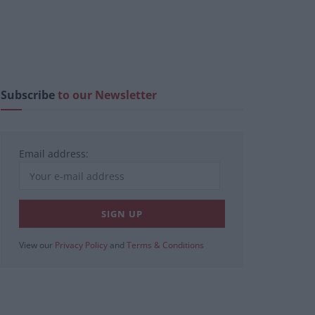
Subscribe
to our Newsletter
Email address:
View our
Privacy Policy
and
Terms & Conditions