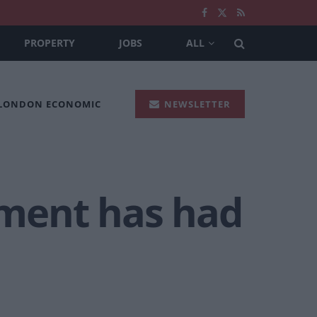
PROPERTY
JOBS
ALL
 LONDON ECONOMIC
NEWSLETTER
nment has had