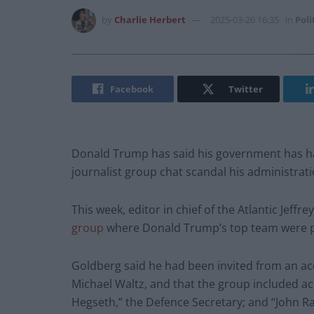
by
Charlie Herbert
2025-03-26 16:35
in
Poli
Facebook
Twitter
Donald Trump has said his government has ha
journalist group chat scandal his administrat
This week, editor in chief of the Atlantic Jeffr
group
where Donald Trump’s top team were pla
Goldberg said he had been invited from an ac
Michael Waltz, and that the group included ac
Hegseth,” the Defence Secretary; and “John Ratc