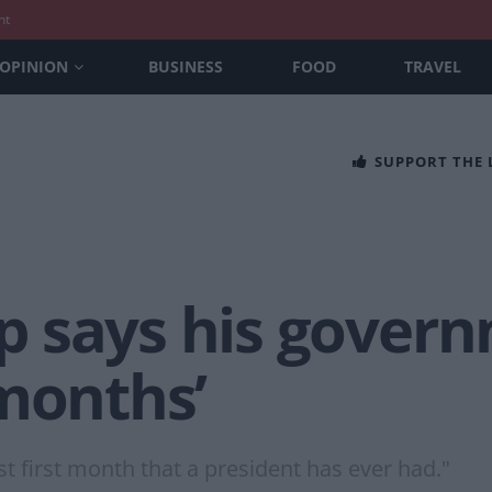
nt
OPINION
BUSINESS
FOOD
TRAVEL
SUPPORT THE
 says his gover
 months’
est first month that a president has ever had."