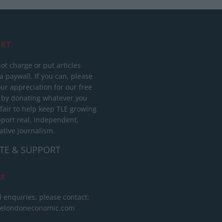
RT
ot charge or put articles
 paywall. If you can, please
ur appreciation for our free
 by donating whatever you
 fair to help keep TLE growing
port real, independent,
ative journalism.
TE & SUPPORT
ct
l enquiries, please contact:
helondoneconomic.com