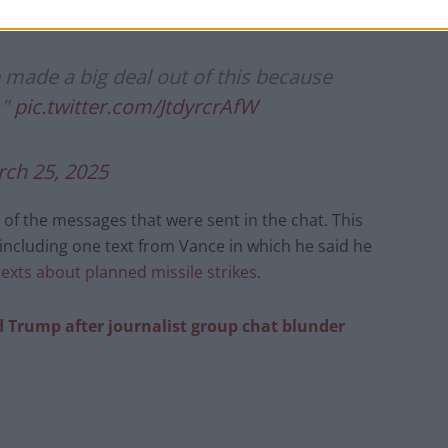
 made a big deal out of this because
."
pic.twitter.com/JtdyrcrAfW
ch 25, 2025
of the messages that were sent in the chat. This
 including one text from Vance in which he said he
texts about planned missile strikes
.
d Trump after journalist group chat blunder