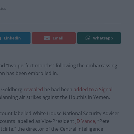
tics
Linkedin
Email
Whatsapp
d “two perfect months” following the embarrassing
ion has been embroiled in.
ey Goldberg
revealed
he had been
added to a Signal
nning air strikes against the Houthis in Yemen.
count labelled White House National Security Adviser
counts labelled as Vice-President
JD Vance,
“Pete
liffe,” the director of the Central Intelligence