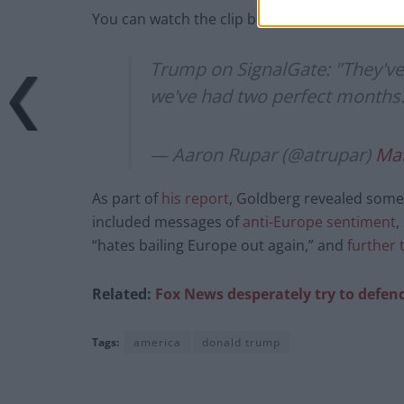
You can watch the clip below.
Trump on SignalGate: "They've
we've had two perfect months
— Aaron Rupar (@atrupar)
Mar
As part of
his report
, Goldberg revealed some 
included messages of
anti-Europe sentiment
,
“hates bailing Europe out again,” and
further 
Related:
Fox News desperately try to defen
Tags:
america
donald trump