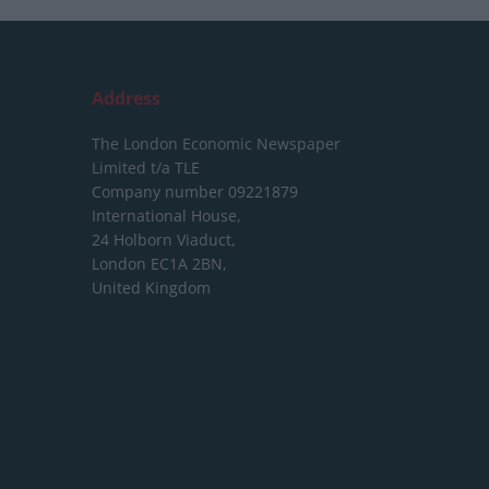
Address
The London Economic Newspaper
Limited
t/a TLE
Company number 09221879
International House,
24 Holborn Viaduct,
London EC1A 2BN,
United Kingdom