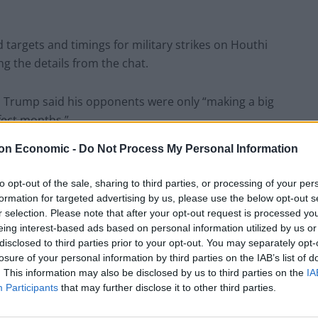
 targets and timings for military strikes on Houthi
ng the details from the chat.
y, Trump said his opponents were only “making a big
fect months.”
on Economic -
Do Not Process My Personal Information
the president said: “We are bringing in business, we
e, very big, like, in the history of our country no
to opt-out of the sale, sharing to third parties, or processing of your per
formation for targeted advertising by us, please use the below opt-out s
r selection. Please note that after your opt-out request is processed y
eing interest-based ads based on personal information utilized by us or
 his first month in charge the “greatest a president
disclosed to third parties prior to your opt-out. You may separately opt-
losure of your personal information by third parties on the IAB’s list of
. This information may also be disclosed by us to third parties on the
IA
Participants
that may further disclose it to other third parties.
reatest first month that a president has ever had, and