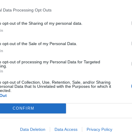
l Data Processing Opt Outs
”
o opt-out of the Sharing of my personal data.
In
Labour win council by-election called after
o opt-out of the Sale of my Personal Data.
Reform paperwork blunder
In
So-called ‘anti-establishment party of the
to opt-out of processing my Personal Data for Targeted
people’ received £22.8m in donations last
ing.
year
In
o opt-out of Collection, Use, Retention, Sale, and/or Sharing
ersonal Data that Is Unrelated with the Purposes for which it
lected.
Out
h has been
dubbed #SignalGate
by some, Trump said
CONFIRM
nothing bad happened as a result of Goldberg being in
Data Deletion
Data Access
Privacy Policy