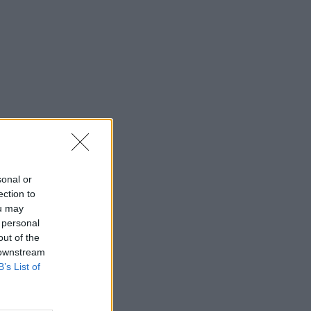
sonal or
ection to
ou may
 personal
out of the
 downstream
B’s List of