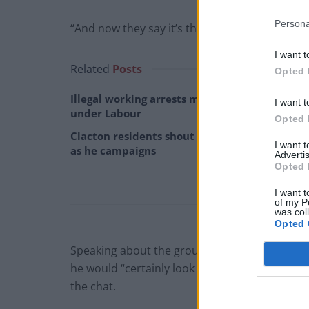
Persona
“And now they say it’s the best second month.
I want t
Related
Posts
Opted 
Illegal working arrests more than double
I want t
under Labour
Opted 
Clacton residents shout ‘Binface’ at Farage
I want 
as he campaigns
Advertis
Opted 
I want t
of my P
was col
Opted 
Speaking about the group chat debacle, whic
he would “certainly look at this” but argued 
the chat.