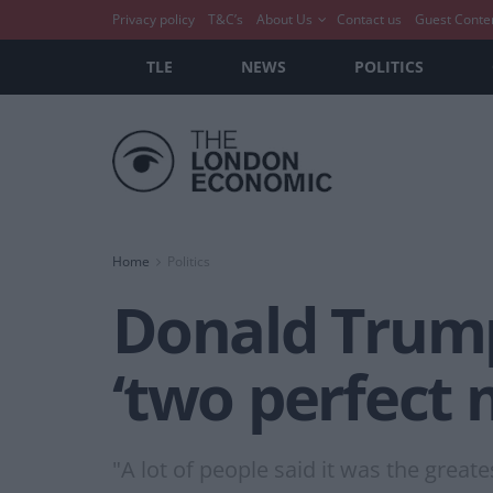
Privacy policy
T&C’s
About Us
Contact us
Guest Conte
TLE
NEWS
POLITICS
Home
Politics
Donald Trump
‘two perfect
"A lot of people said it was the great