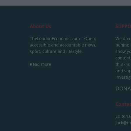
About Us
SUPPO
TheLondonEconomic.com – Open,
We do n
accessible and accountable news,
behind a
sport, culture and lifestyle.
show yo
content
Read more
think is
and sup
investig
DONA
Conta
Editoria
jack@t