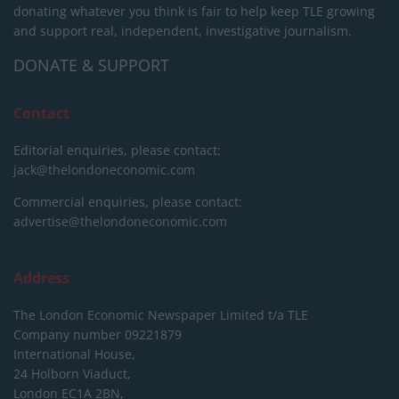
donating whatever you think is fair to help keep TLE growing
and support real, independent, investigative journalism.
DONATE & SUPPORT
Contact
Editorial enquiries, please contact:
jack@thelondoneconomic.com
Commercial enquiries, please contact:
advertise@thelondoneconomic.com
Address
The London Economic Newspaper Limited
t/a TLE
Company number 09221879
International House,
24 Holborn Viaduct,
London EC1A 2BN,