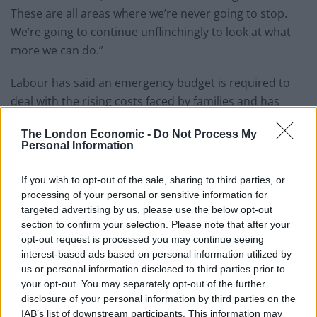
These are all areas where we’re never going to stop.
We’re going to continue unflinchingly to look at what
more we can do.”
Labour has said an emergency budget is required to
deal with the rising costs faced by families and has
proposed a windfall tax on the profits of oil and gas
The London Economic -
Do Not Process My
companies. However,
Rishi Sunak has reportedly
Personal Information
ignored pleas for an Emergency Budget.
If you wish to opt-out of the sale, sharing to third parties, or
Dominic Raab was having none of it, saying a windfall
processing of your personal or sensitive information for
tax “would damage investment in energy supplies we
targeted advertising by us, please use the below opt-out
need and hike bills. It’s disastrous. It’s not serious. So
section to confirm your selection. Please note that after your
opt-out request is processed you may continue seeing
what this shows is they’re coming up with, frankly, ill-
interest-based ads based on personal information utilized by
thought through policies. But we have got a plan, a
us or personal information disclosed to third parties prior to
concerted plan, and I think that’s what voters want to
your opt-out. You may separately opt-out of the further
see.”
disclosure of your personal information by third parties on the
IAB’s list of downstream participants. This information may