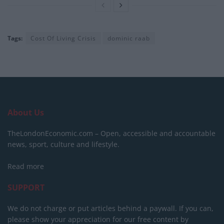
Tags:
Cost Of Living Crisis
dominic raab
About Us
TheLondonEconomic.com – Open, accessible and accountable
news, sport, culture and lifestyle.
Read more
SUPPORT
We do not charge or put articles behind a paywall. If you can,
please show your appreciation for our free content by