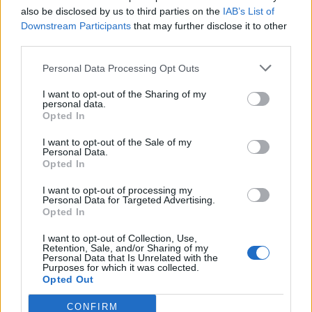
A must watch:
also be disclosed by us to third parties on the
IAB’s List of
Downstream Participants
that may further disclose it to other
third parties.
Personal Data Processing Opt Outs
I want to opt-out of the Sharing of my
personal data.
Opted In
I want to opt-out of the Sale of my
Personal Data.
Opted In
I want to opt-out of processing my
Personal Data for Targeted Advertising.
Opted In
I want to opt-out of Collection, Use,
Retention, Sale, and/or Sharing of my
Personal Data that Is Unrelated with the
Purposes for which it was collected.
Opted Out
CONFIRM