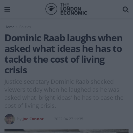
Home
Politics
Dominic Raab laughs when
asked what ideas he has to
tackle the cost of living
crisis
Justice secretary Dominic Raab shocked
viewers today when he laughed as he was
asked what 'bright ideas' he has to ease the
cost of living crisis.
by
Joe Connor
2022-04-27 11:35