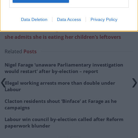
Data Deletion
Data Access
Privacy Policy
Related:
Cost-of-living crisis: Mother breaks down as
she admits she is eating her children’s leftovers
Related
Posts
Nigel Farage ‘unaware Parliamentary investigation
would restart’ after by-election – report
Illegal working arrests more than double under
Labour
Clacton residents shout ‘Binface’ at Farage as he
campaigns
Labour win council by-election called after Reform
paperwork blunder