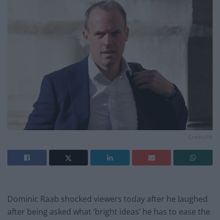
Credit;PA
Dominic Raab shocked viewers today after he laughed
after being asked what ‘bright ideas’ he has to ease the