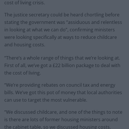
cost of living crisis.
The justice secretary could be heard chortling before
stating the government was “assiduous and relentless
in looking at what we can do”, confirming ministers
were looking specifically at ways to reduce childcare
and housing costs.
“There’s a whole range of things that we’re looking at.
First of all, we’ve got a £22 billion package to deal with
the cost of living.
“We’re providing rebates on council tax and energy
bills. We’ve got this pot of money that local authorities
can use to target the most vulnerable.
“We discussed childcare, and one of the things to note
is there are lots of former housing ministers around
the cabinet table, so we discussed housing costs.