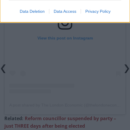
Data Deletion
Data Access
Privacy Policy
View this post on Instagram
A post shared by The London Economic (@thelondoneconomic)
Related:
Reform councillor suspended by party –
just THREE days after being elected