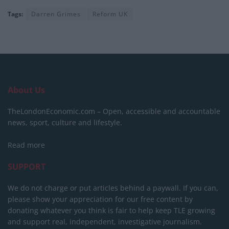
Tags:
Darren Grimes
Reform UK
About Us
TheLondonEconomic.com – Open, accessible and accountable
news, sport, culture and lifestyle.
Read more
SUPPORT
We do not charge or put articles behind a paywall. If you can,
please show your appreciation for our free content by
donating whatever you think is fair to help keep TLE growing
and support real, independent, investigative journalism.