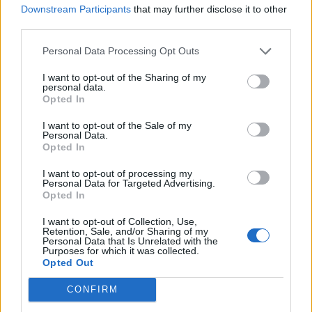
Downstream Participants
that may further disclose it to other
paperwork blunder
third parties.
So-called ‘anti-establishment party of the people’
received £22.8m in donations last year
Personal Data Processing Opt Outs
I want to opt-out of the Sharing of my
personal data.
Opted In
I want to opt-out of the Sale of my
And after Farage promised to clamp down on working
Personal Data.
Opted In
from home at Reform-controlled councils, it was soon
discovered that Reform themselves advertise jobs that
I want to opt-out of processing my
Personal Data for Targeted Advertising.
– you’ve guessed it –
offer working from home
.
Opted In
I want to opt-out of Collection, Use,
Retention, Sale, and/or Sharing of my
Personal Data that Is Unrelated with the
Purposes for which it was collected.
Opted Out
CONFIRM