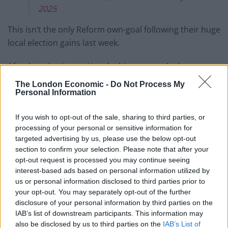
2025
This isn’t the only Reform own-goal following their huge
local election gains last week.
After her election as Lincolnshire mayor, Andrea
Jenkyns vowed to sack all diversity officers from the
The London Economic -
Do Not Process My
county council. However, a Freedom of Information
Personal Information
Request from Lincolnshire Council later confirmed that
If you wish to opt-out of the sale, sharing to third parties, or
there are no diversity officers on their books
.
processing of your personal or sensitive information for
targeted advertising by us, please use the below opt-out
Related
Posts
section to confirm your selection. Please note that after your
opt-out request is processed you may continue seeing
Illegal working arrests more than double under
interest-based ads based on personal information utilized by
Labour
us or personal information disclosed to third parties prior to
your opt-out. You may separately opt-out of the further
Clacton residents shout ‘Binface’ at Farage as he
disclosure of your personal information by third parties on the
campaigns
IAB’s list of downstream participants. This information may
also be disclosed by us to third parties on the
IAB’s List of
Labour win council by-election called after Reform