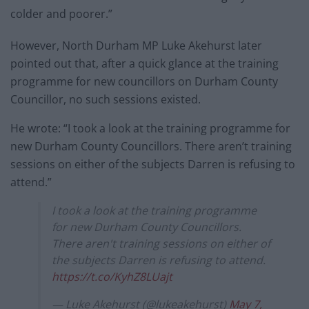
colder and poorer.”
However, North Durham MP Luke Akehurst later
pointed out that, after a quick glance at the training
programme for new councillors on Durham County
Councillor, no such sessions existed.
He wrote: “I took a look at the training programme for
new Durham County Councillors. There aren’t training
sessions on either of the subjects Darren is refusing to
attend.”
I took a look at the training programme
for new Durham County Councillors.
There aren't training sessions on either of
the subjects Darren is refusing to attend.
https://t.co/KyhZ8LUajt
— Luke Akehurst (@lukeakehurst)
May 7,