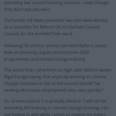
attending two council training sessions – even though
they don’t actually exist.
The former GB News presenter was last week elected
as a councillor for Reform UK on Durham County
Council, for the Annfield Plain ward.
Following his victory, Grimes parroted Reform attack
lines on Diversity, Equity and Inclusion (DEI)
programmes and climate change training.
The attack lines came from on high, with Reform leader
Nigel Farage saying that anybody working on climate
change initiatives or DEI at the council should “be
seeking alternative employment very, very quickly.”
So, Grimes took to X to proudly declare: “I will not be
attending DEI training or climate change training. I do
not believe in anti-white racism or making my voters