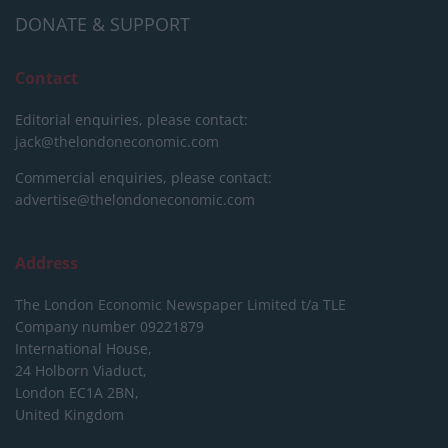
DONATE & SUPPORT
Contact
Editorial enquiries, please contact:
jack@thelondoneconomic.com
Commercial enquiries, please contact:
advertise@thelondoneconomic.com
Address
The London Economic Newspaper Limited
t/a TLE
Company number 09221879
International House,
24 Holborn Viaduct,
London EC1A 2BN,
United Kingdom