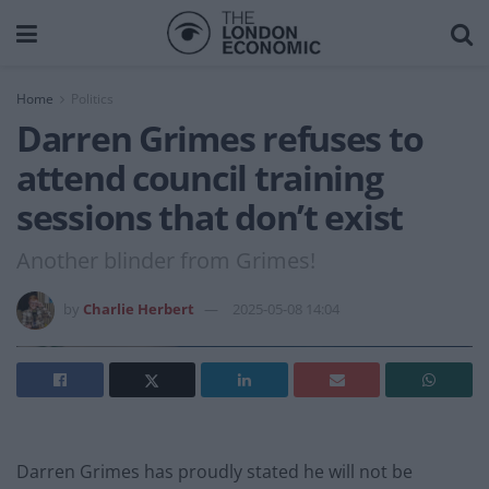
Home
Politics
Darren Grimes refuses to
attend council training
sessions that don’t exist
Another blinder from Grimes!
by
Charlie Herbert
2025-05-08 14:04
Darren Grimes has proudly stated he will not be