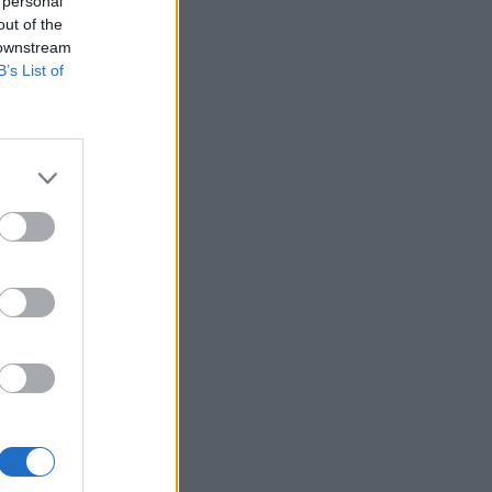
 personal
out of the
 downstream
B’s List of