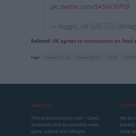
pic.twitter.com/SA5hk3YPS8
— Haggis_UK 🇬🇧 🇪🇺 (@Hag
Related:
UK agrees to concessions on food 
Tags:
Labour Party
Steve Reed
Tories
UK f
About Us
SUPPO
TheLondonEconomic.com – Open,
We do n
accessible and accountable news,
behind a
sport, culture and lifestyle.
show yo