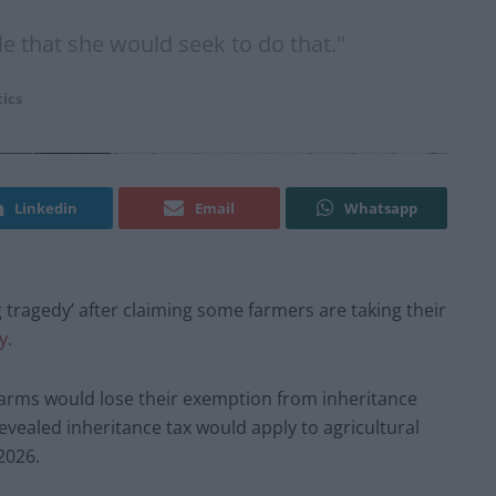
e that she would seek to do that."
tics
Linkedin
Email
Whatsapp
tragedy’ after claiming some farmers are taking their
y.
rms would lose their exemption from inheritance
evealed inheritance tax would apply to agricultural
2026.