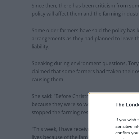
Since then, there has been criticism from so
policy will affect them and the farming industr
Some older farmers have said the policy has le
arrangements as they had planned to leave the
liability.
Speaking during environment questions, Tory
claimed that some farmers had “taken their ow
causing them.
She said: “Before Christmas, I warned the secr
because they were so worried about the famil
The Lond
stopped the farming resilience fund, which hel
If you wish 
sensitive in
“This week, I have received the devastating n
confirm you
lives because of the family farm tax. This is th