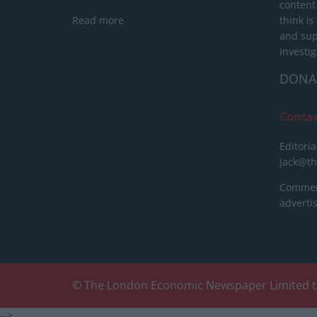
content
Read more
think is
and sup
investig
DONA
Conta
Editoria
jack@t
Commerc
advert
© The London Economic Newspaper Limited t
-->