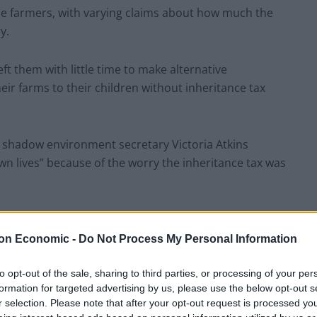
me farmers, with varying claims about how much the
y.
ft them with little time to make alternative
ir farms to their children without inheritance tax
 shadow environment secretary Victoria Atkins
n lives” because of the worry the inheritance tax was
etary of state that a farmer had taken their own life
y farm tax. He responded with anger and later
on Economic -
Do Not Process My Personal Information
ped farmers with mental ill health.
to opt-out of the sale, sharing to third parties, or processing of your per
formation for targeted advertising by us, please use the below opt-out s
ews that several more farmers have taken their own
r selection. Please note that after your opt-out request is processed y
e secretary of state’s legacy, but he can change it,