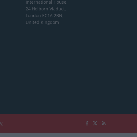
International House,
24 Holborn Viaduct,
London EC1A 2BN,
United Kingdom
cy