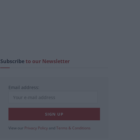
Subscribe
to our Newsletter
Email address:
View our
Privacy Policy
and
Terms & Conditions