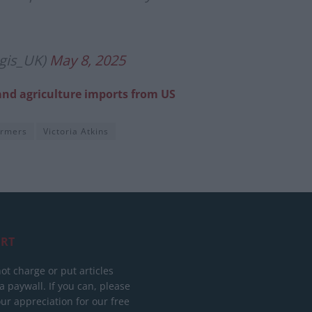
gis_UK)
May 8, 2025
and agriculture imports from US
armers
Victoria Atkins
RT
ot charge or put articles
 paywall. If you can, please
ur appreciation for our free