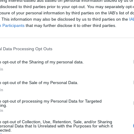
eing interest-based ads based on personal information utilized by us or
disclosed to third parties prior to your opt-out. You may separately opt-
losure of your personal information by third parties on the IAB’s list of
. This information may also be disclosed by us to third parties on the
IA
minister, demand that Labour policy is changed, or
Participants
that may further disclose it to other third parties.
 said he was sorry that Atkins was seeking “to
l Data Processing Opt Outs
o opt-out of the Sharing of my personal data.
In
o opt-out of the Sale of my Personal Data.
Labour win council by-election called after
In
Reform paperwork blunder
So-called ‘anti-establishment party of the
to opt-out of processing my Personal Data for Targeted
ing.
people’ received £22.8m in donations last
In
year
o opt-out of Collection, Use, Retention, Sale, and/or Sharing
ersonal Data that Is Unrelated with the Purposes for which it
lected.