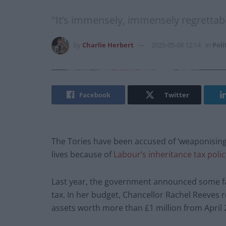
"It’s immensely, immensely regrettabl
by
Charlie Herbert
2025-05-08 12:14
in
Poli
Facebook
Twitter
The Tories have been accused of ‘weaponising 
lives because of
Labour’s inheritance tax polic
Last year, the government announced some fa
tax. In her budget, Chancellor Rachel Reeves r
assets worth more than £1 million from April 