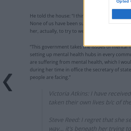
Opted 
He told the house: “I think it’s immensely, im
None of us have been sure what happens in mat
her, actually, to try to weaponise it in a way t
“This government takes the issues of mental he
setting up mental health hubs in every comm
are suffering from mental health, which I wou
during her time in office the secretary of sta
people are facing.”
Victoria Atkins: I have receiv
taken their own lives b/c of th
Steve Reed: I regret that she s
way… it's beneath her trying t