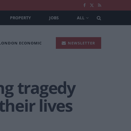
PROPERTY
JOBS
ALL
 LONDON ECONOMIC
NEWSLETTER
ng tragedy
heir lives