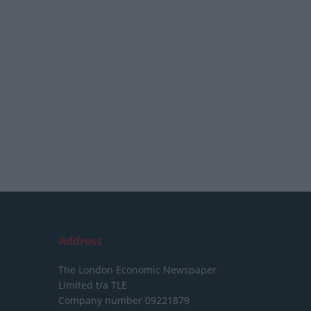
Address
The London Economic Newspaper
Limited
t/a TLE
Company number 09221879