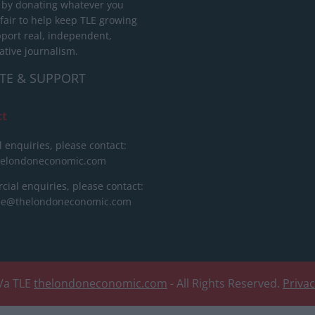
 by donating whatever you
 fair to help keep TLE growing
port real, independent,
ative journalism.
TE & SUPPORT
ct
l enquiries, please contact:
helondoneconomic.com
ial enquiries, please contact:
ise@thelondoneconomic.com
/a TLE
thelondoneconomic.com
- All Rights Reserved.
Priva