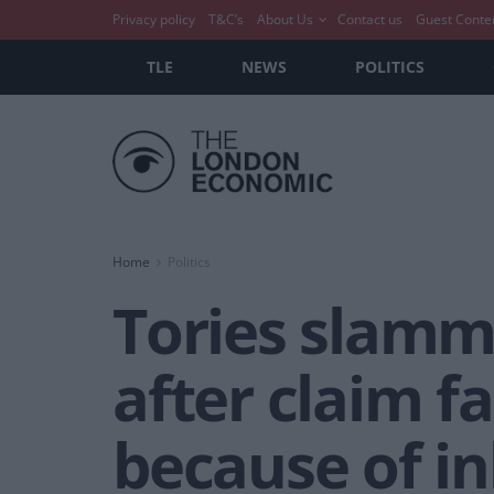
Privacy policy
T&C’s
About Us
Contact us
Guest Conte
TLE
NEWS
POLITICS
Home
Politics
Tories slamm
after claim f
because of in