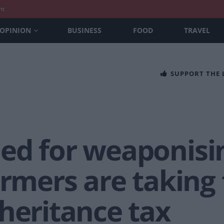
nt
OPINION
BUSINESS
FOOD
TRAVEL
SUPPORT THE
ed for weaponisi
armers are taking t
heritance tax