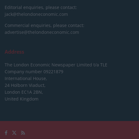
Editorial enquiries, please contact:
jack@thelondoneconomic.com
Commercial enquiries, please contact:
advertise@thelondoneconomic.com
Address
The London Economic Newspaper Limited
t/a TLE
Company number 09221879
International House,
24 Holborn Viaduct,
London EC1A 2BN,
United Kingdom