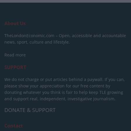
About Us
TheLondonEconomic.com – Open, accessible and accountable
news, sport, culture and lifestyle.
Read more
SUPPORT
We do not charge or put articles behind a paywall. If you can,
please show your appreciation for our free content by
donating whatever you think is fair to help keep TLE growing
and support real, independent, investigative journalism.
DONATE & SUPPORT
Contact