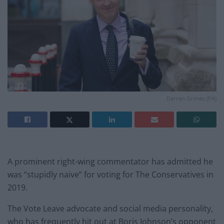
Darren Grimes (PA)
A prominent right-wing commentator has admitted he
was “stupidly naive” for voting for The Conservatives in
2019.
The Vote Leave advocate and social media personality,
who has frequently hit out at Boris Johnson’s opponent