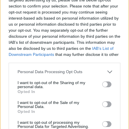
Commons.
section to confirm your selection. Please note that after your
opt-out request is processed you may continue seeing
But the plan – along with another manifesto-breaking
interest-based ads based on personal information utilized by
us or personal information disclosed to third parties prior to
announcement to temporarily suspend the “triple lock”
your opt-out. You may separately opt-out of the further
on pensions – moves Mr Johnson away from his
disclosure of your personal information by third parties on the
traditional position of low-tax Conservatism.
IAB’s list of downstream participants. This information may
also be disclosed by us to third parties on the
IAB’s List of
The PM also refused to give a firm commitment that
Downstream Participants
that may further disclose it to other
taxes would not go up again – although he said he did
third parties.
not want that to happen.
Personal Data Processing Opt Outs
I honestly feel stupidly naive that I was so
I want to opt-out of the Sharing of my
excited and enthused by this government.
personal data.
Opted In
What a shower.
I want to opt-out of the Sale of my
— Darren Grimes (@darrengrimes_)
Personal Data.
September 7, 2021
Opted In
Related:
BBC’s Nick Robinson threatens to cut
I want to opt-out of processing my
Personal Data for Targeted Advertising.