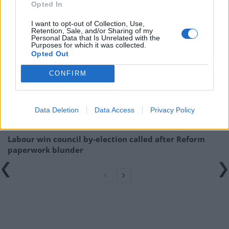
interview with evasive Tory minister
Opted In
I want to opt-out of Collection, Use,
Related
Posts
Retention, Sale, and/or Sharing of my
Personal Data that Is Unrelated with the
Purposes for which it was collected.
Nigel Farage ‘unaware Parliamentary investigation
Opted Out
would restart’ after by-election – report
CONFIRM
Illegal working arrests more than double under
Labour
Clacton residents shout ‘Binface’ at Farage as he
Data Deletion
Data Access
Privacy Policy
campaigns
Labour win council by-election called after Reform
paperwork blunder