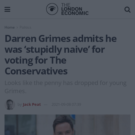
Home
Politics
Darren Grimes admits he
was ‘stupidly naive’ for
voting for The
Conservatives
Looks like the penny has dropped for young
Grimes.
by
Jack Peat
2021-09-08 07:39