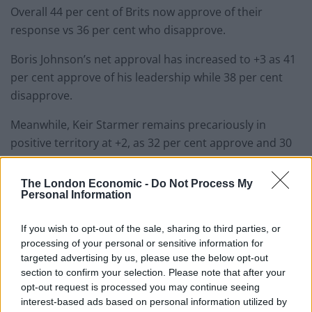
Overall 44 per cent of Brits now approve of their
response vs 36 per cent who disapprove.
Boris Johnson’s net approval has increased to +3 as 41
per cent approve of his leadership while 38 per cent
disapprove.
Meanwhile, Keir Starmer remains precariously in
positive territory at +2, as 32 per cent approve and 30
per cent disapprove, but significantly more people
think Johnson would make the best prime minister vs
The London Economic -
Do Not Process My
Personal Information
his Labour counterpart (38 per cent vs. 25 per cent).
Unsurprisingly, approval for handling of the vaccine
If you wish to opt-out of the sale, sharing to third parties, or
processing of your personal or sensitive information for
rollout remains strong with 72 per cent approving and
targeted advertising by us, please use the below opt-out
only 8 per cent disapproving. This is high even among
section to confirm your selection. Please note that after your
Labour voters (71 per cent) and SNP voters (57 per
opt-out request is processed you may continue seeing
cent).
interest-based ads based on personal information utilized by