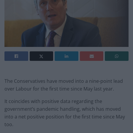
The Conservatives have moved into a nine-point lead
over Labour for the first time since May last year.
It coincides with positive data regarding the
government’s pandemic handling, which has moved
into a net positive position for the first time since May
too.