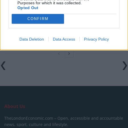
Purposes for which it was collected.
Labour
Opted Out
Clacton residents shout ‘Binface’ at Farage as he
CONFIRM
campaigns
Labour win council by-election called after Reform
paperwork blunder
Data Deletion
Data Access
Privacy Policy
About Us
TheLondonEconomic.com – Open, accessible and accountable
news, sport, culture and lifestyle.