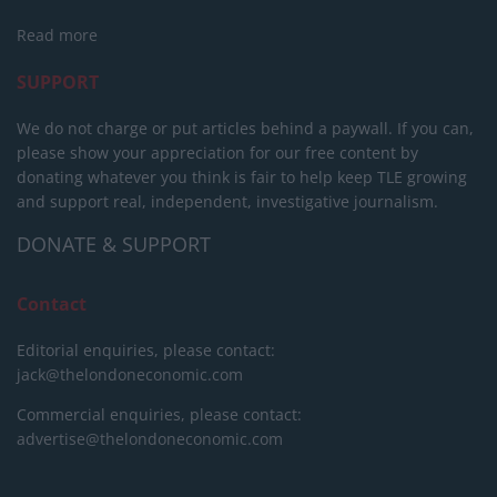
Read more
SUPPORT
We do not charge or put articles behind a paywall. If you can,
please show your appreciation for our free content by
donating whatever you think is fair to help keep TLE growing
and support real, independent, investigative journalism.
DONATE & SUPPORT
Contact
Editorial enquiries, please contact:
jack@thelondoneconomic.com
Commercial enquiries, please contact:
advertise@thelondoneconomic.com