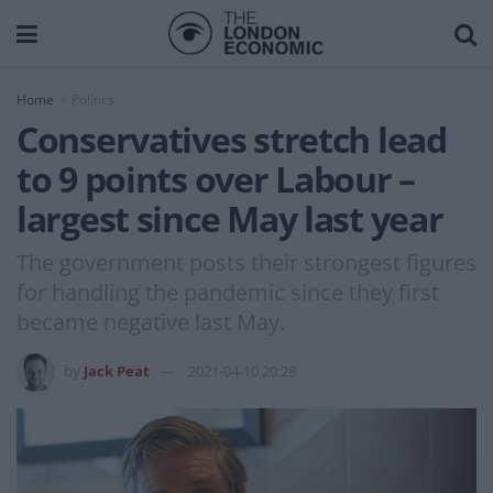
Home
Politics
Conservatives stretch lead
to 9 points over Labour –
largest since May last year
The government posts their strongest figures
for handling the pandemic since they first
became negative last May.
by
Jack Peat
2021-04-10 20:28