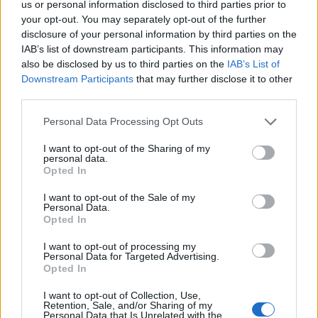
us or personal information disclosed to third parties prior to
Adam Drummond, Opinium’s head of political polling,
your opt-out. You may separately opt-out of the further
disclosure of your personal information by third parties on the
comments: “The vaccine bounce continues to yield
IAB’s list of downstream participants. This information may
political benefits for the government with their
also be disclosed by us to third parties on the
IAB’s List of
strongest figures for handling the pandemic since they
Downstream Participants
that may further disclose it to other
first became negative last May.
third parties.
“In terms of voting intention the figures bounce around
Personal Data Processing Opt Outs
due to statistical noise but there is a consistent
I want to opt-out of the Sharing of my
Conservative lead in the high single digits.”
personal data.
Opted In
Related:
Historian blames EU for Northern Ireland
I want to opt-out of the Sale of my
Personal Data.
violence- saying they made Boris sign the deal
Opted In
Related
Posts
I want to opt-out of processing my
Personal Data for Targeted Advertising.
Opted In
Nigel Farage ‘unaware Parliamentary investigation
would restart’ after by-election – report
I want to opt-out of Collection, Use,
Retention, Sale, and/or Sharing of my
Personal Data that Is Unrelated with the
Illegal working arrests more than double under