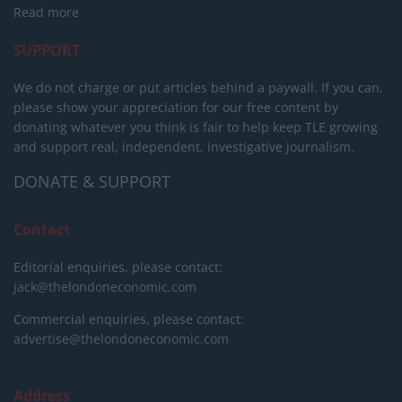
Read more
SUPPORT
We do not charge or put articles behind a paywall. If you can,
please show your appreciation for our free content by
donating whatever you think is fair to help keep TLE growing
and support real, independent, investigative journalism.
DONATE & SUPPORT
Contact
Editorial enquiries, please contact:
jack@thelondoneconomic.com
Commercial enquiries, please contact:
advertise@thelondoneconomic.com
Address