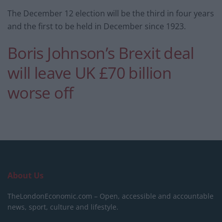
The December 12 election will be the third in four years
and the first to be held in December since 1923.
Boris Johnson’s Brexit deal
will leave UK £70 billion
worse off
About Us
TheLondonEconomic.com – Open, accessible and accountable
news, sport, culture and lifestyle.