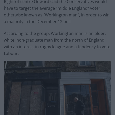
Right-of-centre Onward said the Conservatives would
have to target the average “middle England” voter,
otherwise known as “Workington man”, in order to win
a majority in the December 12 poll.
According to the group, Workington man is an older,
white, non-graduate man from the north of England
with an interest in rugby league and a tendency to vote
Labour.