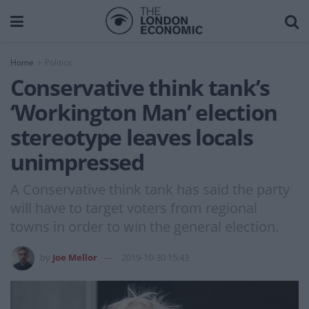
Home
Politics
Conservative think tank’s
‘Workington Man’ election
stereotype leaves locals
unimpressed
A Conservative think tank has said the party
will have to target voters from regional
towns in order to win the general election.
by
Joe Mellor
2019-10-30 15:43