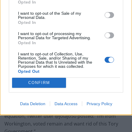
Opted In
Conservative MP Richard Page held the seat for three
I want to opt-out of the Sale of my
years following the 1976 by-election, and has been the
Personal Data.
Opted In
only non-Labour MP to ever represent the
constituency which backed Leave in 2016.
I want to opt-out of processing my
Personal Data for Targeted Advertising.
Opted In
All parties will be looking to gain voters from their
opposition while maintaining holds on their existing
I want to opt-out of Collection, Use,
Retention, Sale, and/or Sharing of my
constituencies at the general election.
Personal Data that Is Unrelated with the
Purposes for which it was collected.
Opted Out
Ian, who grew up in Workington and did not want to
disclose his surname, said: “No-one talks about
CONFIRM
Workington on a national basis until they want
something.”
Data Deletion
Data Access
Privacy Policy
And ensuring women were not forgotten in the
equation, Twitter user @jolajo50 posted: “I’m from
Workington, voted remain and want rid of this Tory
Government.”