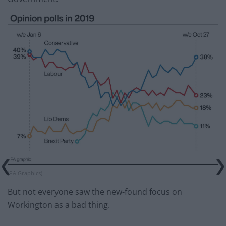
(PA Graphics)
But not everyone saw the new-found focus on
Workington as a bad thing.