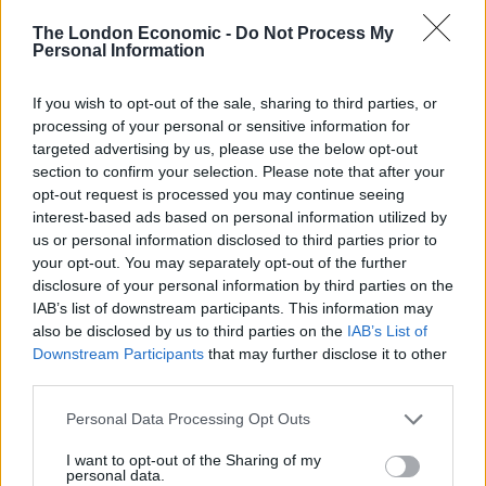
Since the Workington constituency was created in
The London Economic -
Do Not Process My
Personal Information
1918, the Conservatives have never won the seat as a
result of a general election.
If you wish to opt-out of the sale, sharing to third parties, or
processing of your personal or sensitive information for
Related
Posts
targeted advertising by us, please use the below opt-out
section to confirm your selection. Please note that after your
Nigel Farage ‘unaware Parliamentary investigation
opt-out request is processed you may continue seeing
would restart’ after by-election – report
interest-based ads based on personal information utilized by
us or personal information disclosed to third parties prior to
Illegal working arrests more than double under
your opt-out. You may separately opt-out of the further
Labour
disclosure of your personal information by third parties on the
Clacton residents shout ‘Binface’ at Farage as he
IAB’s list of downstream participants. This information may
campaigns
also be disclosed by us to third parties on the
IAB’s List of
Downstream Participants
that may further disclose it to other
Labour win council by-election called after Reform
third parties.
paperwork blunder
Personal Data Processing Opt Outs
I want to opt-out of the Sharing of my
personal data.