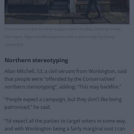
The think tank urged the party to target towns including Halifax (pictured),
Warrington, Wigan and Workington in order to gain a majority (Danny
Lawson/PA)
Northern stereotyping
Allan Mitchell, 53, a civil servant from Workington, said
that people were “offended by the Conservatives’
northern stereotyping”, adding: “This may backfire.”
“People expect a campaign, but they don’t like being
patronised,” he said.
“I’d expect all the parties to target voters in some way,
and with Workington being a fairly marginal seat I can