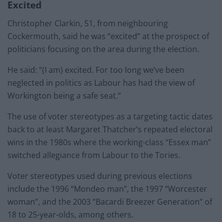
Excited
Christopher Clarkin, 51, from neighbouring
Cockermouth, said he was “excited” at the prospect of
politicians focusing on the area during the election.
He said: “(I am) excited. For too long we’ve been
neglected in politics as Labour has had the view of
Workington being a safe seat.”
The use of voter stereotypes as a targeting tactic dates
back to at least Margaret Thatcher’s repeated electoral
wins in the 1980s where the working-class “Essex man”
switched allegiance from Labour to the Tories.
Voter stereotypes used during previous elections
include the 1996 “Mondeo man”, the 1997 “Worcester
woman”, and the 2003 “Bacardi Breezer Generation” of
18 to 25-year-olds, among others.