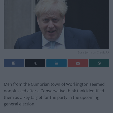
Boris Johnson Credit;PA
Men from the Cumbrian town of Workington seemed
nonplussed after a Conservative think tank identified
them as a key target for the party in the upcoming
general election.