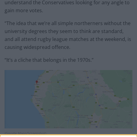
understand the Conservatives looking for any angle to
gain more votes.
“The idea that we’re all simple northerners without the
university degrees they seem to think are standard,
and all attend rugby league matches at the weekend, is
causing widespread offence.
“It’s a cliche that belongs in the 1970s.”
(Google Maps/Screenshot)