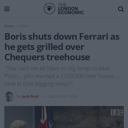
Home
Politics
Boris shuts down Ferrari as
he gets grilled over
Chequers treehouse
"You said we all have to dig deep to beat
Putin... you wanted a £150,000 tree house....
how is that digging deep?"
by
Jack Peat
2022-07-01 13:36