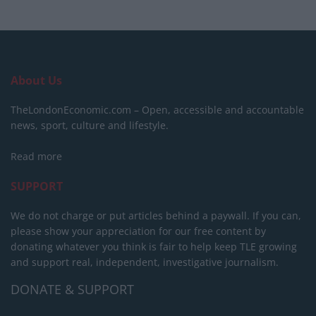
About Us
TheLondonEconomic.com – Open, accessible and accountable
news, sport, culture and lifestyle.
Read more
SUPPORT
We do not charge or put articles behind a paywall. If you can,
please show your appreciation for our free content by
donating whatever you think is fair to help keep TLE growing
and support real, independent, investigative journalism.
DONATE & SUPPORT