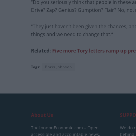
“Do you seriously think that people in these 
Drive? Zap? Genius? Gumption? Flair? No, no, 
“They just haven’t been given the chances, an
things and we need to change that.”
Related:
Five more Tory letters ramp up pr
Tags:
Boris Johnson
About Us
SUPPO
TheLondonEconomic.com – Open,
We do n
accessible and accountable news,
behind a