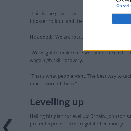
was col
Opted 
“This is the government that delivered Brexit; 
booster rollout; and the fastest economic gro
He added: “We are focusing on the job in hand,
“We’ve got to make sure we tackle the cost of l
wage high skill recovery.
“That’s what people want. The best way to tackl
much more of them.”
Levelling up
Hailing his plan to ‘level up’ Britain, Johnso
pro-enterprise, better-regulated economy.