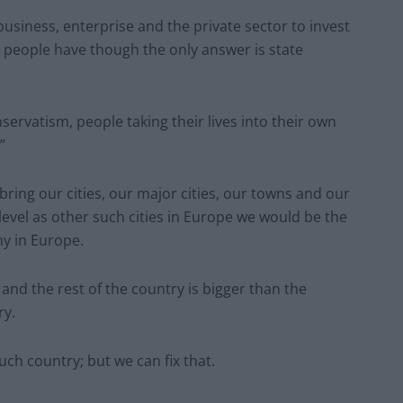
usiness, enterprise and the private sector to invest
g people have though the only answer is state
servatism, people taking their lives into their own
”
bring our cities, our major cities, our towns and our
level as other such cities in Europe we would be the
y in Europe.
nd the rest of the country is bigger than the
ry.
ch country; but we can fix that.