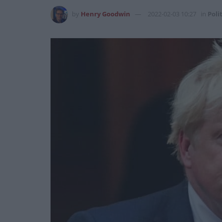
by
Henry Goodwin
2022-02-03 10:27
in
Poli