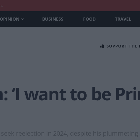
nt
OPINION
BUSINESS
FOOD
TRAVEL
SUPPORT THE
: ‘I want to be Pr
 seek reelection in 2024, despite his plummeting 