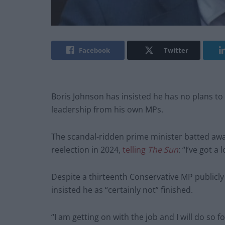
Facebook
Twitter
Boris Johnson has insisted he has no plans to 
leadership from his own MPs.
The scandal-ridden prime minister batted away
reelection in 2024,
telling
The
Sun
: “I’ve got a
Despite a thirteenth Conservative MP publicly
insisted he as “certainly not” finished.
“I am getting on with the job and I will do so 