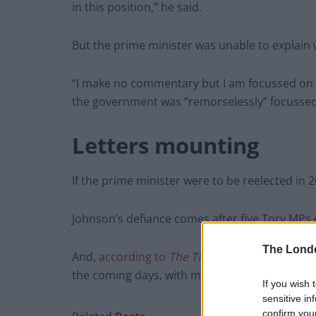
in this position,” he said.
But the prime minister was unable to explain
“I make no commentary but I am focussed on t
the government was “remorselessly” focussed 
Letters mounting
If the prime minister were to be reelected in 2
Johnson’s defiance comes after five Tory MPs c
The Lond
And,
according to
The Times
, a further five a
the coming days, with momentum growing beh
If you wish 
sensitive in
confirm you