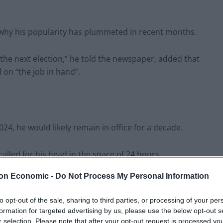
 why his popularity has plummeted in recent months.
he next election,” he told the newspaper, added that
on “the job in hand”.
024, he would likely remain in office for a decade.
alled for his head in the space of 24 hours.
on Economic -
Do Not Process My Personal Information
re considering submitting letters of no confidence in
ind a leadership challenge.
to opt-out of the sale, sharing to third parties, or processing of your per
formation for targeted advertising by us, please use the below opt-out s
r selection. Please note that after your opt-out request is processed y