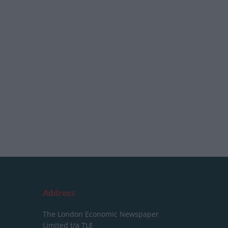
Address
The London Economic Newspaper
Limited
t/a TLE