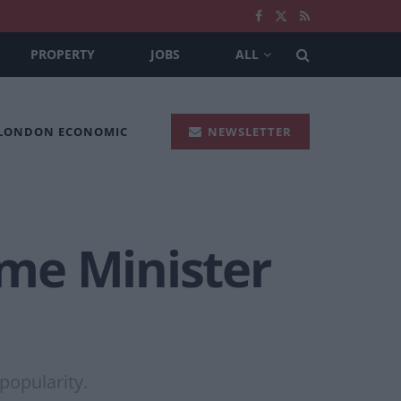
PROPERTY
JOBS
ALL
 LONDON ECONOMIC
NEWSLETTER
ime Minister
popularity.