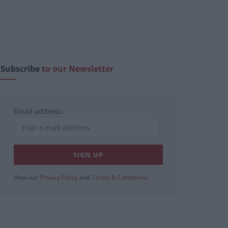
Subscribe
to our Newsletter
Email address:
View our
Privacy Policy
and
Terms & Conditions