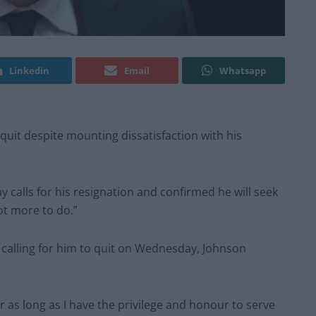
Linkedin
Email
Whatsapp
quit despite mounting dissatisfaction with his
 calls for his resignation and confirmed he will seek
 lot more to do.”
 calling for him to quit on Wednesday, Johnson
for as long as I have the privilege and honour to serve