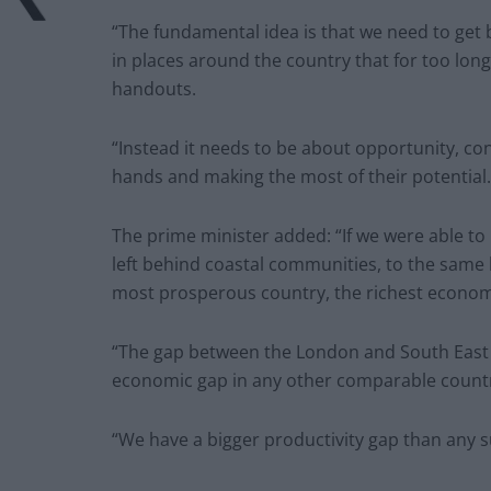
“The fundamental idea is that we need to get b
in places around the country that for too lon
handouts.
“Instead it needs to be about opportunity, con
hands and making the most of their potential.
The prime minister added: “If we were able to 
left behind coastal communities, to the same 
most prosperous country, the richest econom
“The gap between the London and South East a
economic gap in any other comparable count
“We have a bigger productivity gap than any su