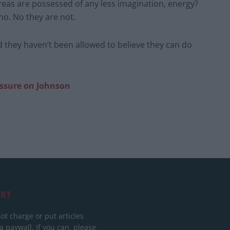
areas are possessed of any less imagination, energy?
no. No they are not.
d they haven’t been allowed to believe they can do
essure
on Johnson
RT
ot charge or put articles
 paywall. If you can, please