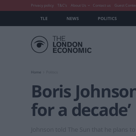
Privacy policy
T&C’s
About Us
Contact us
Guest Conte
TLE
NEWS
POLITICS
Home
Politics
Boris Johnson
for a decade’
Johnson told The Sun that he plans to