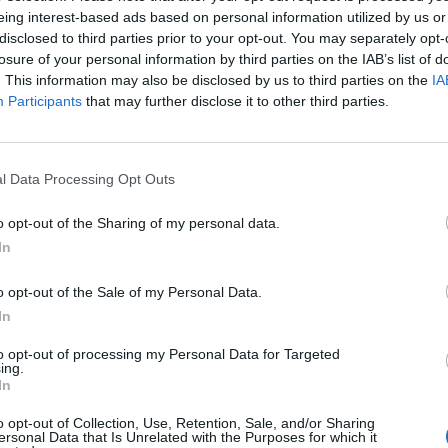
eing interest-based ads based on personal information utilized by us or
disclosed to third parties prior to your opt-out. You may separately opt-
‘Total drivel’ – Andrew Neil hits out at Zia
losure of your personal information by third parties on the IAB’s list of
Yusuf over Reform’s small boat plans
. This information may also be disclosed by us to third parties on the
IA
Count Binface roasts Farage with musical
Participants
that may further disclose it to other third parties.
party election broadcast
l Data Processing Opt Outs
o opt-out of the Sharing of my personal data.
In
dy, the powerful chairman of the 1922 Committee of
ence vote.
o opt-out of the Sale of my Personal Data.
In
kraine this week, Johnson said: “I am focussed not on
to opt-out of processing my Personal Data for Targeted
Labour party or anywhere else.
ing.
In
ed ME to do, the best answer to any criticism is to
o opt-out of Collection, Use, Retention, Sale, and/or Sharing
ersonal Data that Is Unrelated with the Purposes for which it