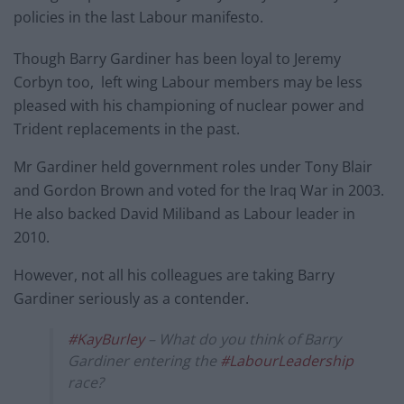
policies in the last Labour manifesto.
Though Barry Gardiner has been loyal to Jeremy
Corbyn too, left wing Labour members may be less
pleased with his championing of nuclear power and
Trident replacements in the past.
Mr Gardiner held government roles under Tony Blair
and Gordon Brown and voted for the Iraq War in 2003.
He also backed David Miliband as Labour leader in
2010.
However, not all his colleagues are taking Barry
Gardiner seriously as a contender.
#KayBurley
– What do you think of Barry
Gardiner entering the
#LabourLeadership
race?