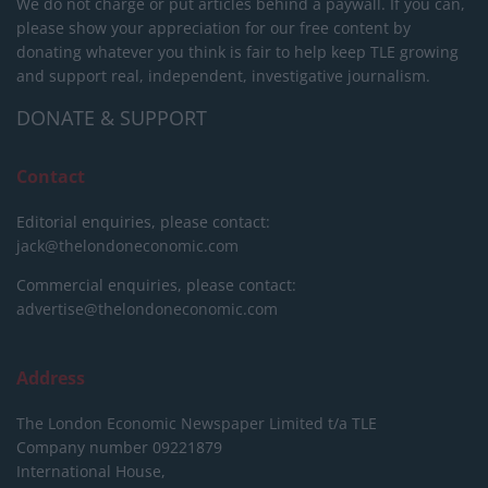
We do not charge or put articles behind a paywall. If you can,
please show your appreciation for our free content by
donating whatever you think is fair to help keep TLE growing
and support real, independent, investigative journalism.
DONATE & SUPPORT
Contact
Editorial enquiries, please contact:
jack@thelondoneconomic.com
Commercial enquiries, please contact:
advertise@thelondoneconomic.com
Address
The London Economic Newspaper Limited
t/a TLE
Company number 09221879
International House,