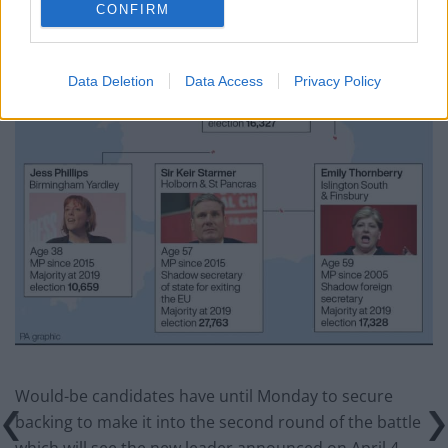
CONFIRM
Data Deletion
Data Access
Privacy Policy
Would-be candidates have until Monday to secure
backing to make it into the second round of the battle