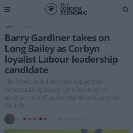
Home
Politics
Barry Gardiner takes on
Long Bailey as Corbyn
loyalist Labour leadership
candidate
The move could damage support for
Rebecca Long-Bailey, who has tried to
position herself as the standard bearer for
the left.
by
Ben Gelblum
2020-01-09 09:51