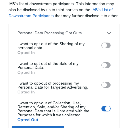
national anthem orders
IAB’s list of downstream participants. This information may
also be disclosed by us to third parties on the
IAB’s List of
‘Total drivel’ – Andrew Neil hits out at Zia Yusuf over
Downstream Participants
that may further disclose it to other
Reform’s small boat plans
third parties.
Count Binface roasts Farage with musical party
Personal Data Processing Opt Outs
election broadcast
I want to opt-out of the Sharing of my
Ed Miliband blanks reporter asking him about
personal data.
Opted In
previous comments calling Trump ‘racist’
I want to opt-out of the Sale of my
Personal Data.
Opted In
I want to opt-out of processing my
The shadow Brexit secretary is going to Unison
Personal Data for Targeted Advertising.
Opted In
headquarters after the country’s biggest union
endorsed him in the battle to replace Mr Corbyn.
I want to opt-out of Collection, Use,
Retention, Sale, and/or Sharing of my
Personal Data that Is Unrelated with the
Purposes for which it was collected.
Opted Out