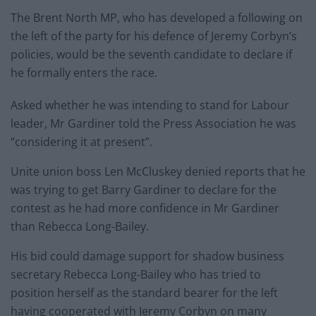
The Brent North MP, who has developed a following on
the left of the party for his defence of Jeremy Corbyn’s
policies, would be the seventh candidate to declare if
he formally enters the race.
Asked whether he was intending to stand for Labour
leader, Mr Gardiner told the Press Association he was
“considering it at present”.
Unite union boss Len McCluskey denied reports that he
was trying to get Barry Gardiner to declare for the
contest as he had more confidence in Mr Gardiner
than Rebecca Long-Bailey.
His bid could damage support for shadow business
secretary Rebecca Long-Bailey who has tried to
position herself as the standard bearer for the left
having cooperated with Jeremy Corbyn on many