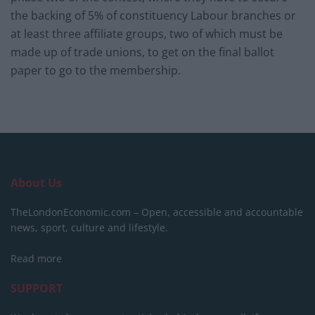
the backing of 5% of constituency Labour branches or
at least three affiliate groups, two of which must be
made up of trade unions, to get on the final ballot
paper to go to the membership.
About Us
TheLondonEconomic.com – Open, accessible and accountable
news, sport, culture and lifestyle.
Read more
SUPPORT