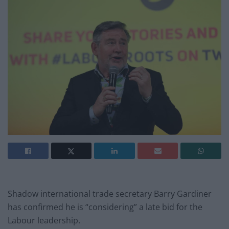
Shadow international trade secretary Barry Gardiner
has confirmed he is “considering” a late bid for the
Labour leadership.