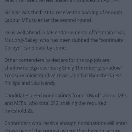
which will see the new leader announced on April 4.
Sir Keir was the first to receive the backing of enough
Labour MPs to enter the second round.
He is well ahead in MP endorsements of his main rival,
Ms Long-Bailey, who has been dubbed the “continuity
Corbyn” candidate by some.
Other contenders to declare for the top job are
shadow foreign secretary Emily Thornberry, shadow
Treasury minister Clive Lewis, and backbenchers Jess
Phillips and Lisa Nandy.
Candidates need nominations from 10% of Labour MPs
and MEPs, who total 212, making the required
threshold 22.
Contenders who receive enough nominations will enter
phase two of the contest, where they have to secure