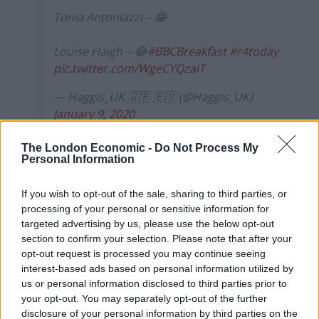
Tonia Antoniazzi – 😂
Louise Haigh – 😂
#BBCBreakfast
#r4today
pic.twitter.com/WgeCYQzaiT
— Haggis_UK 🇬🇧 🇪🇺 (@Haggis_UK)
January 9, 2020
Union boost for Sir Keir
The London Economic -
Do Not Process My
Personal Information
Starmer
If you wish to opt-out of the sale, sharing to third parties, or
Early front-runner Sir Keir Starmer will visit union
processing of your personal or sensitive information for
targeted advertising by us, please use the below opt-out
backers on Thursday in a bid to maintain his edge in
section to confirm your selection. Please note that after your
the competition.
opt-out request is processed you may continue seeing
interest-based ads based on personal information utilized by
Related
Posts
us or personal information disclosed to third parties prior to
your opt-out. You may separately opt-out of the further
Reform councillors embarrassed by Greens over
disclosure of your personal information by third parties on the