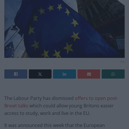
PA
The Labour Party has dismissed
offers to open post-
Brexit talks
which could allow young Britons easier
access to study, work and live in the EU.
It was announced this week that the European