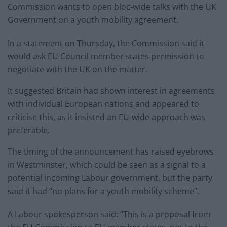
Commission wants to open bloc-wide talks with the UK
Government on a youth mobility agreement.
In a statement on Thursday, the Commission said it
would ask EU Council member states permission to
negotiate with the UK on the matter.
It suggested Britain had shown interest in agreements
with individual European nations and appeared to
criticise this, as it insisted an EU-wide approach was
preferable.
The timing of the announcement has raised eyebrows
in Westminster, which could be seen as a signal to a
potential incoming Labour government, but the party
said it had “no plans for a youth mobility scheme”.
A Labour spokesperson said: “This is a proposal from