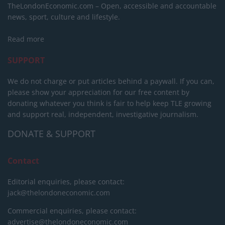
TheLondonEconomic.com – Open, accessible and accountable
news, sport, culture and lifestyle.
Read more
SUPPORT
We do not charge or put articles behind a paywall. If you can,
please show your appreciation for our free content by
donating whatever you think is fair to help keep TLE growing
and support real, independent, investigative journalism.
DONATE & SUPPORT
Contact
Editorial enquiries, please contact:
jack@thelondoneconomic.com
Commercial enquiries, please contact:
advertise@thelondoneconomic.com