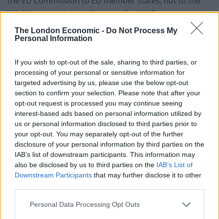
the EU Commission to EU member states, not to the
UK. It has come about because the UK Government is
reportedly approaching other European countries to
The London Economic -
Do Not Process My
try to establish mobility arrangements.
Personal Information
“Labour has no plans for a youth mobility scheme. We
If you wish to opt-out of the sale, sharing to third parties, or
have already suggested some tangible ways that we
processing of your personal or sensitive information for
targeted advertising by us, please use the below opt-out
would look to improve the relationship and deliver for
section to confirm your selection. Please note that after your
British businesses and consumers, including seeking a
opt-out request is processed you may continue seeing
veterinary agreement to tackle trade barriers, mutual
interest-based ads based on personal information utilized by
recognition of professional qualifications and
us or personal information disclosed to third parties prior to
your opt-out. You may separately opt-out of the further
improved touring opportunities for artists.
disclosure of your personal information by third parties on the
IAB’s list of downstream participants. This information may
“A Labour government would seek to improve the UK’s
also be disclosed by us to third parties on the
IAB’s List of
working relationship with the EU within our red lines –
Downstream Participants
that may further disclose it to other
no return to the single market, customs union or free
third parties.
movement.”
Personal Data Processing Opt Outs
The response has been blasted on social media, with