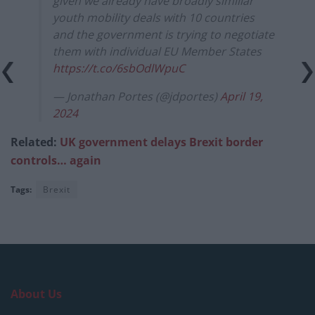
given we already have broadly similiar
youth mobility deals with 10 countries
and the government is trying to negotiate
them with individual EU Member States
https://t.co/6sbOdlWpuC
— Jonathan Portes (@jdportes)
April 19,
2024
Related:
UK government delays Brexit border
controls… again
Tags:
Brexit
About Us