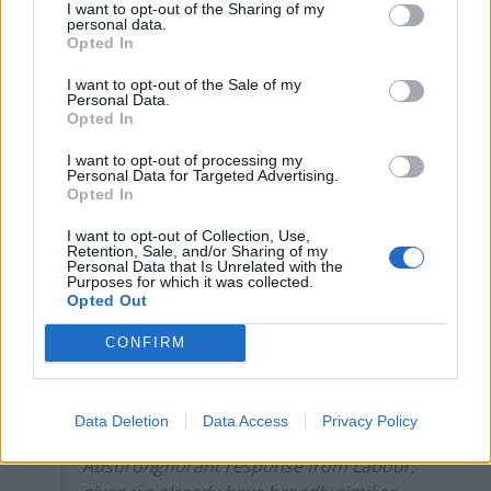
I want to opt-out of the Sharing of my
Jonathan Portes describing it as “absurd and arrogant”.
personal data.
Opted In
Related
Posts
I want to opt-out of the Sale of my
Personal Data.
Opted In
Bottling it? Reform face prospect of dropping to THIRD
in the polls
I want to opt-out of processing my
Personal Data for Targeted Advertising.
Nigel Farage ‘unaware Parliamentary investigation
Opted In
would restart’ after by-election – report
I want to opt-out of Collection, Use,
Illegal working arrests more than double under
Retention, Sale, and/or Sharing of my
Personal Data that Is Unrelated with the
Labour
Purposes for which it was collected.
Opted Out
Clacton residents shout ‘Binface’ at Farage as he
campaigns
CONFIRM
Data Deletion
Data Access
Privacy Policy
Absurd/ignorant response from Labour,