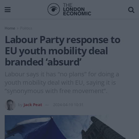
Home
Politics
Labour Party response to
EU youth mobility deal
branded ‘absurd’
Labour says it has “no plans” for doing a
youth mobility deal with EU, saying it is
“synonymous with free movement”.
by
Jack Peat
2024-04-19 10:31