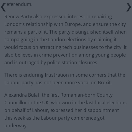
referendum.
Renew Party also expressed interest in repairing
London’s relationship with Europe, and ensure the city
remains a part of it. The party distinguished itself when
campaigning in the London elections by claiming it
would focus on attracting tech businesses to the city. It
also believes in crime prevention among young people
and is outraged by police station closures.
There is enduring frustration in some corners that the
Labour party has not been more vocal on Brexit.
Alexandra Bulat, the first Romanian-born County
Councillor in the UK, who won in the last local elections
on behalf of Labour, expressed her disappointment
this week as the Labour party conference got
underway.