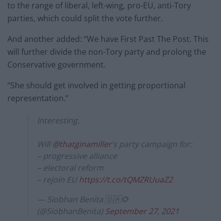
to the range of liberal, left-wing, pro-EU, anti-Tory
parties, which could split the vote further.
And another added: “We have First Past The Post. This
will further divide the non-Tory party and prolong the
Conservative government.
“She should get involved in getting proportional
representation.”
Interesting.
Will
@thatginamiller
’s party campaign for:
– progressive alliance
– electoral reform
– rejoin EU
https://t.co/tQMZRUuaZ2
— Siobhan Benita 🇺🇦🌻
(@SiobhanBenita)
September 27, 2021