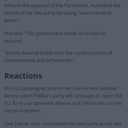
without the approval of the Parliament, motivated the
launch of her new party by saying “voters deserve
better”.
She said: “This government needs to be held to
account.
“Voters deserve better than the current politics of
incompetence and self-interest.”
Reactions
Pro-EU campaigner and former civil servant Siobhan
Benita asked if Miller’s party will campaign to rejoin the
EU, form a progressive alliance and reform the current
electoral system.
One Twitter user complained the new party would add