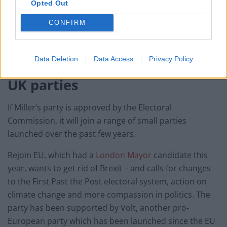
Opted Out
also called True and Fair.
CONFIRM
It aimed to enhance transparency, governance,
consumer protection and conduct in Britain’s financial
sector.
Data Deletion
Data Access
Privacy Policy
UK parties
If Miller’s party is approved by the Electoral
Commission, it will join a range of small parties
launched over the past few years.
Rejoin EU, which had a
London Mayor
candidate this
year, wants to get rid of Brexit – and calls for changes
to the First Past the Post electoral system, action on
climate change and more compassion in politics. The
party has been supported by Volt, another pro-
European party which has been launched since the EU