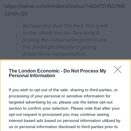
https://twitter.com/hmslion2/status/144247514557940
5314?s=20
We have First Past The Post. This is will
further divide the non-Tory party &
prolong the Conservative government.
She should get involved in getting
proportional representation.
https://t.co/5us6IW89f1
The London Economic -
Do Not Process My
— Anton 🇵🇸 🇺🇦 (@AntacsB)
September
Personal Information
27, 2021
If you wish to opt-out of the sale, sharing to third parties, or
Miller took the UK government to court over a decision
processing of your personal or sensitive information for
to trigger Article 50, when Theresa May was prime
targeted advertising by us, please use the below opt-out
minister.
section to confirm your selection. Please note that after your
opt-out request is processed you may continue seeing
Related
Posts
interest-based ads based on personal information utilized by
us or personal information disclosed to third parties prior to