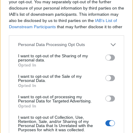
Reform councillors embarrassed by Greens over
your opt-out. You may separately opt-out of the further
national anthem orders
disclosure of your personal information by third parties on the
IAB’s list of downstream participants. This information may
‘Total drivel’ – Andrew Neil hits out at Zia Yusuf over
also be disclosed by us to third parties on the
IAB’s List of
Reform’s small boat plans
Downstream Participants
that may further disclose it to other
third parties.
Count Binface roasts Farage with musical party
election broadcast
Personal Data Processing Opt Outs
Ed Miliband blanks reporter asking him about
I want to opt-out of the Sharing of my
personal data.
previous comments calling Trump ‘racist’
Opted In
I want to opt-out of the Sale of my
Personal Data.
Opted In
Later, when Boris Johnson announced in August 2019
I want to opt-out of processing my
Personal Data for Targeted Advertising.
that he intended to suspend Parliament for five weeks
Opted In
ahead of an extended Brexit deadline of 31 October the
I want to opt-out of Collection, Use,
same year, Miller submitted a legal challenge and won.
Retention, Sale, and/or Sharing of my
Personal Data that Is Unrelated with the
Purposes for which it was collected.
She previously launched a campaign in 2012 which was