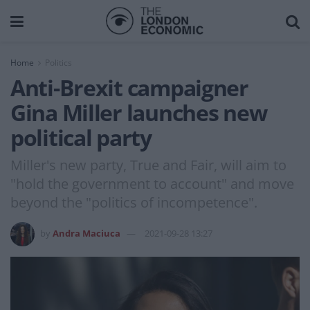
Home
Politics
Anti-Brexit campaigner
Gina Miller launches new
political party
Miller's new party, True and Fair, will aim to
"hold the government to account" and move
beyond the "politics of incompetence".
by
Andra Maciuca
2021-09-28 13:27