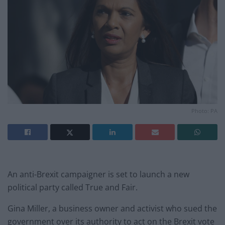
Photo: PA
An anti-Brexit campaigner is set to launch a new
political party called True and Fair.
Gina Miller, a business owner and activist who sued the
government over its authority to act on the Brexit vote