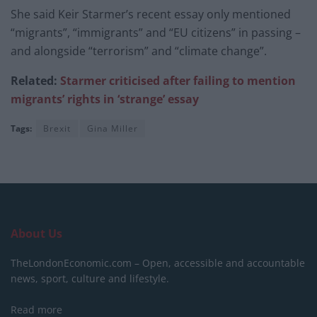
She said Keir Starmer’s recent essay only mentioned
“migrants”, “immigrants” and “EU citizens” in passing –
and alongside “terrorism” and “climate change”.
Related:
Starmer criticised after failing to mention
migrants’ rights in ‘strange’ essay
Tags:
Brexit
Gina Miller
About Us
TheLondonEconomic.com – Open, accessible and accountable
news, sport, culture and lifestyle.
Read more