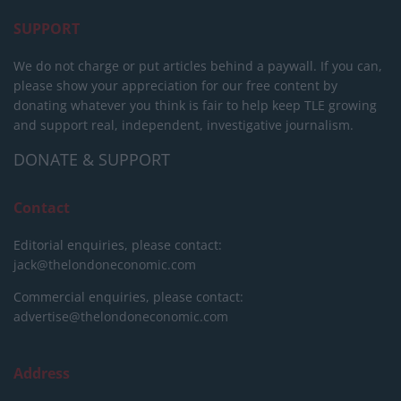
SUPPORT
We do not charge or put articles behind a paywall. If you can,
please show your appreciation for our free content by
donating whatever you think is fair to help keep TLE growing
and support real, independent, investigative journalism.
DONATE & SUPPORT
Contact
Editorial enquiries, please contact:
jack@thelondoneconomic.com
Commercial enquiries, please contact:
advertise@thelondoneconomic.com
Address