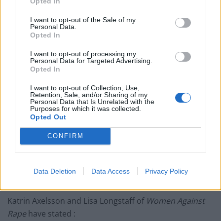
Opted In
English Crown Prosecution Service has continued to
behave as if it is still in place.
I want to opt-out of the Sale of my
Personal Data.
Finally, the two women who made the complaints
Opted In
against him withdrew them, with one saying that she
I want to opt-out of processing my
had been pressured into making them by prosecutors
Personal Data for Targeted Advertising.
Opted In
linked to Swedish intelligence and their US overseers.
I want to opt-out of Collection, Use,
She was
“shocked”
when they arrested him because
Retention, Sale, and/or Sharing of my
Personal Data that Is Unrelated with the
she only
“wanted him to take [an HIV] test”
. She
“did
Purposes for which it was collected.
Opted Out
not want to accuse Assange of anything . . . it was the
police who made up the charges”
.
CONFIRM
She has been quoted as saying,
“I have not been raped”
and that she had been
“railroaded by police and
Data Deletion
Data Access
Privacy Policy
others”.
Katrin Axelsson and Lisa Longstaff of
Women Against
Rape
have stated :