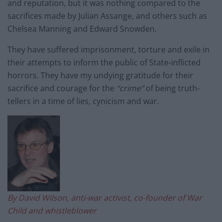
and reputation, but it was nothing compared to the
sacrifices made by Julian Assange, and others such as
Chelsea Manning and Edward Snowden.
They have suffered imprisonment, torture and exile in
their attempts to inform the public of State-inflicted
horrors. They have my undying gratitude for their
sacrifice and courage for the
“crime”
of being truth-
tellers in a time of lies, cynicism and war.
By David Wilson, anti-war activist, co-founder of War
Child and whistleblower