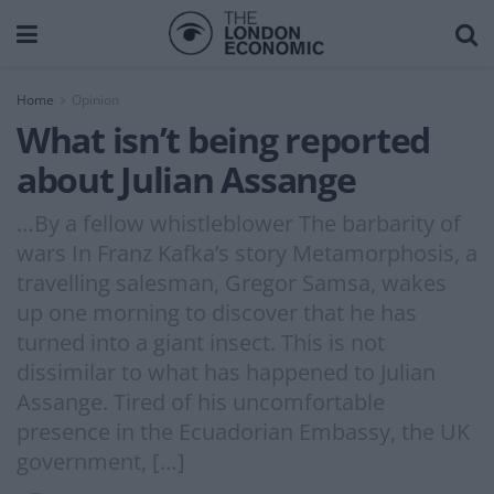
Home
Opinion
What isn’t being reported
about Julian Assange
…By a fellow whistleblower The barbarity of
wars In Franz Kafka’s story Metamorphosis, a
travelling salesman, Gregor Samsa, wakes
up one morning to discover that he has
turned into a giant insect. This is not
dissimilar to what has happened to Julian
Assange. Tired of his uncomfortable
presence in the Ecuadorian Embassy, the UK
government, […]