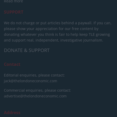
Read more
SUPPORT
We do not charge or put articles behind a paywall. If you can,
please show your appreciation for our free content by
donating whatever you think is fair to help keep TLE growing
and support real, independent, investigative journalism.
DONATE & SUPPORT
Contact
Editorial enquiries, please contact:
jack@thelondoneconomic.com
Commercial enquiries, please contact:
advertise@thelondoneconomic.com
Address