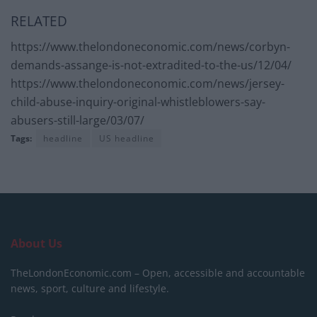
RELATED
https://www.thelondoneconomic.com/news/corbyn-
demands-assange-is-not-extradited-to-the-us/12/04/
https://www.thelondoneconomic.com/news/jersey-
child-abuse-inquiry-original-whistleblowers-say-
abusers-still-large/03/07/
Tags:
headline
US headline
About Us
TheLondonEconomic.com – Open, accessible and accountable
news, sport, culture and lifestyle.