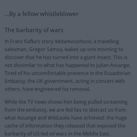
…By a fellow whistleblower
The barbarity of wars
In Franz Kafka’s story
Metamorphosis,
a travelling
salesman, Gregor Samsa, wakes up one morning to
discover that he has turned into a giant insect. This is
not dissimilar to what has happened to Julian Assange.
Tired of his uncomfortable presence in the Ecuadorian
Embassy, the UK government, acting in concert with
others, have engineered his removal.
While the TV news shows him being pulled screaming
from the embassy, we are fed lies to distract us from
what Assange and WikiLeaks have achieved: the huge
cache of information they released that exposed the
barbarity of US-led oil wars in the Middle East.