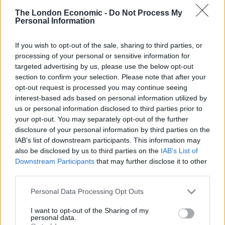
Contrary to most press reports, there were two
The London Economic -
Do Not Process My
women involved, one from Enköping and the second
Personal Information
living in Stockholm. After separate sexual encounters
If you wish to opt-out of the sale, sharing to third parties, or
with him, the two wanted to track Assange down to be
processing of your personal or sensitive information for
tested for sexually-transmitted diseases.
targeted advertising by us, please use the below opt-out
section to confirm your selection. Please note that after your
The mass media have incorrectly reported that he was
opt-out request is processed you may continue seeing
charged with rape. They chose to ignore the words of
interest-based ads based on personal information utilized by
the Stockholm Chief Prosecutor, Eva Finné, who said,
“I
us or personal information disclosed to third parties prior to
don’t think there is reason to suspect that he has
your opt-out. You may separately opt-out of the further
disclosure of your personal information by third parties on the
committed rape.”
IAB’s list of downstream participants. This information may
also be disclosed by us to third parties on the
IAB’s List of
They also choose not to report that on 19 May 2017,
Downstream Participants
that may further disclose it to other
Finné applied to the Stockholm District Court to
third parties.
rescind Assange’s arrest warrant, effectively ending the
Personal Data Processing Opt Outs
investigation against him.
I want to opt-out of the Sharing of my
Sweden tried to drop Assange’s extradition, but the
personal data.