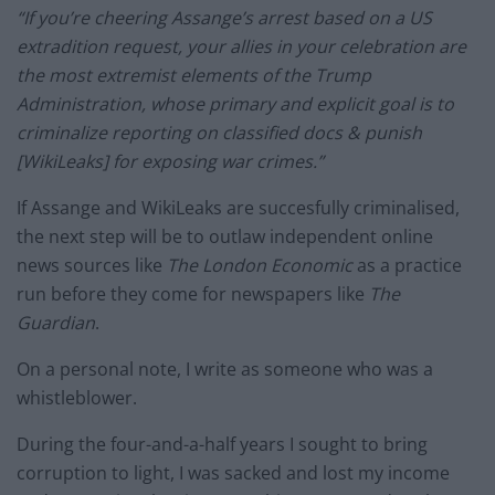
“If you’re cheering Assange’s arrest based on a US
extradition request, your allies in your celebration are
the most extremist elements of the Trump
Administration, whose primary and explicit goal is to
criminalize reporting on classified docs & punish
[WikiLeaks] for exposing war crimes.”
If Assange and WikiLeaks are succesfully criminalised,
the next step will be to outlaw independent online
news sources like
The London Economic
as a practice
run before they come for newspapers like
The
Guardian
.
On a personal note, I write as someone who was a
whistleblower.
During the four-and-a-half years I sought to bring
corruption to light, I was sacked and lost my income