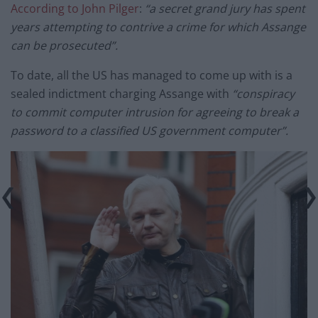
According to John Pilger
:
“a secret grand jury has spent
years attempting to contrive a crime for which Assange
can be prosecuted”.
To date, all the US has managed to come up with is a
sealed indictment charging Assange with
“conspiracy
to commit computer intrusion for agreeing to break a
password to a classified US government computer”.