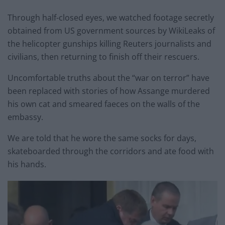
Through half-closed eyes, we watched footage secretly
obtained from US government sources by WikiLeaks of
the helicopter gunships killing Reuters journalists and
civilians, then returning to finish off their rescuers.
Uncomfortable truths about the “war on terror” have
been replaced with stories of how Assange murdered
his own cat and smeared faeces on the walls of the
embassy.
We are told that he wore the same socks for days,
skateboarded through the corridors and ate food with
his hands.