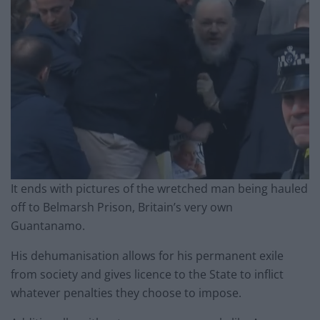
It ends with pictures of the wretched man being hauled
off to Belmarsh Prison, Britain’s very own
Guantanamo.
His dehumanisation allows for his permanent exile
from society and gives licence to the State to inflict
whatever penalties they choose to impose.