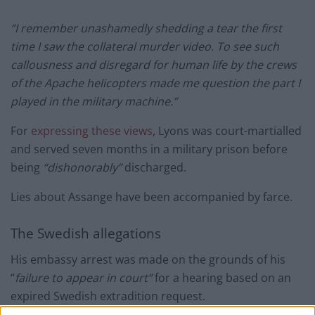
“I remember unashamedly shedding a tear the first
time I saw the collateral murder video. To see such
callousness and disregard for human life by the crews
of the Apache helicopters made me question the part I
played in the military machine.”
For
expressing these views
, Lyons was court-martialled
and served seven months in a military prison before
being
“dishonorably”
discharged.
Lies about Assange have been accompanied by farce.
The Swedish allegations
His embassy arrest was made on the grounds of his
“
failure to appear in court”
for a hearing based on an
expired Swedish extradition request.