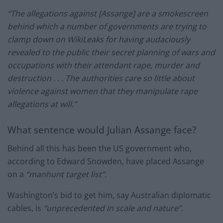
“The allegations against [Assange] are a smokescreen
behind which a number of governments are trying to
clamp down on WikiLeaks for having audaciously
revealed to the public their secret planning of wars and
occupations with their attendant rape, murder and
destruction . . . The authorities care so little about
violence against women that they manipulate rape
allegations at will.”
What sentence would Julian Assange face?
Behind all this has been the US government who,
according to Edward Snowden, have placed Assange
on a
“manhunt target list”.
Washington’s bid to get him, say Australian diplomatic
cables, is
“unprecedented in scale and nature”.