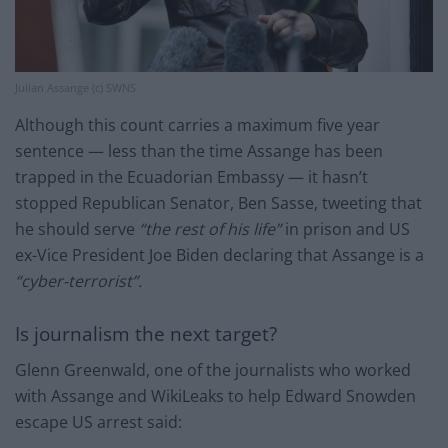
Julian Assange (c) SWNS
Although this count carries a maximum five year
sentence — less than the time Assange has been
trapped in the Ecuadorian Embassy — it hasn’t
stopped Republican Senator, Ben Sasse, tweeting that
he should serve
“the rest of his life”
in prison and US
ex-Vice President Joe Biden declaring that Assange is a
“cyber-terrorist”.
Is journalism the next target?
Glenn Greenwald, one of the journalists who worked
with Assange and WikiLeaks to help Edward Snowden
escape US arrest said: