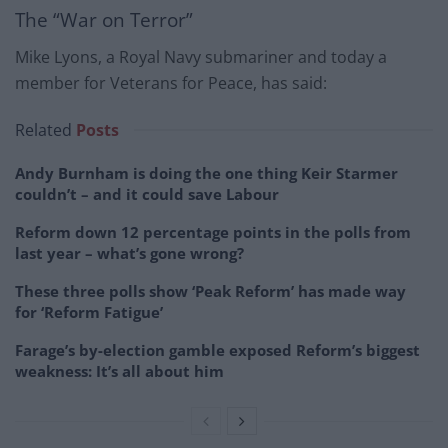
The “War on Terror”
Mike Lyons, a Royal Navy submariner and today a
member for Veterans for Peace, has said:
Related
Posts
Andy Burnham is doing the one thing Keir Starmer
couldn’t – and it could save Labour
Reform down 12 percentage points in the polls from
last year – what’s gone wrong?
These three polls show ‘Peak Reform’ has made way
for ‘Reform Fatigue’
Farage’s by-election gamble exposed Reform’s biggest
weakness: It’s all about him