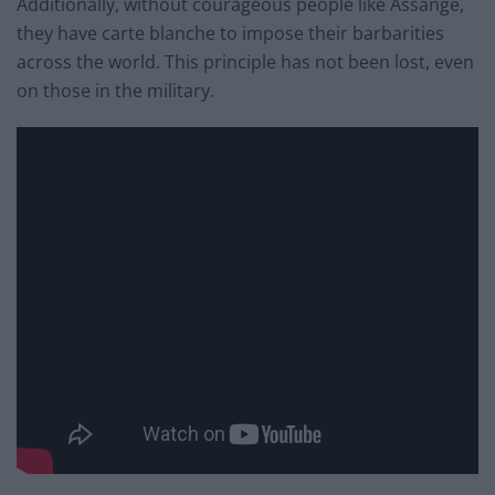
Additionally, without courageous people like Assange,
they have carte blanche to impose their barbarities
across the world. This principle has not been lost, even
on those in the military.