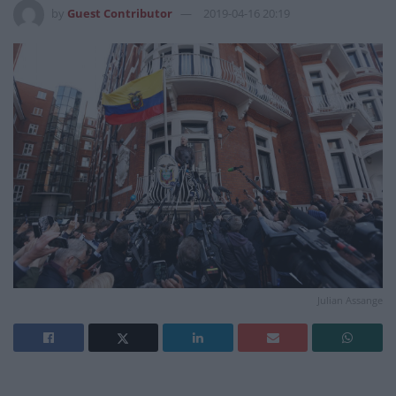
by
Guest Contributor
2019-04-16 20:19
Julian Assange