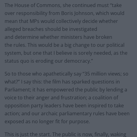
The House of Commons, she continued must “take
over responsibility from Boris Johnson, which would
mean that MPs would collectively decide whether
alleged breaches should be investigated
and determine whether ministers have broken
the rules. This would be a big change to our political
system, but one that I believe is sorely needed, as the
status quo is eroding our democracy.”
So to those who apathetically say “35 million views; so
what?” I say this: the film has sparked questions in
Parliament; it has empowered the public by lending a
voice to their anger and frustration; a coalition of
opposition party leaders have been inspired to take
action; and our archaic parliamentary rules have been
exposed as no longer fit for purpose.
This is just the start. The public is now, finally, waking