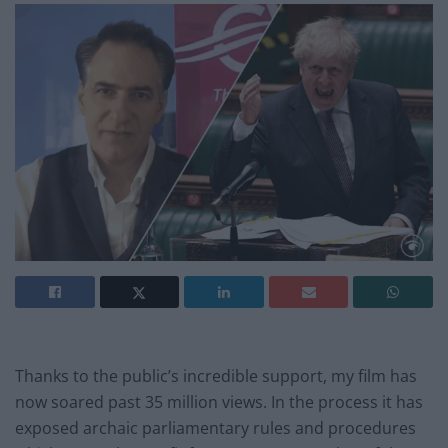
Thanks to the public’s incredible support, my film has
now soared past 35 million views. In the process it has
exposed archaic parliamentary rules and procedures