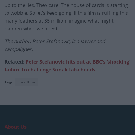
up to the lies. They care. The house of cards is starting
to wobble. So let’s keep going. If this film is ruffling this
many feathers at 35 million, imagine what might
happen when we hit 50.
The author, Peter Stefanovic, is a lawyer and
campaigner.
Related:
Peter Stefanovic hits out at BBC’s ‘shocking’
failure to challenge Sunak falsehoods
Tags:
headline
About Us