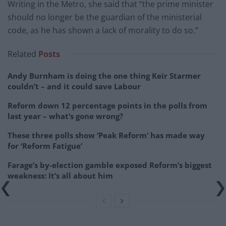
Writing in the Metro, she said that “the prime minister
should no longer be the guardian of the ministerial
code, as he has shown a lack of morality to do so.”
Related
Posts
Andy Burnham is doing the one thing Keir Starmer
couldn’t – and it could save Labour
Reform down 12 percentage points in the polls from
last year – what’s gone wrong?
These three polls show ‘Peak Reform’ has made way
for ‘Reform Fatigue’
Farage’s by-election gamble exposed Reform’s biggest
weakness: It’s all about him