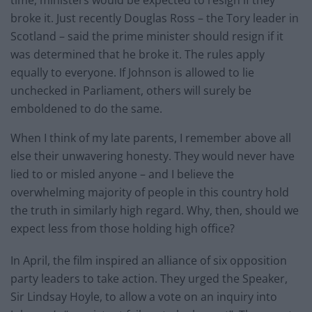
broke it. Just recently Douglas Ross – the Tory leader in
Scotland – said the prime minister should resign if it
was determined that he broke it. The rules apply
equally to everyone. If Johnson is allowed to lie
unchecked in Parliament, others will surely be
emboldened to do the same.
When I think of my late parents, I remember above all
else their unwavering honesty. They would never have
lied to or misled anyone – and I believe the
overwhelming majority of people in this country hold
the truth in similarly high regard. Why, then, should we
expect less from those holding high office?
In April, the film inspired an alliance of six opposition
party leaders to take action. They urged the Speaker,
Sir Lindsay Hoyle, to allow a vote on an inquiry into