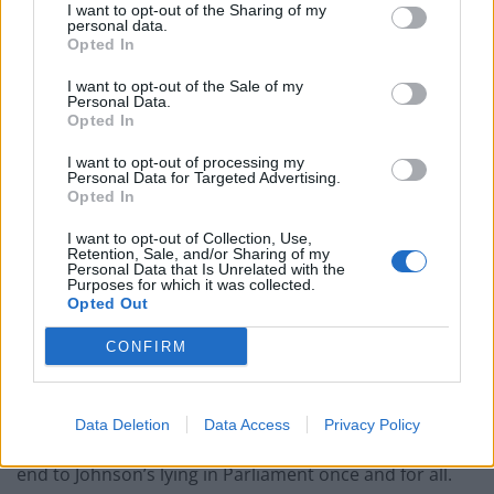
accusations, she was expelled from the Commons. In
I want to opt-out of the Sharing of my
personal data.
doing so, she exposed archaic parliamentary rules no
Opted In
longer fit for purpose – rules which protect those who
I want to opt-out of the Sale of my
lie and punish those who call those lies out. This
Personal Data.
cannot be allowed to continue.
Opted In
I want to opt-out of processing my
The moment Labour MP Dawn Butler
Personal Data for Targeted Advertising.
asked to leave House of Commons after
Opted In
refusing to withdraw claims PM Boris
I want to opt-out of Collection, Use,
Johnson "lied to the House and the
Retention, Sale, and/or Sharing of my
Personal Data that Is Unrelated with the
country over and over
Purposes for which it was collected.
again"
https://t.co/Gb8EbCty4l
Opted Out
pic.twitter.com/Tbd4X5QKOo
CONFIRM
— BBC Politics (@BBCPolitics)
July 22, 2021
Earlier this month Butler again seized the initiative by
Data Deletion
Data Access
Privacy Policy
tabling a motion – already signed by 90 MPs – to put an
end to Johnson’s lying in Parliament once and for all.