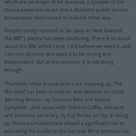
which are no longer fit for purpose, a Speaker of the
House powerless to act and a stubborn public service
broadcaster determined to look the other way.
Despite being reported as far away as New Zealand,
the BBC’s silence has been deafening. There is so much
about the BBC which I love. I still believe we need it, and
I am one of many who want it to be strong and
independent. But at the moment, it is not doing
enough.
Thankfully other broadcasters are stepping up. The
film itself has been broadcast and debated on
Good
Morning Britain
– by Susanna Reid and Alastair
Campbell – and raised with Thérèse Coffey, the work
and pensions secretary, by Kay Burley on Sky. In doing
so, those journalists have played a significant role in
educating the public to the fact that Boris Johnson has