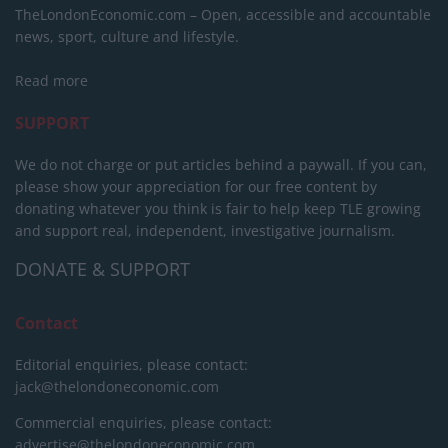
TheLondonEconomic.com – Open, accessible and accountable
news, sport, culture and lifestyle.
Read more
SUPPORT
We do not charge or put articles behind a paywall. If you can,
please show your appreciation for our free content by
donating whatever you think is fair to help keep TLE growing
and support real, independent, investigative journalism.
DONATE & SUPPORT
Contact
Editorial enquiries, please contact:
jack@thelondoneconomic.com
Commercial enquiries, please contact:
advertise@thelondoneconomic.com