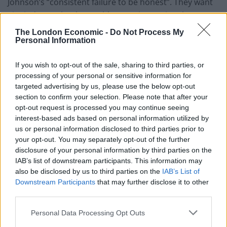
Johnson’s “consistent failure to be honest”. They want
Sir Lindsay to let them table a motion saying that
Johnson’s conduct should be referred to the
The London Economic -
Do Not Process My
Committee of Privileges, on the grounds that
Personal Information
deliberately misleading MPs is tantamount to
If you wish to opt-out of the sale, sharing to third parties, or
contempt of Parliament.
processing of your personal or sensitive information for
targeted advertising by us, please use the below opt-out
The charge was led by Caroline Lucas, and was co-
section to confirm your selection. Please note that after your
signed by five other parliamentary party leaders –
opt-out request is processed you may continue seeing
among them Ian Blackford of the Scottish National
interest-based ads based on personal information utilized by
Party) and Sir Ed Davey of the Liberal Democrats. The
us or personal information disclosed to third parties prior to
your opt-out. You may separately opt-out of the further
only name lacking was Sir Keir Starmer, the Labour
disclosure of your personal information by third parties on the
leader. He was invited to join, but declined.
IAB’s list of downstream participants. This information may
also be disclosed by us to third parties on the
IAB’s List of
Thankfully, in July, one Labour MP did have the courage
Downstream Participants
that may further disclose it to other
that Starmer lacked. Dawn Butler stood alone in
third parties.
Parliament, quoting from my film and calling Johnson a
Personal Data Processing Opt Outs
liar. When she bravely refused to withdraw her