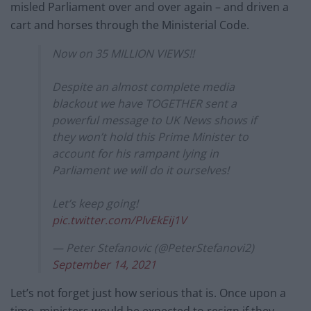
misled Parliament over and over again – and driven a
cart and horses through the Ministerial Code.
Now on 35 MILLION VIEWS!!
Despite an almost complete media
blackout we have TOGETHER sent a
powerful message to UK News shows if
they won’t hold this Prime Minister to
account for his rampant lying in
Parliament we will do it ourselves!
Let’s keep going!
pic.twitter.com/PlvEkEij1V
— Peter Stefanovic (@PeterStefanovi2)
September 14, 2021
Let’s not forget just how serious that is. Once upon a
time, ministers would be expected to resign if they