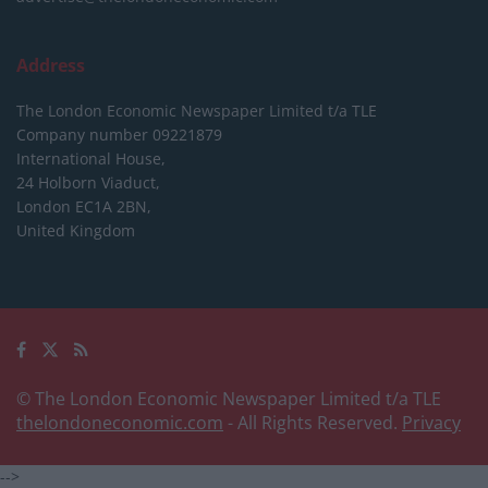
Address
The London Economic Newspaper Limited
t/a TLE
Company number 09221879
International House,
24 Holborn Viaduct,
London EC1A 2BN,
United Kingdom
© The London Economic Newspaper Limited t/a TLE
thelondoneconomic.com
- All Rights Reserved.
Privacy
-->