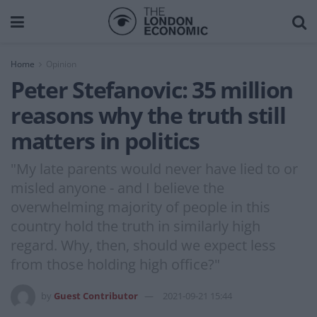
Home
Opinion
Peter Stefanovic: 35 million
reasons why the truth still
matters in politics
"My late parents would never have lied to or
misled anyone - and I believe the
overwhelming majority of people in this
country hold the truth in similarly high
regard. Why, then, should we expect less
from those holding high office?"
by
Guest Contributor
2021-09-21 15:44