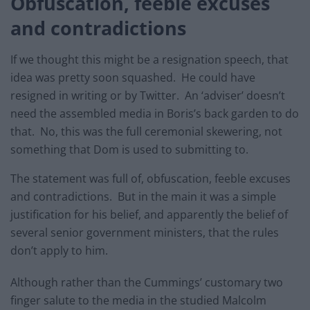
Obfuscation, feeble excuses
and contradictions
If we thought this might be a resignation speech, that
idea was pretty soon squashed. He could have
resigned in writing or by Twitter. An ‘adviser’ doesn’t
need the assembled media in Boris’s back garden to do
that. No, this was the full ceremonial skewering, not
something that Dom is used to submitting to.
The statement was full of, obfuscation, feeble excuses
and contradictions. But in the main it was a simple
justification for his belief, and apparently the belief of
several senior government ministers, that the rules
don’t apply to him.
Although rather than the Cummings’ customary two
finger salute to the media in the studied Malcolm