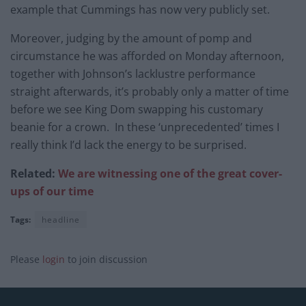
example that Cummings has now very publicly set.
Moreover, judging by the amount of pomp and
circumstance he was afforded on Monday afternoon,
together with Johnson’s lacklustre performance
straight afterwards, it’s probably only a matter of time
before we see King Dom swapping his customary
beanie for a crown. In these ‘unprecedented’ times I
really think I’d lack the energy to be surprised.
Related:
We are witnessing one of the great cover-
ups of our time
Tags:
headline
Please
login
to join discussion