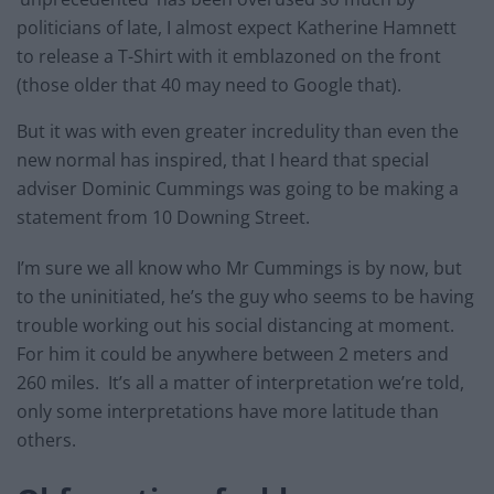
politicians of late, I almost expect Katherine Hamnett
to release a T-Shirt with it emblazoned on the front
(those older that 40 may need to Google that).
But it was with even greater incredulity than even the
new normal has inspired, that I heard that special
adviser Dominic Cummings was going to be making a
statement from 10 Downing Street.
I’m sure we all know who Mr Cummings is by now, but
to the uninitiated, he’s the guy who seems to be having
trouble working out his social distancing at moment.
For him it could be anywhere between 2 meters and
260 miles. It’s all a matter of interpretation we’re told,
only some interpretations have more latitude than
others.