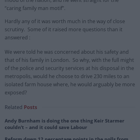
“caring family man motif”.
Hardly any of it was worth much in the way of close
scrutiny. Some of it raised more questions than it
answered :
We were told he was concerned about his safety and
that of his family in London. So why, with the full might
of the police and security services at his disposal in the
metropolis, would he choose to drive 230 miles to an
isolated farm house where, he would arguably be more
exposed?
Related
Posts
Andy Burnham is doing the one thing Keir Starmer
couldn’t – and it could save Labour
Reform down 12 percentage points in the polls from