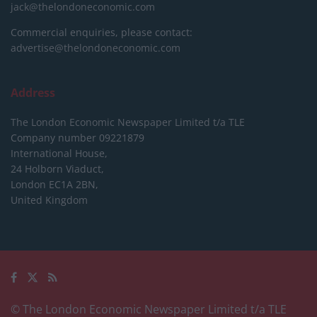
jack@thelondoneconomic.com
Commercial enquiries, please contact:
advertise@thelondoneconomic.com
Address
The London Economic Newspaper Limited
t/a TLE
Company number 09221879
International House,
24 Holborn Viaduct,
London EC1A 2BN,
United Kingdom
© The London Economic Newspaper Limited t/a TLE