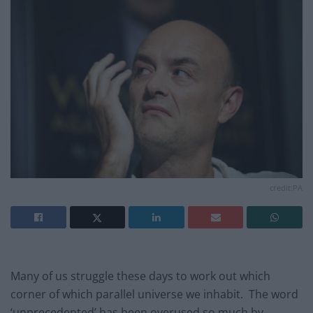
credit:PA
Many of us struggle these days to work out which
corner of which parallel universe we inhabit. The word
‘unprecedented’ has been overused so much by