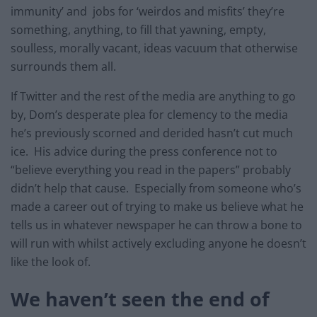
immunity’ and jobs for ‘weirdos and misfits’ they’re
something, anything, to fill that yawning, empty,
soulless, morally vacant, ideas vacuum that otherwise
surrounds them all.
If Twitter and the rest of the media are anything to go
by, Dom’s desperate plea for clemency to the media
he’s previously scorned and derided hasn’t cut much
ice. His advice during the press conference not to
“believe everything you read in the papers” probably
didn’t help that cause. Especially from someone who’s
made a career out of trying to make us believe what he
tells us in whatever newspaper he can throw a bone to
will run with whilst actively excluding anyone he doesn’t
like the look of.
We haven’t seen the end of