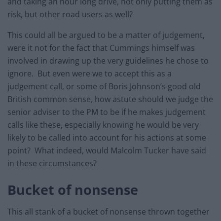
and taking an hour long drive, not only putting them as
risk, but other road users as well?
This could all be argued to be a matter of judgement,
were it not for the fact that Cummings himself was
involved in drawing up the very guidelines he chose to
ignore. But even were we to accept this as a
judgement call, or some of Boris Johnson’s good old
British common sense, how astute should we judge the
senior adviser to the PM to be if he makes judgement
calls like these, especially knowing he would be very
likely to be called into account for his actions at some
point? What indeed, would Malcolm Tucker have said
in these circumstances?
Bucket of nonsense
This all stank of a bucket of nonsense thrown together