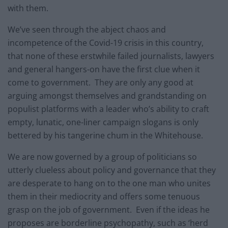
with them.
We’ve seen through the abject chaos and
incompetence of the Covid-19 crisis in this country,
that none of these erstwhile failed journalists, lawyers
and general hangers-on have the first clue when it
come to government. They are only any good at
arguing amongst themselves and grandstanding on
populist platforms with a leader who’s ability to craft
empty, lunatic, one-liner campaign slogans is only
bettered by his tangerine chum in the Whitehouse.
We are now governed by a group of politicians so
utterly clueless about policy and governance that they
are desperate to hang on to the one man who unites
them in their mediocrity and offers some tenuous
grasp on the job of government. Even if the ideas he
proposes are borderline psychopathy, such as ‘herd