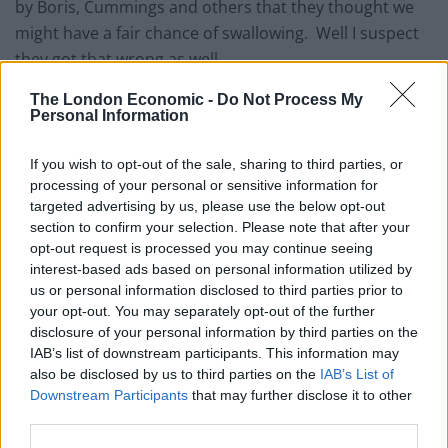
by Boris, Cummings and others that they thought we
might have a fair chance of swallowing. Well I suspect
they got that wrong as well.
But my real incredulity was reserved for the
The London Economic -
Do Not Process My
Personal Information
pantomime we all had to go through to be fed these
flimsy little fantasies. The idea that an adviser, no
If you wish to opt-out of the sale, sharing to third parties, or
matter how special (and there’s plenty of evidence now
processing of your personal or sensitive information for
that he’s really not that special), would be making an
targeted advertising by us, please use the below opt-out
section to confirm your selection. Please note that after your
announcement to the press from Number 10!
opt-out request is processed you may continue seeing
interest-based ads based on personal information utilized by
He’s not a minister. He’s not an MP. He’s not elected
us or personal information disclosed to third parties prior to
to any office at all. He’s an appointed member of staff,
your opt-out. You may separately opt-out of the further
who apparently got the job because of his past
disclosure of your personal information by third parties on the
connections with our beloved leader and his then
IAB’s list of downstream participants. This information may
also be disclosed by us to third parties on the
IAB’s List of
mistress.
Downstream Participants
that may further disclose it to other
third parties.
He’s not even really that much of an adviser, if he
thinks this is the best way for the people he’s advising