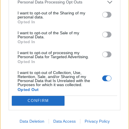
Personal Data Processing Opt Outs
to act. Any adviser with the true interests of his client
I want to opt-out of the Sharing of my
at heart would have bowed out days ago, when he
personal data.
became the story instead of those he was supposed to
Opted In
be advising. Yet Cummings himself glibly confirmed
I want to opt-out of the Sale of my
that he had not offered his resignation, telling us it was
Personal Data.
Opted In
“up to the Prime Minister”. No it’s not Dom, all you
need is a one line letter and some moral backbone, as
I want to opt-out of processing my
Personal Data for Targeted Advertising.
many of your former colleagues could attest.
Opted In
Any adviser worth his expense account would have
I want to opt-out of Collection, Use,
Retention, Sale, and/or Sharing of my
cleared his desk days ago when it became obvious that
Personal Data that Is Unrelated with the
Purposes for which it was collected.
he is doing significant damage to the delicate and
Opted Out
fragile tissue of competence that the government is
hanging on to with the very tips of their well manured
CONFIRM
fingernails.
Advisers are ten a penny
Data Deletion
Data Access
Privacy Policy