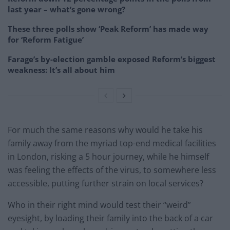
last year – what’s gone wrong?
These three polls show ‘Peak Reform’ has made way
for ‘Reform Fatigue’
Farage’s by-election gamble exposed Reform’s biggest
weakness: It’s all about him
For much the same reasons why would he take his
family away from the myriad top-end medical facilities
in London, risking a 5 hour journey, while he himself
was feeling the effects of the virus, to somewhere less
accessible, putting further strain on local services?
Who in their right mind would test their “weird”
eyesight, by loading their family into the back of a car