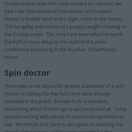
Tuckersesque style he’s tried so hard to cultivate, we
had a fair impression of submission and respect.
Almost a bowed head and a slight catch in the throat.
The hangdog expression of a puppy caught chewing on
the Sunday roast. This may have been what he spent
the half an hour delay to the start of the press
conference practicing in the Number 10 bathroom
mirror.
Spin doctor
There was an air about his written statement of a spin
doctor sculpting the few facts that were already
available in the public domain to fit a narrative,
something which Cummings is very practiced at. Some
creative writing with plenty of saccharine sprinkled on
top. We’re told that Dom is very good at catching the
mood of the nation, and he went straight for the