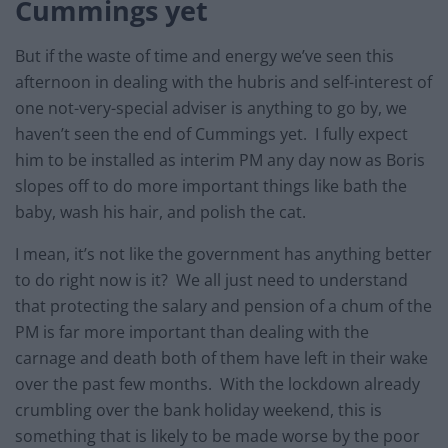
Cummings yet
But if the waste of time and energy we’ve seen this
afternoon in dealing with the hubris and self-interest of
one not-very-special adviser is anything to go by, we
haven’t seen the end of Cummings yet. I fully expect
him to be installed as interim PM any day now as Boris
slopes off to do more important things like bath the
baby, wash his hair, and polish the cat.
I mean, it’s not like the government has anything better
to do right now is it? We all just need to understand
that protecting the salary and pension of a chum of the
PM is far more important than dealing with the
carnage and death both of them have left in their wake
over the past few months. With the lockdown already
crumbling over the bank holiday weekend, this is
something that is likely to be made worse by the poor