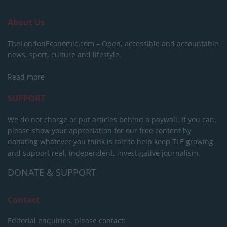
About Us
TheLondonEconomic.com – Open, accessible and accountable
news, sport, culture and lifestyle.
Read more
SUPPORT
We do not charge or put articles behind a paywall. If you can,
please show your appreciation for our free content by
donating whatever you think is fair to help keep TLE growing
and support real, independent, investigative journalism.
DONATE & SUPPORT
Contact
Editorial enquiries, please contact: