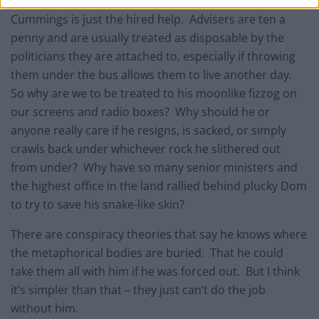
Cummings is just the hired help. Advisers are ten a
penny and are usually treated as disposable by the
politicians they are attached to, especially if throwing
them under the bus allows them to live another day.
So why are we to be treated to his moonlike fizzog on
our screens and radio boxes? Why should he or
anyone really care if he resigns, is sacked, or simply
crawls back under whichever rock he slithered out
from under? Why have so many senior ministers and
the highest office in the land rallied behind plucky Dom
to try to save his snake-like skin?
There are conspiracy theories that say he knows where
the metaphorical bodies are buried. That he could
take them all with him if he was forced out. But I think
it’s simpler than that – they just can’t do the job
without him.