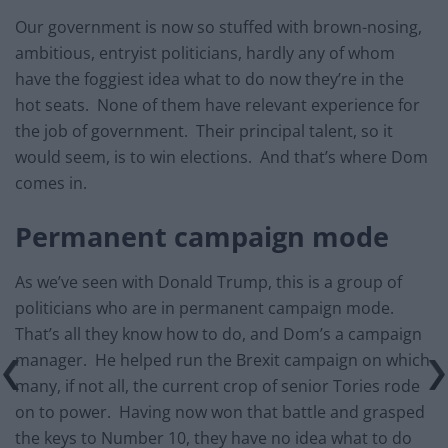
Our government is now so stuffed with brown-nosing,
ambitious, entryist politicians, hardly any of whom
have the foggiest idea what to do now they’re in the
hot seats. None of them have relevant experience for
the job of government. Their principal talent, so it
would seem, is to win elections. And that’s where Dom
comes in.
Permanent campaign mode
As we’ve seen with Donald Trump, this is a group of
politicians who are in permanent campaign mode.
That’s all they know how to do, and Dom’s a campaign
manager. He helped run the Brexit campaign on which
many, if not all, the current crop of senior Tories rode
on to power. Having now won that battle and grasped
the keys to Number 10, they have no idea what to do