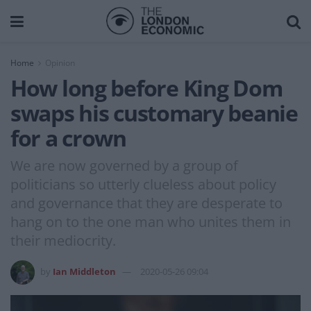
Home
Opinion
How long before King Dom
swaps his customary beanie
for a crown
We are now governed by a group of
politicians so utterly clueless about policy
and governance that they are desperate to
hang on to the one man who unites them in
their mediocrity.
by
Ian Middleton
2020-05-26 09:04