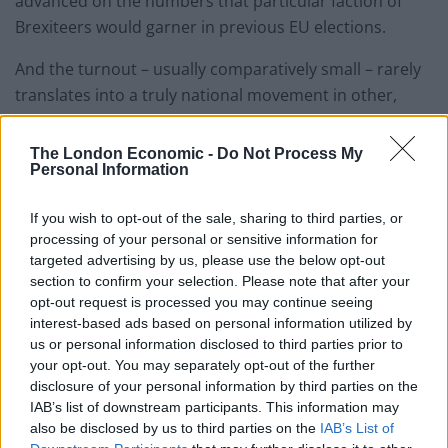
advanced on the numbers that particular faction of
Brexiteers would garner in previous EU elections.
And the turnout – usually comparatively small – rarely
translates into a truly national movement in other,
arguably more meaningful elections. As
Stephen Bush
noted in the
New Statesman
,
“in the 2010-5 parliament,
The London Economic -
Do Not Process My
Personal Information
UKIP won the European elections and two by-elections.
At the general election it won just one seat: Clacton,
If you wish to opt-out of the sale, sharing to third parties, or
where it had the benefits of the most pro-UKIP
processing of your personal or sensitive information for
demographics of the whole country.”
targeted advertising by us, please use the below opt-out
section to confirm your selection. Please note that after your
“In the run-up to the 2014 European elections,
opt-out request is processed you may continue seeing
enthusiasm for Ukip consistently bled over into what
interest-based ads based on personal information utilized by
people told pollsters about the Westminster elections,
us or personal information disclosed to third parties prior to
your opt-out. You may separately opt-out of the further
with that party polling at the 18 to 20 per cent mark.
disclosure of your personal information by third parties on the
They got 13 per cent in the 2015 general election.”
IAB’s list of downstream participants. This information may
also be disclosed by us to third parties on the
IAB’s List of
It’s also worth breaking down what the polls are