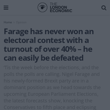
Home
Opinion
Farage has never won an
electoral contest with a
turnout of over 40% – he
can easily be defeated
‘Tis the week before the elections, and the
polls the polls are calling. Nigel Farage and
his newly-formed Brexit party are in a
dominant position as we head towards the
upcoming European Parliament Elections,
the latest forecasts show, knocking the
Conservatives to fifth place and eclipsing