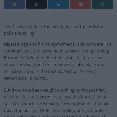
‘Tis the week before the elections, and the polls the
polls are calling.
Nigel Farage and his newly-formed Brexit party are in a
dominant position as we head towards the upcoming
European Parliament Elections, the latest forecasts
show, knocking the Conservatives to fifth place and
eclipsing Labour – the next closest party – by a
remarkable 18 points.
But if we have been taught anything by the past few
elections it is to take poll results with a bucket full of
salt. For a start, the Brexit party simply seems to have
taken the place of UKIP in the polls, and has barely