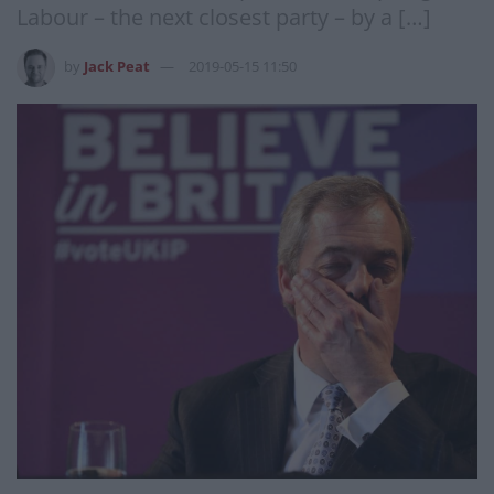
Labour – the next closest party – by a […]
by
Jack Peat
2019-05-15 11:50