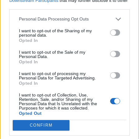
Downstream Participants
that may further disclose it to other
actually saying, because if true, they show how easily
third parties.
Nigel Farage can be beaten come 23
May. In a fresh
rd
Personal Data Processing Opt Outs
survey for
The Independent
, BMG pollsters found that
although the Brexit party enjoy a good deal of support
I want to opt-out of the Sharing of my
personal data.
among those aged over 55, when it comes to 35-44
Opted In
year-olds just 17 per cent say they would definitely vote
I want to opt-out of the Sale of my
for them in the European elections, and just 6 per cent
Personal Data.
Opted In
of 18-24 year-olds say the same.
I want to opt-out of processing my
And if the turnout is above 40 per cent, Farage could be
Personal Data for Targeted Advertising.
Opted In
in trouble. As Alex Andreou writes
here
, he has never
prevailed in any electoral contest with a turnout of
I want to opt-out of Collection, Use,
Retention, Sale, and/or Sharing of my
over 40 per cent. “His win-zone is a low turnout. He has
Personal Data that Is Unrelated with the
a ceiling. The Vote Leave campaign recognised this and
Purposes for which it was collected.
Opted Out
kept his toxicity at arms’ length.”
CONFIRM
So regardless of what we’re seeing in the polls it’s clear
to see that the man can be beaten. We just need to