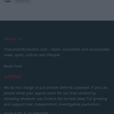
Tags:
headline
About Us
TheLondonEconomic.com – Open, accessible and accountable
news, sport, culture and lifestyle.
Read more
SUPPORT
We do not charge or put articles behind a paywall. If you can,
please show your appreciation for our free content by
donating whatever you think is fair to help keep TLE growing
and support real, independent, investigative journalism.