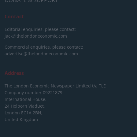
DONATE & SUPPORT
Contact
Editorial enquiries, please contact:
jack@thelondoneconomic.com
Commercial enquiries, please contact:
advertise@thelondoneconomic.com
Address
The London Economic Newspaper Limited
t/a TLE
Company number 09221879
International House,
24 Holborn Viaduct,
London EC1A 2BN,
United Kingdom