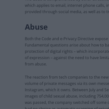
which applies to email, internet phone calls,
provided through social media, as well as to t
Abuse
Both the Code and e-Privacy Directive expose t
Fundamental questions arise about how to ba
protection of digital rights – which incorpor
of expression – against the need to have limita
from abuse.
The reaction from tech companies to the new 
volume of private messages via its own mess
Instagram, which it owns. Between July and S
images of child sexual abuse, including 754,00
was passed, the company switched off some of i
had no choice as automatic scanning of priv