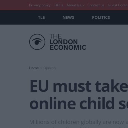
Privacy policy
T&C’s
About Us
Contact us
Guest Conte
TLE
NEWS
POLITICS
Home
Opinion
EU must take 
online child 
Millions of children globally are now