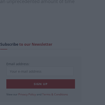
ing an unprecedented amount of time
Subscribe
to our Newsletter
Email address:
View our
Privacy Policy
and
Terms & Conditions