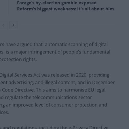
Farage’s by-election gamble exposed
Reform’s biggest weakness: It’s all about him
s have argued that automatic scanning of digital
s, is a major infringement of people’s fundamental
protection rights.
Digital Services Act was released in 2020, providing
rent advertising, and illegal content, and in December
Code Directive. This aims to harmonise EU legal
d regulate the telecommunications sector
ing an improved level of consumer protection and
ices.
and regulations, including the e-Privacy Directive,