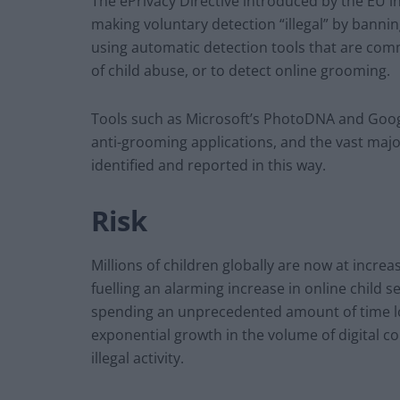
The ePrivacy Directive introduced by the EU 
making voluntary detection “illegal” by banni
using automatic detection tools that are comm
of child abuse, or to detect online grooming.
Tools such as Microsoft’s PhotoDNA and Googl
anti-grooming applications, and the vast major
identified and reported in this way.
Risk
Millions of children globally are now at incre
fuelling an alarming increase in online child se
spending an unprecedented amount of time l
exponential growth in the volume of digital c
illegal activity.