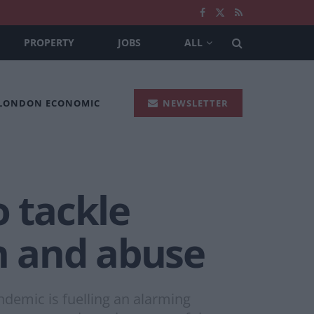
PROPERTY
JOBS
ALL
 LONDON ECONOMIC
NEWSLETTER
o tackle
on and abuse
ndemic is fuelling an alarming