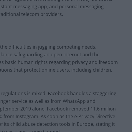
 instant messaging app, and personal messaging
raditional telecom providers.
he difficulties in juggling competing needs.
lance safeguarding an open internet and the
ates basic human rights regarding privacy and freedom
tions that protect online users, including children,
regulations is mixed. Facebook handles a staggering
enger service as well as from WhatsApp and
eptember 2019 alone, Facebook removed 11.6 million
0 from Instagram. As soon as the e-Privacy Directive
ts child abuse detection tools in Europe, stating it
ate messages is now banned.