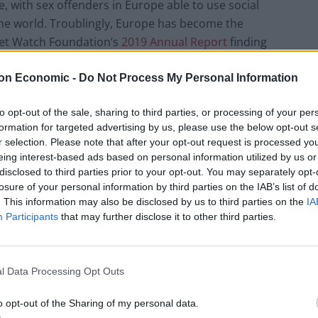
e, with sex offenders in Europe able to use social
he world. Troublingly, Europe has become the
rnet Watch Foundation’s
2019 Annual Report
finding
use hosted in European countries, up from 79% in
on Economic -
Do Not Process My Personal Information
to opt-out of the sale, sharing to third parties, or processing of your per
ion unique images or videos
containing child sexual
formation for targeted advertising by us, please use the below opt-out s
ch companies using technologies that identify harmful
r selection. Please note that after your opt-out request is processed y
fenders uploading and sharing abuse material.
eing interest-based ads based on personal information utilized by us or
disclosed to third parties prior to your opt-out. You may separately opt-
losure of your personal information by third parties on the IAB’s list of
 raised concerns about this spiralling problem. In
. This information may also be disclosed by us to third parties on the
IA
s, Ylva Johansson, spoke of how Europe has become
Participants
that may further disclose it to other third parties.
 abuse images
,” and the scale of the problem was
ld sexual abuse strategy, which noted that
demand
ed by as much as 25% in some member states
.
l Data Processing Opt Outs
o opt-out of the Sharing of my personal data.