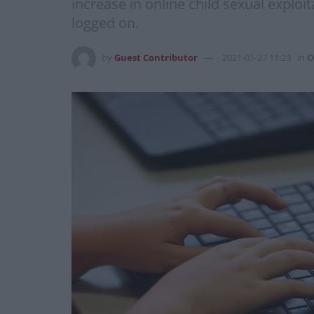
increase in online child sexual explo
logged on.
by
Guest Contributor
2021-01-27 11:23
in
O