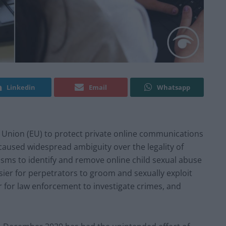
Linkedin
Email
Whatsapp
 Union (EU) to protect private online communications
caused widespread ambiguity over the legality of
ms to identify and remove online child sexual abuse
sier for perpetrators to groom and sexually exploit
 for law enforcement to investigate crimes, and