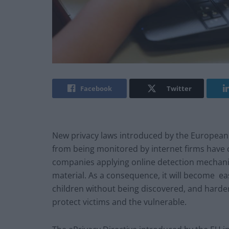
Facebook
Twitter
New privacy laws introduced by the European
from being monitored by internet firms have 
companies applying online detection mechanis
material. As a consequence, it will become ea
children without being discovered, and harder
protect victims and the vulnerable.