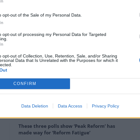
In
to account, the EU has proposed to adopt measures
o opt-out of the Sale of my Personal Data.
n between law enforcement in different countries.
In
urope have called for more concrete action, and in
to opt-out of processing my Personal Data for Targeted
e effective fight against child sexual abuse
. This laid
ing.
g criminal offences and sanctions on child sexual
In
uced provisions to strengthen the prevention of
o opt-out of Collection, Use, Retention, Sale, and/or Sharing
ersonal Data that Is Unrelated with the Purposes for which it
lected.
Out
t of concerns amongst European leaders, and to
CONFIRM
EU has been developing regulations to clarify the role
tforms.
Data Deletion
Data Access
Privacy Policy
These three polls show ‘Peak Reform’ has
made way for ‘Reform Fatigue’