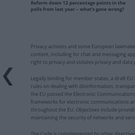
Reform down 12 percentage points in the
polls from last year – what’s gone wrong?
Privacy activists and some European lawmaker
content, including for chat and messaging app
right to privacy and violates privacy and data 
Legally binding for member states, a draft EU 
rules on dealing with disinformation, transpa
the EU passed the Electronic Communications 
frameworks for electronic communications an
throughout the EU. Objectives include provid
maintaining the security of networks and serv
The Code is complemented by other directives 