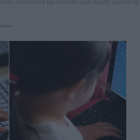
itation, facilitated by children and adults spend
pinion