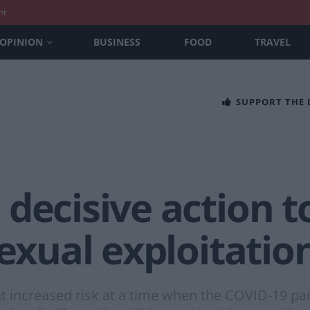
nt
OPINION
BUSINESS
FOOD
TRAVEL
SUPPORT THE
decisive action t
sexual exploitati
 at increased risk at a time when the COVID-19 pa