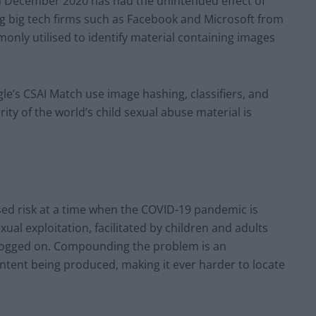
in December 2020 has had the unintended effect of
ng big tech firms such as Facebook and Microsoft from
only utilised to identify material containing images
e’s CSAI Match use image hashing, classifiers, and
ity of the world’s child sexual abuse material is
ased risk at a time when the COVID-19 pandemic is
xual exploitation, facilitated by children and adults
ogged on. Compounding the problem is an
ontent being produced, making it ever harder to locate