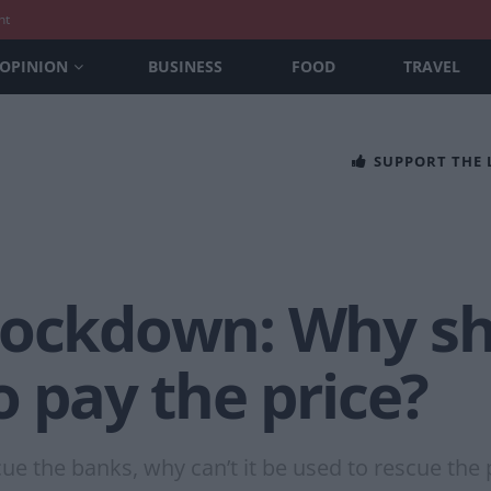
nt
OPINION
BUSINESS
FOOD
TRAVEL
SUPPORT THE
lockdown: Why sh
o pay the price?
escue the banks, why can’t it be used to rescue th