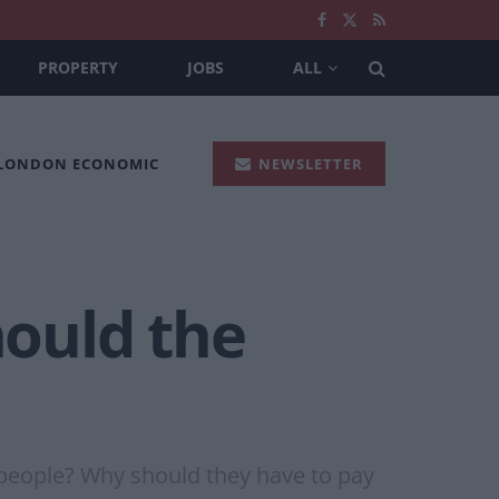
PROPERTY
JOBS
ALL
 LONDON ECONOMIC
NEWSLETTER
ould the
e people? Why should they have to pay