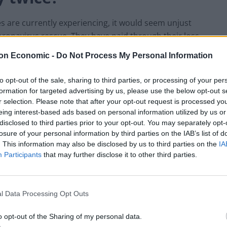
s are currently experiencing, it would seem unjust
coronavirus rescue. They have paid through their loss
do they need to pay again for what is in effect, only
on Economic -
Do Not Process My Personal Information
 lost?
to opt-out of the sale, sharing to third parties, or processing of your per
 an alternative source of money, a public resource. A
formation for targeted advertising by us, please use the below opt-out s
r selection. Please note that after your opt-out request is processed y
ate new money free of debt. However, financing the
eing interest-based ads based on personal information utilized by us or
 ‘printing money’. This is one of the triumphs of
disclosed to third parties prior to your opt-out. You may separately opt-
a publicly funded, public economy. That is, until the
losure of your personal information by third parties on the IAB’s list of
d billions in new electronic money to buy back
. This information may also be disclosed by us to third parties on the
IA
f the state, the central bank, created new money to
Participants
that may further disclose it to other third parties.
 government, yet those debts were never cancelled.
fy austerity.
l Data Processing Opt Outs
o opt-out of the Sharing of my personal data.