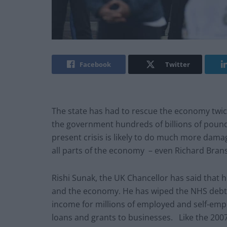
Facebook
Twitter
The state has had to rescue the economy twice
the government hundreds of billions of pound
present crisis is likely to do much more damage
all parts of the economy – even Richard Branso
Rishi Sunak, the UK Chancellor has said that h
and the economy. He has wiped the NHS debt of
income for millions of employed and self-emp
loans and grants to businesses. Like the 200