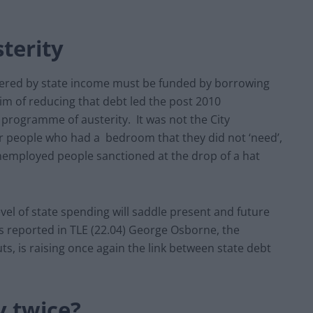
terity
ered by state income must be funded by borrowing
aim of reducing that debt led the post 2010
rogramme of austerity. It was not the City
or people who had a bedroom that they did not ‘need’,
nemployed people sanctioned at the drop of a hat
vel of state spending will saddle present and future
 reported in TLE (22.04) George Osborne, the
, is raising once again the link between state debt
y twice?