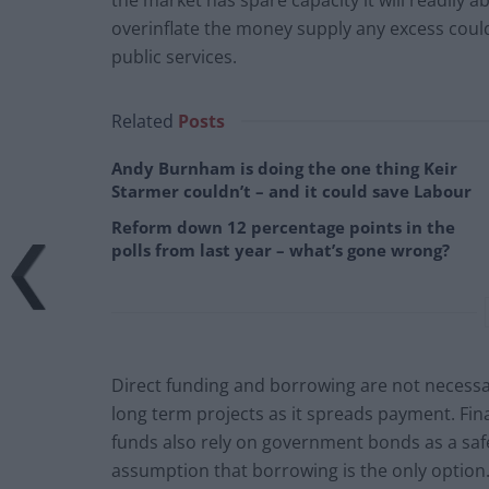
overinflate the money supply any excess coul
public services.
Related
Posts
Andy Burnham is doing the one thing Keir
Starmer couldn’t – and it could save Labour
Reform down 12 percentage points in the
polls from last year – what’s gone wrong?
Direct funding and borrowing are not necessari
long term projects as it spreads payment. Fin
funds also rely on government bonds as a saf
assumption that borrowing is the only option.