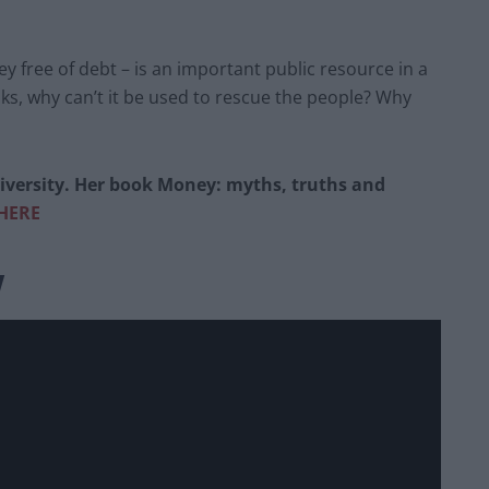
ey free of debt – is an important public resource in a
nks, why can’t it be used to rescue the people? Why
versity. Her book Money: myths, truths and
HERE
w