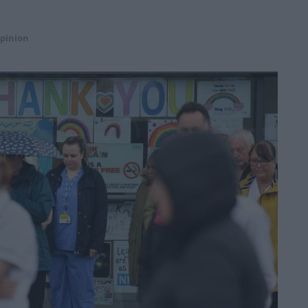
pinion