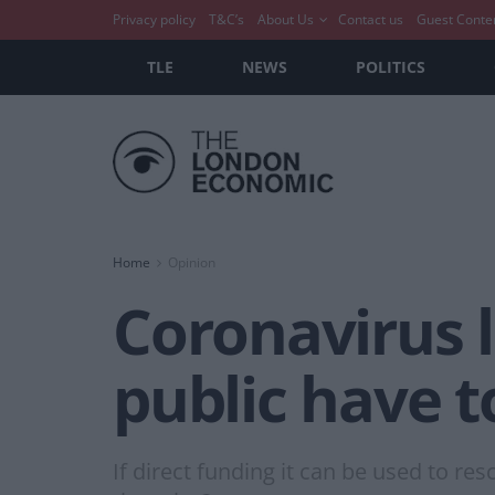
Privacy policy
T&C’s
About Us
Contact us
Guest Conte
TLE
NEWS
POLITICS
Home
Opinion
Coronavirus 
public have t
If direct funding it can be used to r