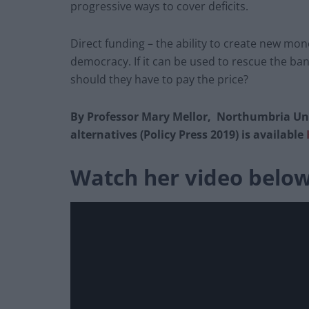
progressive ways to cover deficits.
Direct funding – the ability to create new mon
democracy. If it can be used to rescue the ba
should they have to pay the price?
By Professor Mary Mellor, Northumbria Uni
alternatives (Policy Press 2019) is available
Watch her video belo