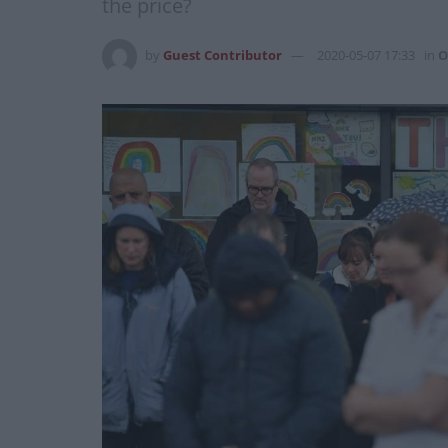
the price?
by
Guest Contributor
2020-05-07 17:33
in
O