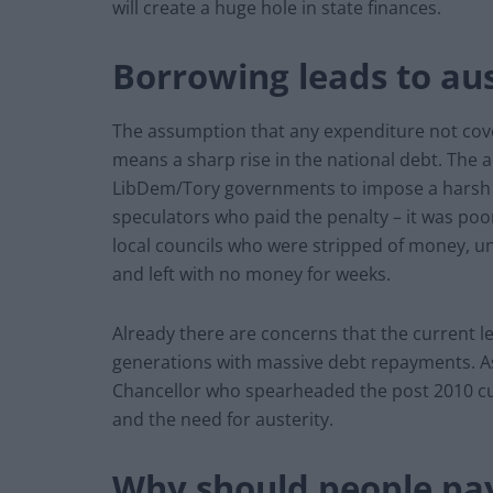
will create a huge hole in state finances.
Borrowing leads to aus
The assumption that any expenditure not cov
means a sharp rise in the national debt. The 
LibDem/Tory governments to impose a harsh p
speculators who paid the penalty – it was po
local councils who were stripped of money, u
and left with no money for weeks.
Already there are concerns that the current le
generations with massive debt repayments. As
Chancellor who spearheaded the post 2010 cuts
and the need for austerity.
Why should people pa