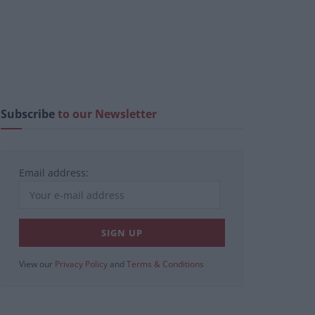
Subscribe
to our Newsletter
Email address:
View our
Privacy Policy
and
Terms & Conditions