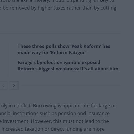
d be removed by higher taxes rather than by cutting
These three polls show ‘Peak Reform’ has
made way for ‘Reform Fatigue’
Farage’s by-election gamble exposed
Reform’s biggest weakness: It’s all about him
ly in conflict. Borrowing is appropriate for large or
ancial institutions such as pension and insurance
e investment. However, this must not lead to the
 Increased taxation or direct funding are more