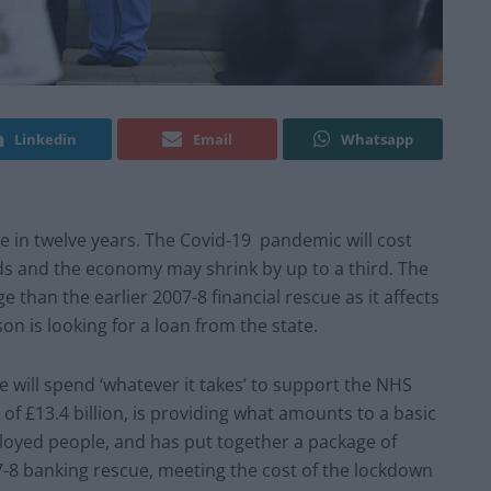
Linkedin
Email
Whatsapp
 in twelve years. The Covid-19 pandemic will cost
s and the economy may shrink by up to a third. The
 than the earlier 2007-8 financial rescue as it affects
n is looking for a loan from the state.
e will spend ‘whatever it takes’ to support the NHS
 £13.4 billion, is providing what amounts to a basic
loyed people, and has put together a package of
7-8 banking rescue, meeting the cost of the lockdown