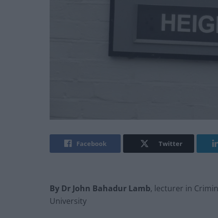
Facebook
Twitter
By Dr John Bahadur Lamb
, lecturer in Crim
University