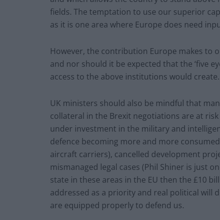
fields. The temptation to use our superior capa
as it is one area where Europe does need inp
However, the contribution Europe makes to o
and nor should it be expected that the ‘five ey
access to the above institutions would create.
UK ministers should also be mindful that many
collateral in the Brexit negotiations are at risk
under investment in the military and intellig
defence becoming more and more consumed by
aircraft carriers), cancelled development proj
mismanaged legal cases (Phil Shiner is just on
state in these areas in the EU then the £10 bi
addressed as a priority and real political will
are equipped properly to defend us.