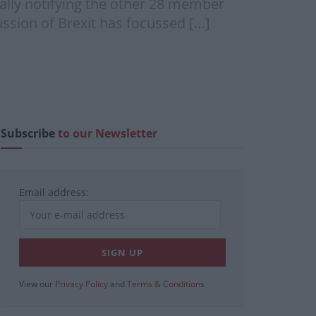
mally notifying the other 28 member
ussion of Brexit has focussed […]
Subscribe
to our Newsletter
Email address:
View our
Privacy Policy
and
Terms & Conditions