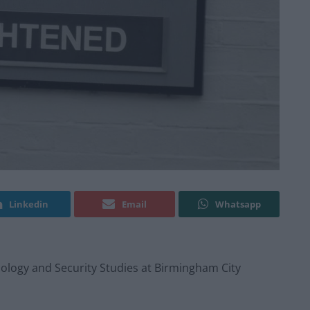
Linkedin
Email
Whatsapp
inology and Security Studies at Birmingham City