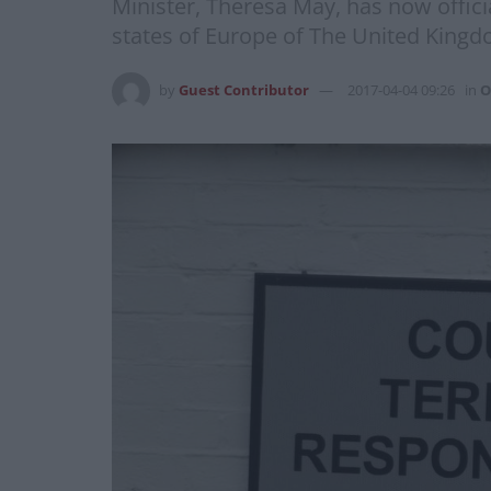
Minister, Theresa May, has now offici
states of Europe of The United Kingdo
by
Guest Contributor
2017-04-04 09:26
in
O