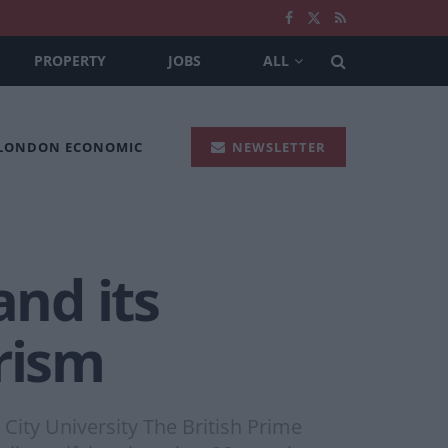
PROPERTY
JOBS
ALL
 LONDON ECONOMIC
NEWSLETTER
and its
rism
City University The British Prime