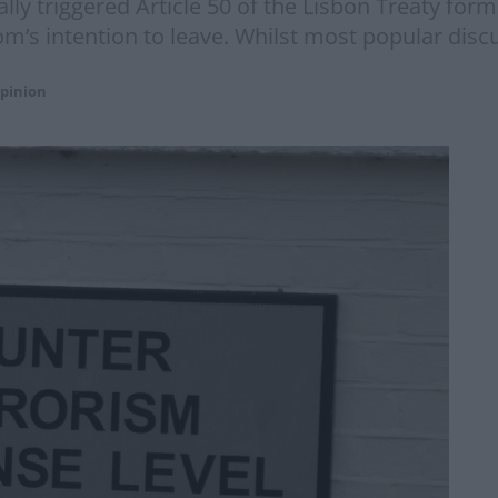
ally triggered Article 50 of the Lisbon Treaty for
m’s intention to leave. Whilst most popular disc
pinion