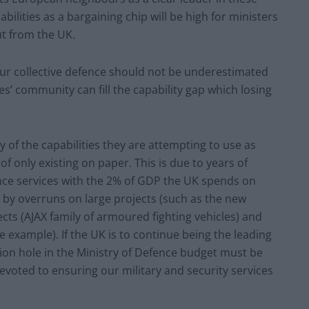
bilities as a bargaining chip will be high for ministers
ut from the UK.
ur collective defence should not be underestimated
es’ community can fill the capability gap which losing
 of the capabilities they are attempting to use as
 of only existing on paper. This is due to years of
ence services with the 2% of GDP the UK spends on
 overruns on large projects (such as the new
ects (AJAX family of armoured fighting vehicles) and
e example). If the UK is to continue being the leading
llion hole in the Ministry of Defence budget must be
 devoted to ensuring our military and security services