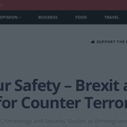
nt
OPINION
BUSINESS
FOOD
TRAVEL
SUPPORT THE
r Safety – Brexit 
for Counter Terro
 Criminology and Security Studies at Birmingham 