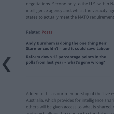
negotiations. Second only to the U.S. within
intelligence agency and, whilst the veracity 
states to actually meet the NATO requiremen
Related
Posts
Andy Burnham is doing the one thing Keir
Starmer couldn’t – and it could save Labour
Reform down 12 percentage points in the
polls from last year – what’s gone wrong?
Added to this is our membership of the ‘five 
Australia, which provides for intelligence shar
others will be given access to what is shared. 
and which allows the country to stand above i