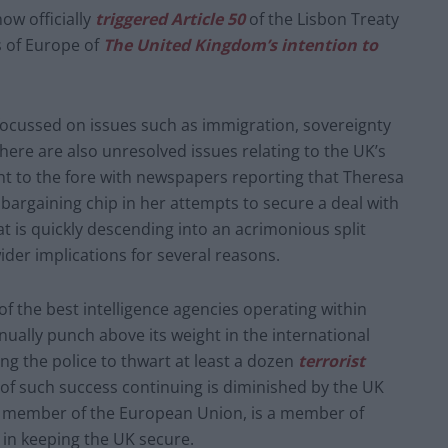
ow officially
triggered Article 50
of the Lisbon Treaty
s of Europe of
The United Kingdom’s intention to
focussed on issues such as immigration, sovereignty
here are also unresolved issues relating to the UK’s
t to the fore with newspapers reporting that Theresa
bargaining chip in her attempts to secure a deal with
t is quickly descending into an acrimonious split
er implications for several reasons.
 the best intelligence agencies operating within
ually punch above its weight in the international
ng the police to thwart at least a dozen
terrorist
d of such success continuing is diminished by the UK
 a member of the European Union, is a member of
 in keeping the UK secure.