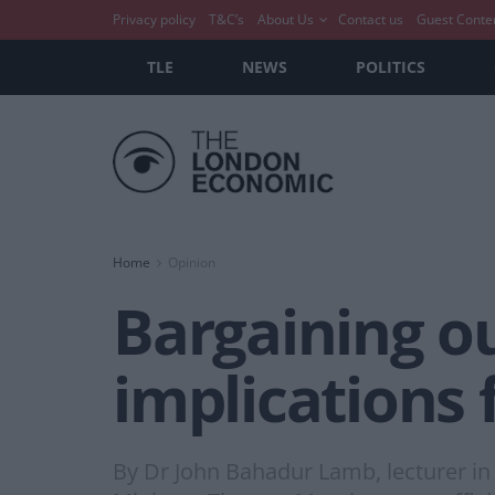
Privacy policy
T&C’s
About Us
Contact us
Guest Conte
TLE
NEWS
POLITICS
Home
Opinion
Bargaining ou
implications 
By Dr John Bahadur Lamb, lecturer in