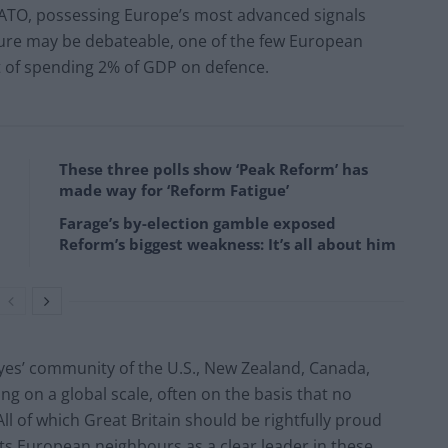
 NATO, possessing Europe’s most advanced signals
figure may be debateable, one of the few European
t of spending 2% of GDP on defence.
These three polls show ‘Peak Reform’ has
made way for ‘Reform Fatigue’
Farage’s by-election gamble exposed
Reform’s biggest weakness: It’s all about him
eyes’ community of the U.S., New Zealand, Canada,
ing on a global scale, often on the basis that no
All of which Great Britain should be rightfully proud
ts European neighbours as a clear leader in these