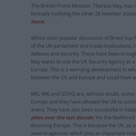
The British Prime Minister, Theresa May, has n
formally notifying the other 28 member state
leave.
Whilst most popular discussion of Brexit has 
of the UK parliament and trade implications, t
defence and security. These have been brough
May wants to use the UK Security Agency as a 
Europe. This is a worrying development in wha
between the UK and Europe and could have wid
MI5, MI6 and GCHQ are, without doubt, some of
Europe and they have allowed the UK to contin
arena. They have also been successful in helpi
plots over the last decade
. Yet the likelihoo
divorcing Europe. This is because the UK, as
several agencies which play an important role