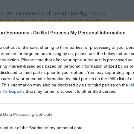
e UK’s membership of the EU’s Intelligence and
ks to collate, analyse and disseminate intelligence
th its military equivalent, the Intelligence
on Economic -
Do Not Process My Personal Information
y has the ability to produce Single Intelligence Analysis
ntelligence from across all member states of the EU.
to opt-out of the sale, sharing to third parties, or processing of your per
for a level of intelligence sharing between sovereign
formation for targeted advertising by us, please use the below opt-out s
uing under bilateral agreements.
r selection. Please note that after your opt-out request is processed y
eing interest-based ads based on personal information utilized by us or
disclosed to third parties prior to your opt-out. You may separately opt-
level of access with each of the countries in question
losure of your personal information by third parties on the IAB’s list of
 process could take many years before it is complete.
. This information may also be disclosed by us to third parties on the
IA
level of risk as its ability to predict threats
Participants
that may further disclose it to other third parties.
l Data Processing Opt Outs
 process handled by the EU’s policing arm EUROPOL.
enforcement agencies to share intelligence directly
o opt-out of the Sharing of my personal data.
 this club. The loss of such access to criminal