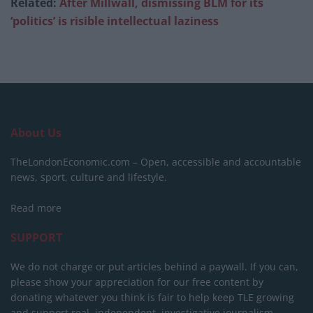
Related:
After Millwall, dismissing BLM for its
‘politics’ is risible intellectual laziness
About Us
TheLondonEconomic.com – Open, accessible and accountable
news, sport, culture and lifestyle.
Read more
SUPPORT
We do not charge or put articles behind a paywall. If you can,
please show your appreciation for our free content by
donating whatever you think is fair to help keep TLE growing
and support real, independent, investigative journalism.