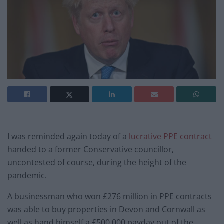
I was reminded again today of a
lucrative PPE contract
handed to a former Conservative councillor,
uncontested of course, during the height of the
pandemic.
A businessman who won £276 million in PPE contracts
was able to buy properties in Devon and Cornwall as
well as hand himself a £500,000 payday out of the