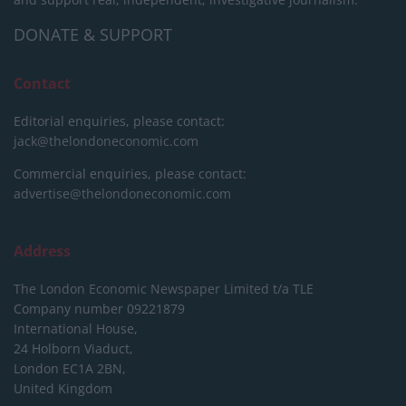
DONATE & SUPPORT
Contact
Editorial enquiries, please contact:
jack@thelondoneconomic.com
Commercial enquiries, please contact:
advertise@thelondoneconomic.com
Address
The London Economic Newspaper Limited
t/a TLE
Company number 09221879
International House,
24 Holborn Viaduct,
London EC1A 2BN,
United Kingdom