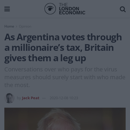
Home
Opinion
As Argentina votes through
a millionaire’s tax, Britain
gives them a leg up
Conversations over who pays for the virus
measures should surely start with who made
the most.
by
Jack Peat
2020-12-08 10:23