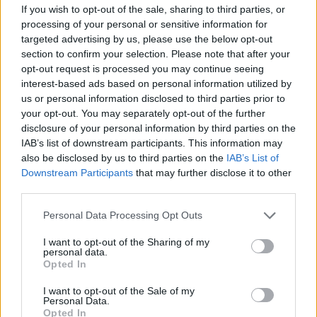
MoggCast podcast. “No new taxes”. Suggesting the
If you wish to opt-out of the sale, sharing to third parties, or
processing of your personal or sensitive information for
money will have to come from elsewhere.
targeted advertising by us, please use the below opt-out
section to confirm your selection. Please note that after your
Yet not one minister seems to have had any grievances
opt-out request is processed you may continue seeing
about the rate at which PPE contracts were handed out
interest-based ads based on personal information utilized by
to such people through
VIP channels
and so on.
us or personal information disclosed to third parties prior to
your opt-out. You may separately opt-out of the further
It is not controversial, for instance, that Steve Dechan
disclosure of your personal information by third parties on the
used profits from his own foray into the personal
IAB’s list of downstream participants. This information may
protection business to buy a £1.5 million, grade II listed
also be disclosed by us to third parties on the
IAB’s List of
Downstream Participants
that may further disclose it to other
property in the Cotswolds, and hand himself a half a
third parties.
million pound payday.
Personal Data Processing Opt Outs
Nor did anyone care to bat an eyelid when a seven
I want to opt-out of the Sharing of my
week-old firm with no obvious qualification beyond
personal data.
links to very substantial donors landed a
£122 million
Opted In
contract
, or when one businessman was paid £21
I want to opt-out of the Sale of my
million
just to act as a go-between
!
Personal Data.
Opted In