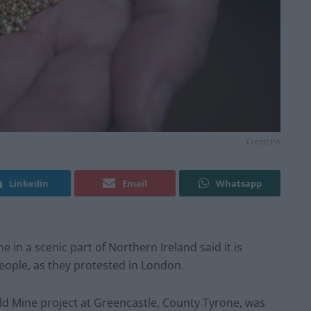
Credit;PA
Linkedin
Email
Whatsapp
 in a scenic part of Northern Ireland said it is
people, as they protested in London.
ld Mine project at Greencastle, County Tyrone, was