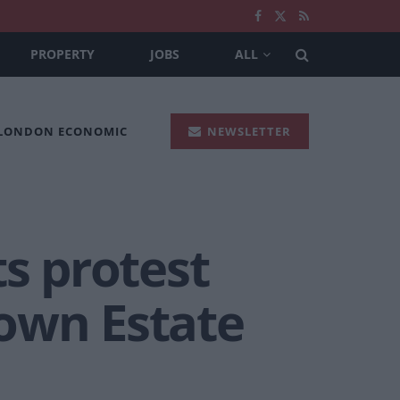
PROPERTY
JOBS
ALL
 LONDON ECONOMIC
NEWSLETTER
ts protest
own Estate