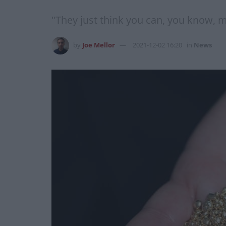
"They just think you can, you know, m
by
Joe Mellor
2021-12-02 16:20
in
News