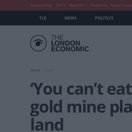
Privacy policy
T&C’s
About Us
Contact us
Guest Conte
TLE
NEWS
POLITICS
Home
News
‘You can’t ea
gold mine pl
land