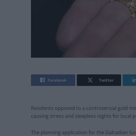
Facebook
Twitter
Residents opposed to a controversial gold mine
causing stress and sleepless nights for local 
The planning application for the Dalradian Go