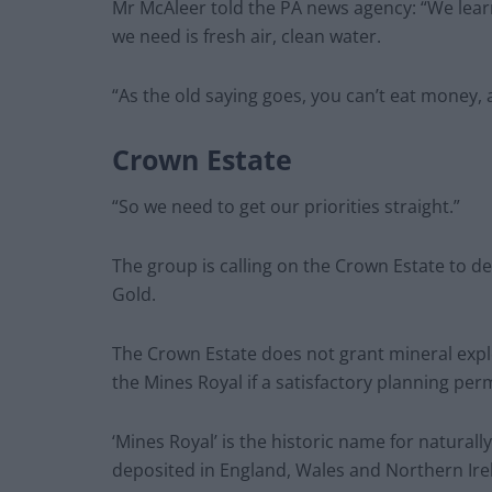
Mr McAleer told the PA news agency: “We learn
we need is fresh air, clean water.
“As the old saying goes, you can’t eat money, 
Crown Estate
“So we need to get our priorities straight.”
The group is calling on the Crown Estate to d
Gold.
The Crown Estate does not grant mineral explor
the Mines Royal if a satisfactory planning perm
‘Mines Royal’ is the historic name for naturally
deposited in England, Wales and Northern Ire