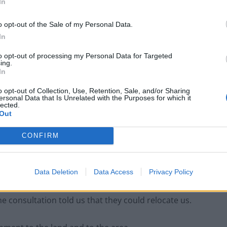
In
o opt-out of the Sale of my Personal Data.
 people are wondering if there will still be a school
In
 live there.
to opt-out of processing my Personal Data for Targeted
ing.
ere my paternal family has lived for
In
des. I have laid stones at it’s summit. It
o opt-out of Collection, Use, Retention, Sale, and/or Sharing
ersonal Data that Is Unrelated with the Purposes for which it
y this wonderful mountain. D
lected.
Out
CONFIRM
ptember 29, 2018
Data Deletion
Data Access
Privacy Policy
e consultation told us that they could relocate us.