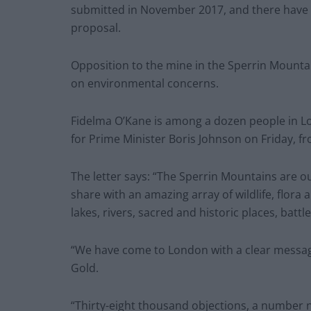
submitted in November 2017, and there have
proposal.
Opposition to the mine in the Sperrin Mountai
on environmental concerns.
Fidelma O’Kane is among a dozen people in Lo
for Prime Minister Boris Johnson on Friday, fr
The letter says: “The Sperrin Mountains are ou
share with an amazing array of wildlife, flora
lakes, rivers, sacred and historic places, battl
“We have come to London with a clear messag
Gold.
“Thirty-eight thousand objections, a number 