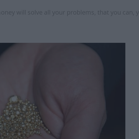
oney will solve all your problems, that you can, 