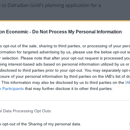
 to Dalradian Gold’s planning application for a
ves in the area, said the long-running issue has
on Economic -
Do Not Process My Personal Information
to opt-out of the sale, sharing to third parties, or processing of your per
ple’s mental health, a lot of people are having
formation for targeted advertising by us, please use the below opt-out s
r selection. Please note that after your opt-out request is processed y
 what the future holds for their children.”
eing interest-based ads based on personal information utilized by us or
disclosed to third parties prior to your opt-out. You may separately opt-
losure of your personal information by third parties on the IAB’s list of
. This information may also be disclosed by us to third parties on the
IA
Former Royal Navy officer labels Reform’s
Participants
that may further disclose it to other third parties.
small boats plan a ‘crock of sh*t’
Infantino set for humiliating defeat in plan
to sell off World Cup
l Data Processing Opt Outs
o opt-out of the Sharing of my personal data.