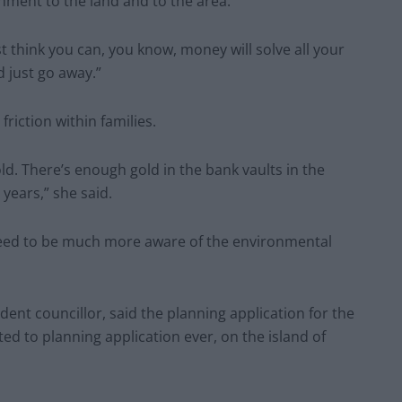
hment to the land and to the area.
t think you can, you know, money will solve all your
 just go away.”
riction within families.
d. There’s enough gold in the bank vaults in the
 years,” she said.
eed to be much more aware of the environmental
nt councillor, said the planning application for the
ed to planning application ever, on the island of