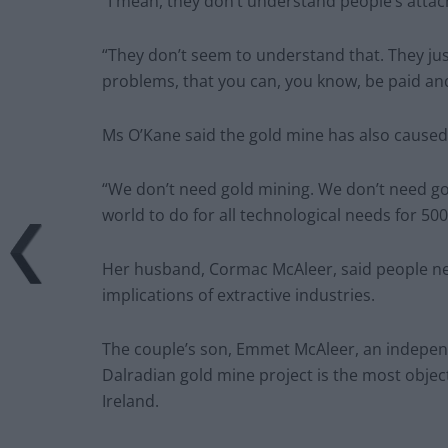
“I mean, they don’t understand people’s attac
“They don’t seem to understand that. They jus
problems, that you can, you know, be paid and
Ms O’Kane said the gold mine has also caused f
“We don’t need gold mining. We don’t need gol
world to do for all technological needs for 500
Her husband, Cormac McAleer, said people n
implications of extractive industries.
The couple’s son, Emmet McAleer, an independe
Dalradian gold mine project is the most object
Ireland.