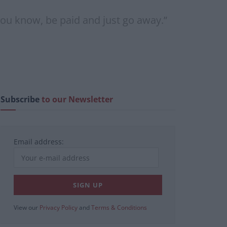
you know, be paid and just go away.”
Subscribe
to our Newsletter
Email address:
View our
Privacy Policy
and
Terms & Conditions