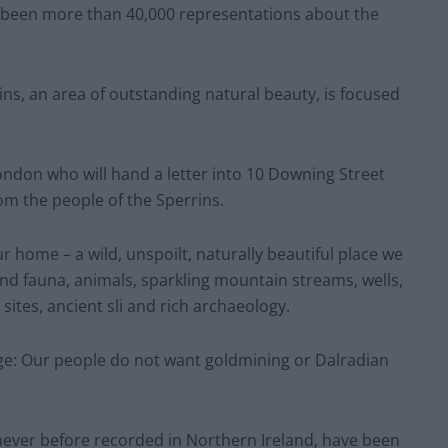
 been more than 40,000 representations about the
ns, an area of outstanding natural beauty, is focused
ndon who will hand a letter into 10 Downing Street
om the people of the Sperrins.
r home – a wild, unspoilt, naturally beautiful place we
 and fauna, animals, sparkling mountain streams, wells,
e sites, ancient sli and rich archaeology.
e: Our people do not want goldmining or Dalradian
never before recorded in Northern Ireland, have been