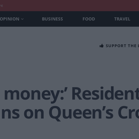
nt
OPINION
BUSINESS
FOOD
TRAVEL
SUPPORT THE
t money:’ Residen
ans on Queen’s Cr