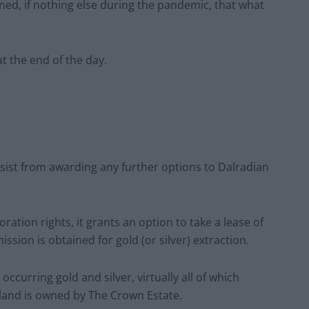
ed, if nothing else during the pandemic, that what
at the end of the day.
esist from awarding any further options to Dalradian
ation rights, it grants an option to take a lease of
ission is obtained for gold (or silver) extraction.
 occurring gold and silver, virtually all of which
land is owned by The Crown Estate.