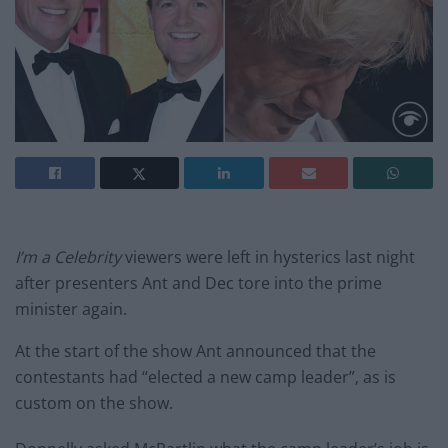
I’m a Celebrity
viewers were left in hysterics last night
after presenters Ant and Dec tore into the prime
minister again.
At the start of the show Ant announced that the
contestants had “elected a new camp leader”, as is
custom on the show.