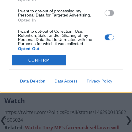
Council looks to ban standing at pubs in Soho and
I want to opt-out of processing my
West End
Personal Data for Targeted Advertising.
Opted In
Patients refusing to be treated by non-white NHS staff
amid ‘noticeable’ rise in racism
I want to opt-out of Collection, Use,
Retention, Sale, and/or Sharing of my
Personal Data that Is Unrelated with the
Former Royal Navy officer labels Reform’s small boats
Purposes for which it was collected.
plan a ‘crock of sh*t’
Opted Out
Infantino set for humiliating defeat in plan to sell off
CONFIRM
World Cup
Data Deletion
Data Access
Privacy Policy
Watch
https://twitter.com/PoliticsForAlI/status/146290013562
1505024
Related:
Watch: Tory MP’s facemask self-own will