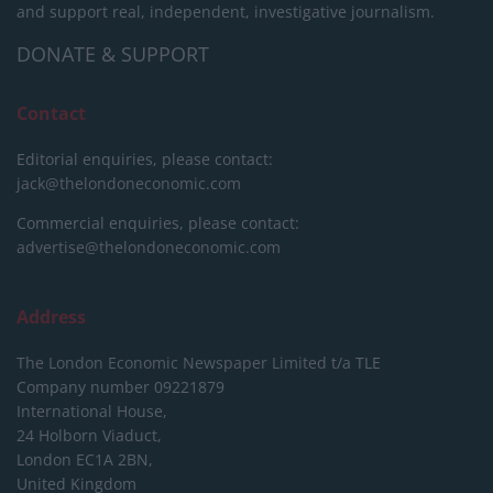
and support real, independent, investigative journalism.
DONATE & SUPPORT
Contact
Editorial enquiries, please contact:
jack@thelondoneconomic.com
Commercial enquiries, please contact:
advertise@thelondoneconomic.com
Address
The London Economic Newspaper Limited
t/a TLE
Company number 09221879
International House,
24 Holborn Viaduct,
London EC1A 2BN,
United Kingdom