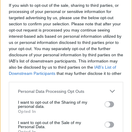
If you wish to opt-out of the sale, sharing to third parties, or
I just love when Ant and Dec take the mick
processing of your personal or sensitive information for
out of Boris 😭😂
targeted advertising by us, please use the below opt-out
section to confirm your selection. Please note that after your
— georgia (@_georgiaemmett)
December
opt-out request is processed you may continue seeing
1, 2021
interest-based ads based on personal information utilized by
us or personal information disclosed to third parties prior to
Not the first time
your opt-out. You may separately opt-out of the further
disclosure of your personal information by third parties on the
It’s not the first time the duo have made fun of
IAB’s list of downstream participants. This information may
also be disclosed by us to third parties on the
IAB’s List of
bumbling Johnson.
Downstream Participants
that may further disclose it to other
third parties.
In an episode aired on 22nd November, the pair
ridiculed his gaffe at the Confederation of British
Personal Data Processing Opt Outs
Industry (CBI) conference, where the PM lost his place
I want to opt-out of the Sharing of my
during the talk and referenced, bizarrely, Peppa Pig
personal data.
Opted In
World.
I want to opt-out of the Sale of my
Related
Posts
Personal Data.
Opted In