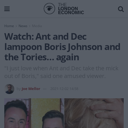
Home
News
Media
Watch: Ant and Dec
lampoon Boris Johnson and
the Tories… again
"I just love when Ant and Dec take the mick
out of Boris," said one amused viewer.
by
Joe Mellor
2021-12-02 14:58