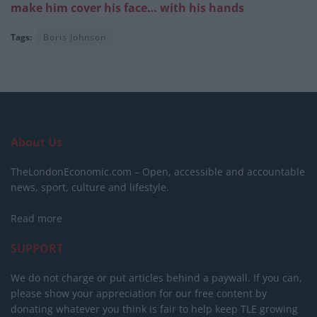
make him cover his face… with his hands
Tags:
Boris Johnson
About Us
TheLondonEconomic.com – Open, accessible and accountable
news, sport, culture and lifestyle.
Read more
SUPPORT
We do not charge or put articles behind a paywall. If you can,
please show your appreciation for our free content by
donating whatever you think is fair to help keep TLE growing