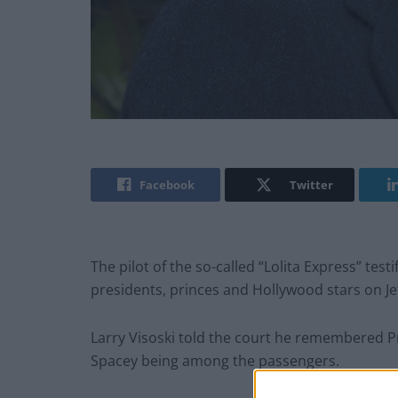
Facebook
Twitter
The pilot of the so-called “Lolita Express” test
presidents, princes and Hollywood stars on Jeff
Larry Visoski told the court he remembered P
Spacey being among the passengers.