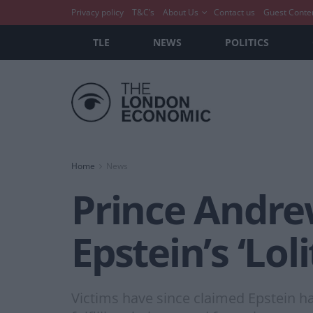
Privacy policy
T&C’s
About Us
Contact us
Guest Conte
TLE
NEWS
POLITICS
Home
News
Prince Andrew
Epstein’s ‘Lol
Victims have since claimed Epstein ha