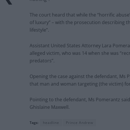
The court heard that while the “horrific abuse”
of luxury” – with the prosecution describing t
lifestyle”.
Assistant United States Attorney Lara Pomera
alleged victim, who was 14 when she was “rec
predators”.
Opening the case against the defendant, Ms P
that man and woman targeting (the victim) for
Pointing to the defendant, Ms Pomerantz said
Ghislaine Maxwell.
Tags:
headline
Prince Andrew