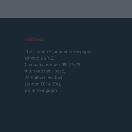
Address
The London Economic Newspaper
Limited
t/a TLE
Company number 09221879
International House,
24 Holborn Viaduct,
London EC1A 2BN,
United Kingdom