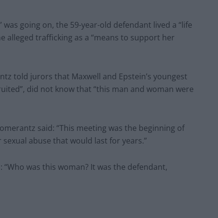
 was going on, the 59-year-old defendant lived a “life
he alleged trafficking as a “means to support her
ntz told jurors that Maxwell and Epstein’s youngest
ruited”, did not know that “this man and woman were
omerantz said: “This meeting was the beginning of
 sexual abuse that would last for years.”
: “Who was this woman? It was the defendant,