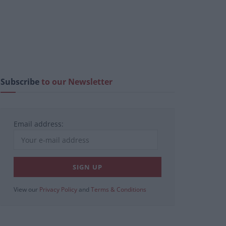
Subscribe
to our Newsletter
Email address:
View our
Privacy Policy
and
Terms & Conditions