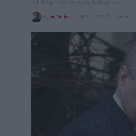
fulfilling their warped fantasies.
by
Joe Mellor
2021-11-30 18:05
in
News