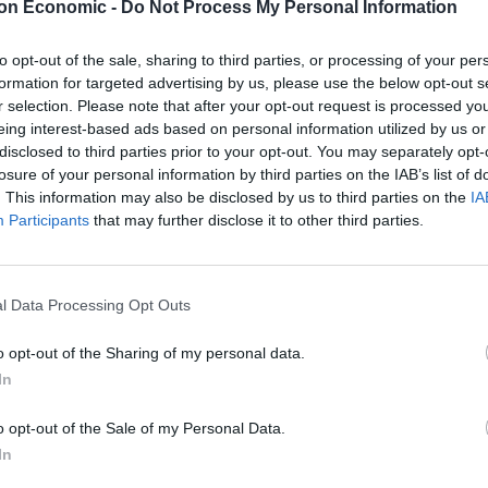
on Economic -
Do Not Process My Personal Information
Visoski replied, ‘Yes. A shorter woman with dirty
to opt-out of the sale, sharing to third parties, or processing of your per
formation for targeted advertising by us, please use the below opt-out s
ecipher is the definition of young. But she was a
r selection. Please note that after your opt-out request is processed y
eing interest-based ads based on personal information utilized by us or
disclosed to third parties prior to your opt-out. You may separately opt-
losure of your personal information by third parties on the IAB’s list of
stein’s private aircraft had been subpoenaed, sparking
. This information may also be disclosed by us to third parties on the
IA
 the pedophile.
Participants
that may further disclose it to other third parties.
e bed installed on the jet where guests had group sex
es.
l Data Processing Opt Outs
o opt-out of the Sharing of my personal data.
In
o opt-out of the Sale of my Personal Data.
In
ulnerable young girls and lured them to massage