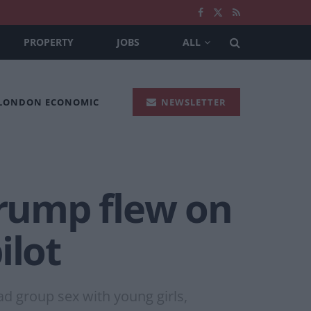
PROPERTY
JOBS
ALL
 LONDON ECONOMIC
NEWSLETTER
Trump flew on
ilot
ad group sex with young girls,