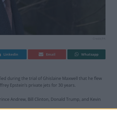
Credit;PA
Linkedin
Email
Whatsapp
ified during the trial of Ghislaine Maxwell that he flew
rey Epstein’s private jets for 30 years.
rince Andrew, Bill Clinton, Donald Trump, and Kevin