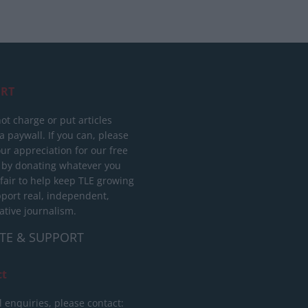
RT
ot charge or put articles
 paywall. If you can, please
ur appreciation for our free
 by donating whatever you
 fair to help keep TLE growing
port real, independent,
ative journalism.
TE & SUPPORT
ct
l enquiries, please contact: