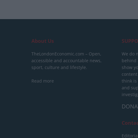
About Us
SUPPO
TheLondonEconomic.com – Open,
We do n
accessible and accountable news,
behind a
sport, culture and lifestyle.
show yo
content
Read more
think is
and sup
investig
DONA
Conta
Editoria