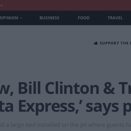
nt
OPINION
BUSINESS
FOOD
TRAVEL
SUPPORT THE
, Bill Clinton & 
ita Express,’ says p
d a large bed installed on the jet where guests h