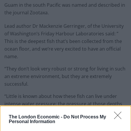
Guam in the south Pacific was named and described in
the journal Zootaxa.
Lead author Dr Mackenzie Gerringer, of the University
of Washington’s Friday Harbour Laboratories said: ”
This is the deepest fish that’s been collected from the
ocean floor, and we’re very excited to have an official
name.
“They don’t look very robust or strong for living in such
an extreme environment, but they are extremely
successful.
“Little is known about how these fish can live under
intense water pressure; the pressure at those depths
is similar to an elephant standing on your thumb.
The London Economic -
Do Not Process My
Personal Information
“There are a lot of surprises waiting at those depths.