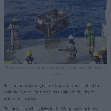
Researchers recover a trap after it landed on the bottom of the Mariana
Trench.
Researchers setting baited traps for the fish had to
wait four hours for the traps to sink to the depths
where the fish live.
The new fish, which lives in the Mariana trench near