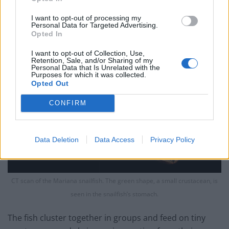
down there.”
I want to opt-out of processing my
Personal Data for Targeted Advertising.
Opted In
I want to opt-out of Collection, Use,
Retention, Sale, and/or Sharing of my
Personal Data that Is Unrelated with the
Purposes for which it was collected.
Opted Out
CONFIRM
Data Deletion
Data Access
Privacy Policy
CT scan of the Mariana snailfish. The green shape, a small crustacean, is
seen in the snailfish’s stomach.
The fish cluster together in groups and feed on tiny