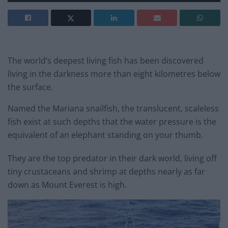
The world’s deepest living fish has been discovered
living in the darkness more than eight kilometres below
the surface.
Named the Mariana snailfish, the translucent, scaleless
fish exist at such depths that the water pressure is the
equivalent of an elephant standing on your thumb.
They are the top predator in their dark world, living off
tiny crustaceans and shrimp at depths nearly as far
down as Mount Everest is high.