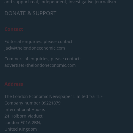
and support real, independent, investigative journalism.
DONATE & SUPPORT
Contact
Editorial enquiries, please contact:
jack@thelondoneconomic.com
Commercial enquiries, please contact:
advertise@thelondoneconomic.com
Address
The London Economic Newspaper Limited
t/a TLE
Company number 09221879
International House,
24 Holborn Viaduct,
London EC1A 2BN,
United Kingdom