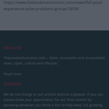
https://www.thelondoneconomic.com/news/fish-pool-
experience-solve-problems-group/18/04/
About Us
TheLondonEconomic.com – Open, accessible and accountable
news, sport, culture and lifestyle.
Read more
SUPPORT
We do not charge or put articles behind a paywall. If you can,
please show your appreciation for our free content by
donating whatever you think is fair to help keep TLE growing