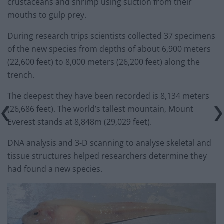
crustaceans and shrimp using suction from their
mouths to gulp prey.
During research trips scientists collected 37 specimens
of the new species from depths of about 6,900 meters
(22,600 feet) to 8,000 meters (26,200 feet) along the
trench.
The deepest they have been recorded is 8,134 meters
(26,686 feet). The world’s tallest mountain, Mount
Everest stands at 8,848m (29,029 feet).
DNA analysis and 3-D scanning to analyse skeletal and
tissue structures helped researchers determine they
had found a new species.