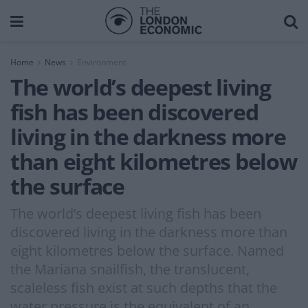
Home
News
Environment
The world’s deepest living
fish has been discovered
living in the darkness more
than eight kilometres below
the surface
The world’s deepest living fish has been
discovered living in the darkness more than
eight kilometres below the surface. Named
the Mariana snailfish, the translucent,
scaleless fish exist at such depths that the
water pressure is the equivalent of an