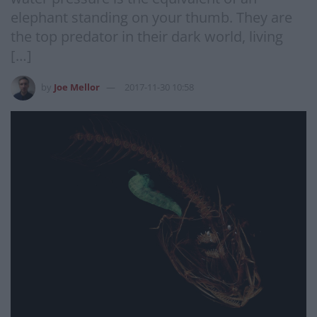
elephant standing on your thumb. They are
the top predator in their dark world, living
[…]
by
Joe Mellor
2017-11-30 10:58