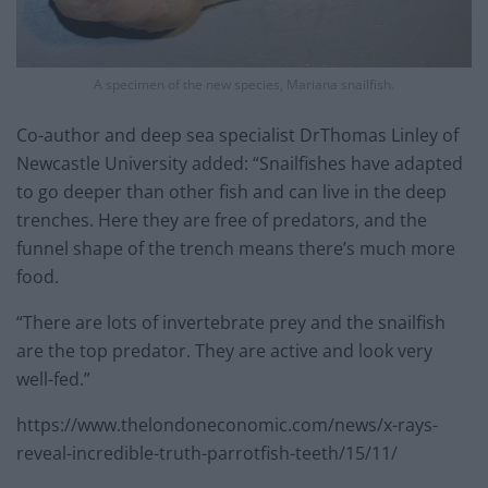
A specimen of the new species, Mariana snailfish.
Co-author and deep sea specialist DrThomas Linley of
Newcastle University added: “Snailfishes have adapted
to go deeper than other fish and can live in the deep
trenches. Here they are free of predators, and the
funnel shape of the trench means there’s much more
food.
“There are lots of invertebrate prey and the snailfish
are the top predator. They are active and look very
well-fed.”
https://www.thelondoneconomic.com/news/x-rays-
reveal-incredible-truth-parrotfish-teeth/15/11/