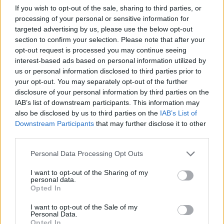
If you wish to opt-out of the sale, sharing to third parties, or
Related
Posts
processing of your personal or sensitive information for
targeted advertising by us, please use the below opt-out
Brits face worse queues at EU airports as September
section to confirm your selection. Please note that after your
rule change looms
opt-out request is processed you may continue seeing
interest-based ads based on personal information utilized by
England footballer Ivan Toney charged with assault at
us or personal information disclosed to third parties prior to
London nightclub
your opt-out. You may separately opt-out of the further
disclosure of your personal information by third parties on the
Council looks to ban standing at pubs in Soho and
IAB’s list of downstream participants. This information may
West End
also be disclosed by us to third parties on the
IAB’s List of
Patients refusing to be treated by non-white NHS staff
Downstream Participants
that may further disclose it to other
amid ‘noticeable’ rise in racism
third parties.
Personal Data Processing Opt Outs
I want to opt-out of the Sharing of my
personal data.
Opted In
“It’s amazing to see what lives there. We think of it as a
harsh environment because it’s extreme for us, but
I want to opt-out of the Sale of my
Personal Data.
there’s a whole group of organisms that are very happy
Opted In