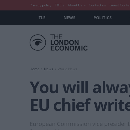
Privacy policy
T&C’s
About Us
Contact us
Guest Conte
TLE
NEWS
POLITICS
Home
News
World News
You will alw
EU chief writ
European Commission vice president F