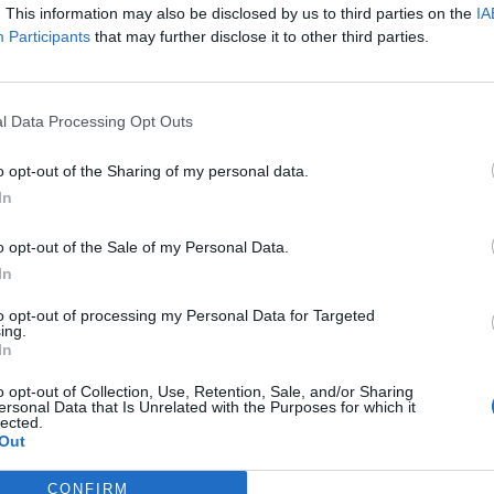
. This information may also be disclosed by us to third parties on the
IA
ds about the EU. I wish you had stuck to that attitude,
Participants
that may further disclose it to other third parties.
r shape,” he wrote.
 But you did. And the sad thing is, I see it is hurting
l Data Processing Opt Outs
 even after you have left. In the process so much
all of us. And I fear more will follow.
o opt-out of the Sharing of my personal data.
In
ught that family ties can never really be severed.
o opt-out of the Sale of my Personal Data.
welcome to come back.”
In
to opt-out of processing my Personal Data for Targeted
ing.
In
Ukraine war: Fear and hope as Russian
o opt-out of Collection, Use, Retention, Sale, and/or Sharing
bombardment intensifies
ersonal Data that Is Unrelated with the Purposes for which it
lected.
Thousands evacuated as out-of-control
Out
wildfire scorches Tenerife
CONFIRM