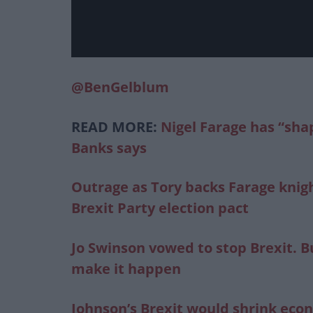
@BenGelblum
READ MORE:
Nigel Farage has “sha
Banks says
Outrage as Tory backs Farage knigh
Brexit Party election pact
Jo Swinson vowed to stop Brexit. B
make it happen
Johnson’s Brexit would shrink ec