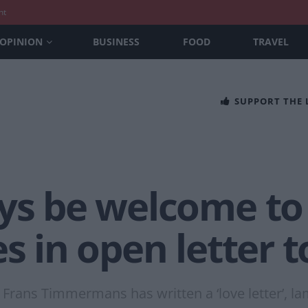
nt
OPINION
BUSINESS
FOOD
TRAVEL
SUPPORT THE
ays be welcome to
es in open letter 
rans Timmermans has written a ‘love letter’, la