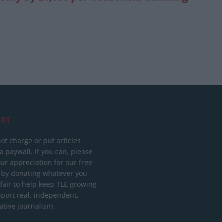
RT
ot charge or put articles
 paywall. If you can, please
ur appreciation for our free
 by donating whatever you
 fair to help keep TLE growing
port real, independent,
ative journalism.