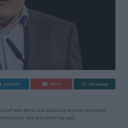
Linkedin
Email
Whatsapp
 itself with Brexit but would be warmly welcomed
mmission’s vice president has said.