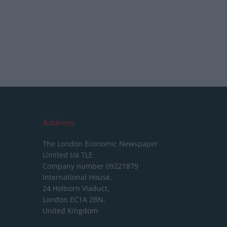
Address
The London Economic Newspaper
Limited
t/a TLE
Company number 09221879
International House,
24 Holborn Viaduct,
London EC1A 2BN,
United Kingdom