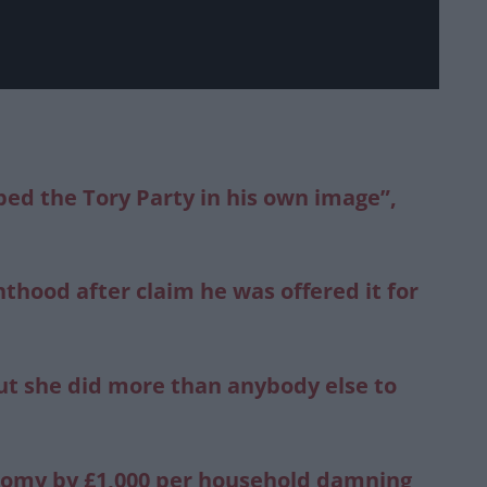
ped the Tory Party in his own image”,
thood after claim he was offered it for
ut she did more than anybody else to
onomy by £1,000 per household damning