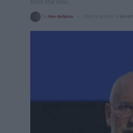
from the bloc.
by
Ben Gelblum
2019-12-26 10:42
in
World