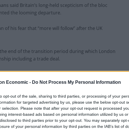
ans said Britain’s long-held scepticism of the bloc
mented the looming departure.
of his fear that “more will follow” after the UK
o the end of the transition period during which London
nship including a trade deal.
extending the period beyond December 31 2020, which
bly tight timetable.
on Economic -
Do Not Process My Personal Information
to opt-out of the sale, sharing to third parties, or processing of your per
er, said his love for the UK was fostered while
formation for targeted advertising by us, please use the below opt-out s
Rome but he now feels like a spurned “old lover” over
r selection. Please note that after your opt-out request is processed y
eing interest-based ads based on personal information utilized by us or
disclosed to third parties prior to your opt-out. You may separately opt-
losure of your personal information by third parties on the IAB’s list of
, but I respect that decision. You were in two minds