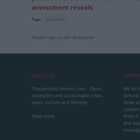
assessment reveals
Tags:
headline
Please
login
to join discussion
About Us
SUPPO
TheLondonEconomic.com – Open,
We do n
accessible and accountable news,
behind a
sport, culture and lifestyle.
show yo
content
Read more
think is
and sup
investig