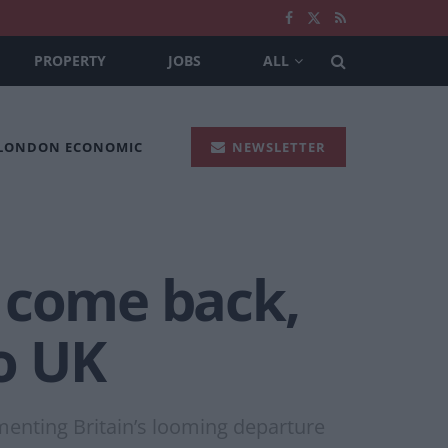
PROPERTY
JOBS
ALL
 LONDON ECONOMIC
NEWSLETTER
 come back,
to UK
menting Britain’s looming departure