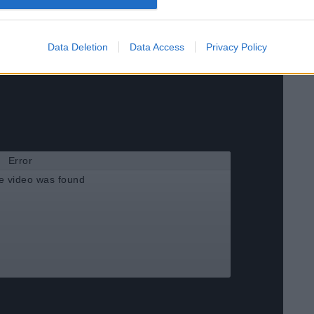
Data Deletion
Data Access
Privacy Policy