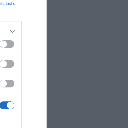
B’s List of