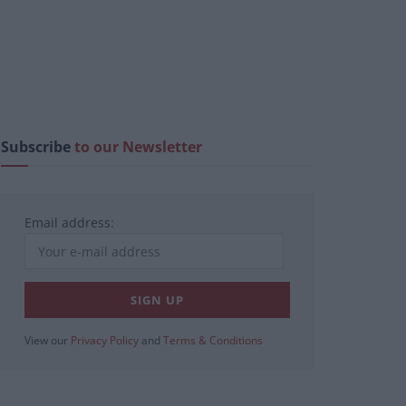
Subscribe
to our Newsletter
Email address:
View our
Privacy Policy
and
Terms & Conditions