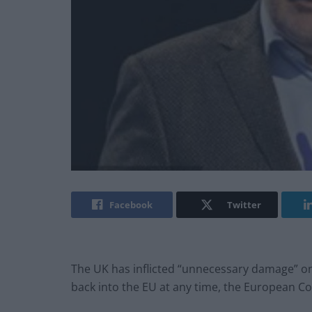
Facebook
Twitter
The UK has inflicted “unnecessary damage” on
back into the EU at any time, the European Co