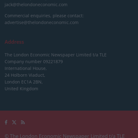
jack@thelondoneconomic.com
Commercial enquiries, please contact:
advertise@thelondoneconomic.com
Address
The London Economic Newspaper Limited
t/a TLE
Company number 09221879
International House,
24 Holborn Viaduct,
London EC1A 2BN,
United Kingdom
© The London Economic Newspaper Limited t/a TLE