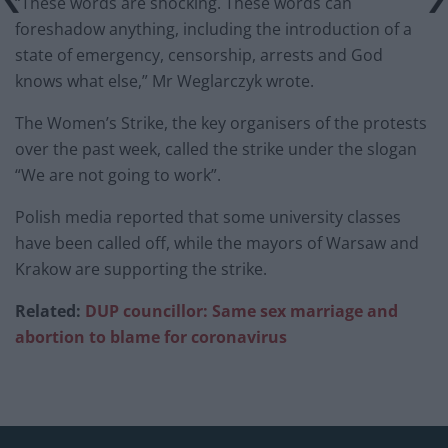
“These words are shocking. These words can
foreshadow anything, including the introduction of a
state of emergency, censorship, arrests and God
knows what else,” Mr Weglarczyk wrote.
The Women’s Strike, the key organisers of the protests
over the past week, called the strike under the slogan
“We are not going to work”.
Polish media reported that some university classes
have been called off, while the mayors of Warsaw and
Krakow are supporting the strike.
Related:
DUP councillor: Same sex marriage and
abortion to blame for coronavirus