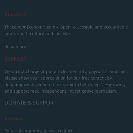
About Us
TheLondonEconomic.com – Open, accessible and accountable
news, sport, culture and lifestyle.
Read more
SUPPORT
We do not charge or put articles behind a paywall. If you can,
please show your appreciation for our free content by
donating whatever you think is fair to help keep TLE growing
and support real, independent, investigative journalism.
DONATE & SUPPORT
Contact
Editorial enquiries, please contact: