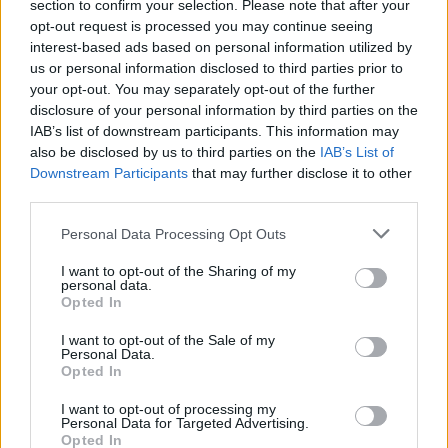
buildings.
section to confirm your selection. Please note that after your
opt-out request is processed you may continue seeing
interest-based ads based on personal information utilized by
Mr Kaczynski accused protesters of seeking “to destroy
us or personal information disclosed to third parties prior to
Poland” late on Tuesday and called on supporters to
your opt-out. You may separately opt-out of the further
defend churches “at any cost”.
disclosure of your personal information by third parties on the
IAB’s list of downstream participants. This information may
He spoke to a camera backed by Polish flags in an
also be disclosed by us to third parties on the
IAB’s List of
announcement that some critics compared to a
Downstream Participants
that may further disclose it to other
third parties.
notorious announcement of martial law in 1981 by
communist leader Wojciech Jaruzelski.
Personal Data Processing Opt Outs
Some saw his words as an incitement to violence, since
I want to opt-out of the Sharing of my
personal data.
the 71-year-old holds the job of deputy prime minister
Opted In
in charge of police and security services.
I want to opt-out of the Sale of my
Personal Data.
Hooligans
Opted In
I want to opt-out of processing my
Bartosz Weglarczyk, the editor of the new portal Onet,
Personal Data for Targeted Advertising.
said Mr Kaczynski was in effect giving permission to
Opted In