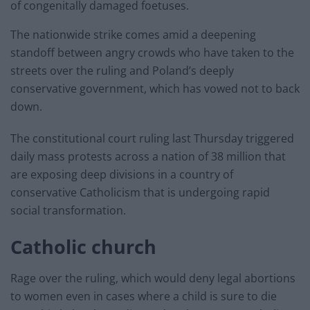
of congenitally damaged foetuses.
The nationwide strike comes amid a deepening
standoff between angry crowds who have taken to the
streets over the ruling and Poland’s deeply
conservative government, which has vowed not to back
down.
The constitutional court ruling last Thursday triggered
daily mass protests across a nation of 38 million that
are exposing deep divisions in a country of
conservative Catholicism that is undergoing rapid
social transformation.
Catholic church
Rage over the ruling, which would deny legal abortions
to women even in cases where a child is sure to die