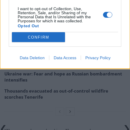
football hooligans and far-right extremists “to beat
I want to opt-out of Collection, Use,
people in the streets”.
Retention, Sale, and/or Sharing of my
Personal Data that Is Unrelated with the
Purposes for which it was collected.
Opted Out
Related
Posts
CONFIRM
US soldier arrested after winning $400,000
Polymarket bet on Maduro removal
Here’s a list of all the countries the US has bombed
Data Deletion
Data Access
Privacy Policy
since World War II
Ukraine war: Fear and hope as Russian bombardment
intensifies
Thousands evacuated as out-of-control wildfire
scorches Tenerife