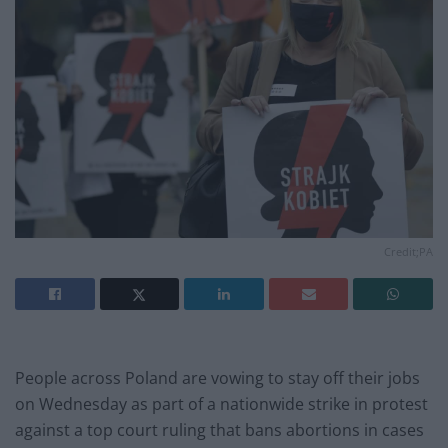
Credit;PA
People across Poland are vowing to stay off their jobs
on Wednesday as part of a nationwide strike in protest
against a top court ruling that bans abortions in cases