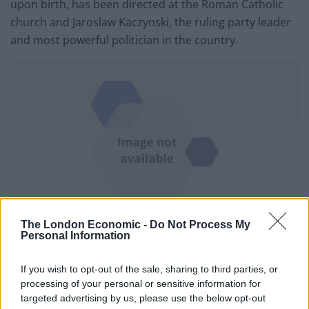
upon birth, has been directed at the Roman Catholic
church and Jaroslaw Kaczynski, the ruling party leader
and most powerful politician in the country.
The London Economic -
Do Not Process My
Protesters in Warsaw (Czarek Sokolowski/AP)
Personal Information
In actions unthinkable before, women entered
If you wish to opt-out of the sale, sharing to third parties, or
churches on Sunday to disrupt masses, confronted
processing of your personal or sensitive information for
priests with obscenities and spray-painted church
targeted advertising by us, please use the below opt-out