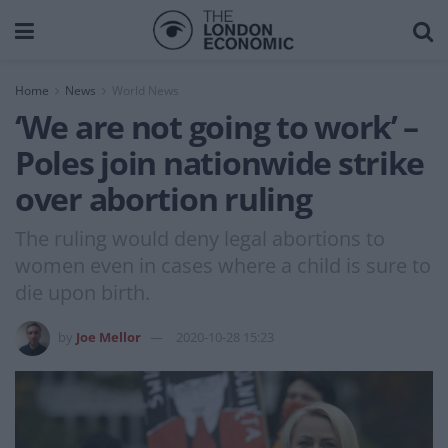
Home
News
World News
‘We are not going to work’ –
Poles join nationwide strike
over abortion ruling
The ruling would deny legal abortions to
women even in cases where a child is sure to
die upon birth.
by
Joe Mellor
2020-10-28 15:23