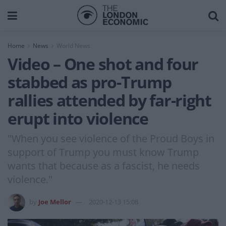
Home
News
World News
Video – One shot and four
stabbed as pro-Trump
rallies attended by far-right
erupt into violence
"When you see violence of the Proud Boys in
support of Trump you must know Trump
wants that because as a fascist, he needs
violence."
by
Joe Mellor
2020-12-13 15:08