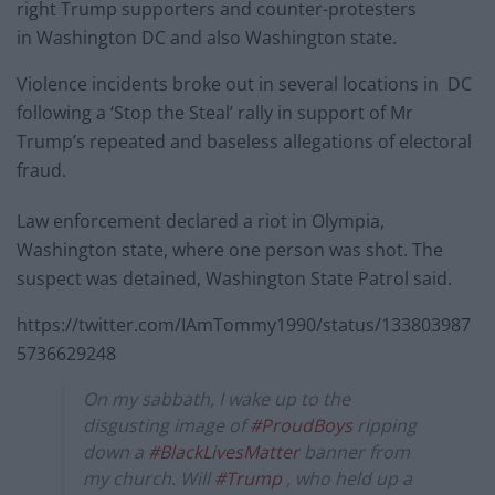
right Trump supporters and counter-protesters
in Washington DC and also Washington state.
Violence incidents broke out in several locations in DC
following a ‘Stop the Steal’ rally in support of Mr
Trump’s repeated and baseless allegations of electoral
fraud.
Law enforcement declared a riot in Olympia,
Washington state, where one person was shot. The
suspect was detained, Washington State Patrol said.
https://twitter.com/IAmTommy1990/status/133803987
5736629248
On my sabbath, I wake up to the
disgusting image of
#ProudBoys
ripping
down a
#BlackLivesMatter
banner from
my church. Will
#Trump
, who held up a