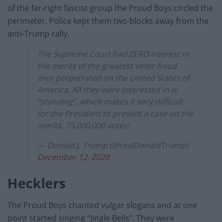
of the far-right fascist group the Proud Boys circled the
perimeter. Police kept them two blocks away from the
anti-Trump rally.
The Supreme Court had ZERO interest in
the merits of the greatest voter fraud
ever perpetrated on the United States of
America. All they were interested in is
“standing”, which makes it very difficult
for the President to present a case on the
merits. 75,000,000 votes!
— Donald J. Trump (@realDonaldTrump)
December 12, 2020
Hecklers
The Proud Boys chanted vulgar slogans and at one
point started singing “Jingle Bells”. They were