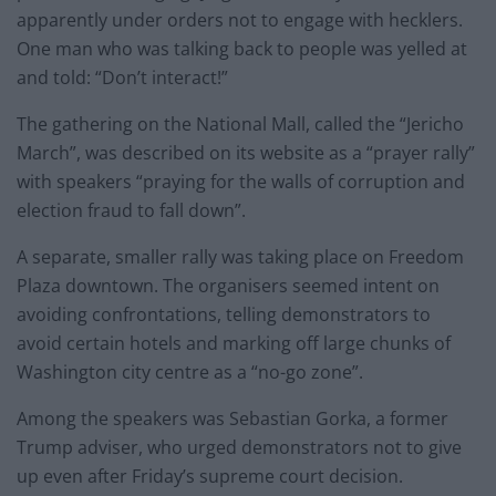
apparently under orders not to engage with hecklers.
One man who was talking back to people was yelled at
and told: “Don’t interact!”
The gathering on the National Mall, called the “Jericho
March”, was described on its website as a “prayer rally”
with speakers “praying for the walls of corruption and
election fraud to fall down”.
A separate, smaller rally was taking place on Freedom
Plaza downtown. The organisers seemed intent on
avoiding confrontations, telling demonstrators to
avoid certain hotels and marking off large chunks of
Washington city centre as a “no-go zone”.
Among the speakers was Sebastian Gorka, a former
Trump adviser, who urged demonstrators not to give
up even after Friday’s supreme court decision.