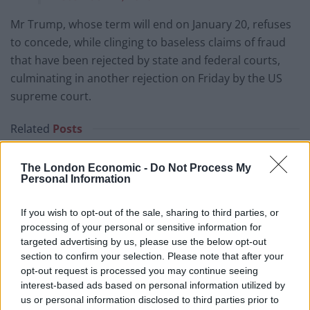
Mr Trump, whose term will end on January 20, refuses
to concede, while clinging to baseless claims of fraud
that have been rejected by state and federal courts,
culminating in another rejection on Friday by the US
supreme court.
Related
Posts
US soldier arrested after winning $400,000
The London Economic -
Do Not Process My
Polymarket bet on Maduro removal
Personal Information
Here’s a list of all the countries the US has bombed
If you wish to opt-out of the sale, sharing to third parties, or
since World War II
processing of your personal or sensitive information for
Ukraine war: Fear and hope as Russian bombardment
targeted advertising by us, please use the below opt-out
intensifies
section to confirm your selection. Please note that after your
opt-out request is processed you may continue seeing
Thousands evacuated as out-of-control wildfire
interest-based ads based on personal information utilized by
scorches Tenerife
us or personal information disclosed to third parties prior to