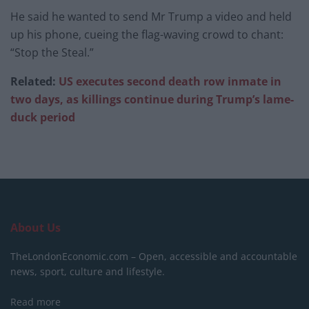
He said he wanted to send Mr Trump a video and held
up his phone, cueing the flag-waving crowd to chant:
“Stop the Steal.”
Related:
US executes second death row inmate in
two days, as killings continue during Trump’s lame-
duck period
About Us
TheLondonEconomic.com – Open, accessible and accountable
news, sport, culture and lifestyle.
Read more