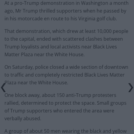
At a pro-Trump demonstration in Washington a month
ago, Mr Trump thrilled supporters when he passed by
in his motorcade en route to his Virginia golf club.
That demonstration, which drew at least 10,000 people
to the capital, ended with scattered clashes between
Trump loyalists and local activists near Black Lives
Matter Plaza near the White House.
On Saturday, police closed a wide section of downtown
to traffic and completely restricted Black Lives Matter
Plaza near the White House.
One block away, about 150 anti-Trump protesters
rallied, determined to protect the space. Small groups
of Trump supporters who entered the area were
verbally abused.
A group of about 50 men wearing the black and yellow