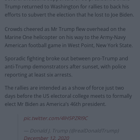
Trump returned to Washington for rallies to back his
efforts to subvert the election that he lost to Joe Biden.
Crowds cheered as Mr Trump flew overhead on the
Marine One helicopter on his way to the Army-Navy
American football game in West Point, New York State.
Sporadic fighting broke out between pro-Trump and
anti-Trump demonstrators after sunset, with police
reporting at least six arrests.
The rallies are intended as a show of force just two
days before the US electoral college meets to formally
elect Mr Biden as America’s 46th president.
pic.twitter.com/4lH5PZRI9C
— Donald J. Trump (@realDonaldTrump)
December 12, 2020