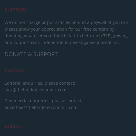
SUPPORT
We do not charge or put articles behind a paywall. If you can,
please show your appreciation for our free content by
donating whatever you think is fair to help keep TLE growing
and support real, independent, investigative journalism.
DONATE & SUPPORT
Contact
Editorial enquiries, please contact:
jack@thelondoneconomic.com
Commercial enquiries, please contact:
advertise@thelondoneconomic.com
Address