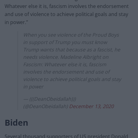
Whatever else it is, fascism involves the endorsement
and use of violence to achieve political goals and stay
in power.”
When you see violence of the Proud Boys
in support of Trump you must know
Trump wants that because as a fascist, he
needs violence. Madeline Albright on
Fascism: Whatever else it is, fascism
involves the endorsement and use of
violence to achieve political goals and stay
in power
— (((DeanObeidallah)))
(@DeanObeidallah)
December 13, 2020
Biden
Several thousand supporters of US president Donald