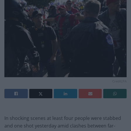
Credit;PA
In shocking scenes at least four people were stabbed
and one shot yesterday amid clashes between far-