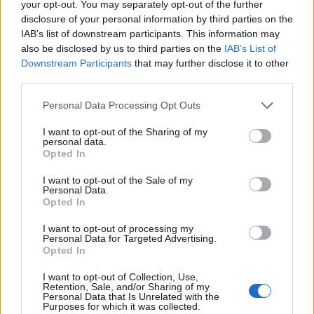
your opt-out. You may separately opt-out of the further
disclosure of your personal information by third parties on the
IAB’s list of downstream participants. This information may
also be disclosed by us to third parties on the
IAB’s List of
Downstream Participants
that may further disclose it to other
Mr Trump tweeted his apparent surprise Saturday
third parties.
morning at the rallies, publicly known for weeks: “Wow!
Thousands of people forming in Washington (D.C.) for
Personal Data Processing Opt Outs
Stop the Steal. Didn’t know about this, but I’ll be seeing
I want to opt-out of the Sharing of my
them! #MAGA”
personal data.
Opted In
The president left the White House around midday for
I want to opt-out of the Sale of my
the trip to the US Military Academy, with cheers being
Personal Data.
Opted In
heard as Marine One passed over the rally on the
National Mall.
I want to opt-out of processing my
Personal Data for Targeted Advertising.
Opted In
Pardoned by Trump
I want to opt-out of Collection, Use,
Retention, Sale, and/or Sharing of my
Michael Flynn, the former national security adviser
Personal Data that Is Unrelated with the
Purposes for which it was collected.
recently pardoned by Mr Trump, was speaking from