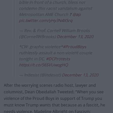
bible in front of a church, bless not
condemn this racist vandalism against
Metropolitan AME Church ❓
@ap
pic.twitter.com/yHy3N4X5rq
— Rev. & Prof. Cornell William Brooks
(@CornellWBrooks)
December 13, 2020
*CW: graphic violence*
#ProudBoys
ruthlessly assault a non-violent couple
tonight in DC.
#DCProtests
https://t.co/56SVUwogHQ
— Indesist (@indesist)
December 13, 2020
After the worrying scenes radio host, lawyer and
columnist, Dean Obeidallah Tweeted: “When you see
violence of the Proud Boys in support of Trump you
must know Trump wants that because as a fascist, he
needs violence. Madeline Albright on Fascism: