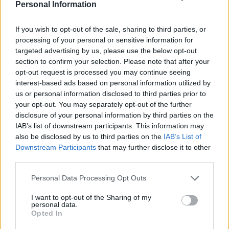
have occurred during a lame-duck period. Cleveland
Personal Information
also was the last president to do that.
If you wish to opt-out of the sale, sharing to third parties, or
Related
Posts
processing of your personal or sensitive information for
targeted advertising by us, please use the below opt-out
section to confirm your selection. Please note that after your
US soldier arrested after winning $400,000
opt-out request is processed you may continue seeing
Polymarket bet on Maduro removal
interest-based ads based on personal information utilized by
Here’s a list of all the countries the US has bombed
us or personal information disclosed to third parties prior to
since World War II
your opt-out. You may separately opt-out of the further
disclosure of your personal information by third parties on the
Ukraine war: Fear and hope as Russian bombardment
IAB’s list of downstream participants. This information may
intensifies
also be disclosed by us to third parties on the
IAB’s List of
Downstream Participants
that may further disclose it to other
Thousands evacuated as out-of-control wildfire
third parties.
scorches Tenerife
Personal Data Processing Opt Outs
I want to opt-out of the Sharing of my
personal data.
Opted In