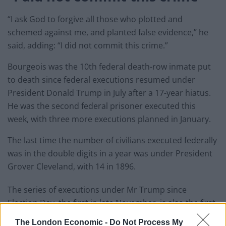
“I ask God to forgive all those who plotted and
schemed against me, and planted false evidence,” he
said, adding: “I did not commit this crime.”
Bourgeois was the 10th federal death-row inmate put
to death since federal executions resumed under
President Donald Trump in July after a 17-year hiatus.
He was the second federal prisoner executed this
week, with three more executions planned in January.
The last time the number of civilians executed federally
was in the double digits in a year was under President
Grover Cleveland, with 14 in 1896.
The series of executions under Mr Trump since
Election Day, the first in late November, is also the first
time in more than 130 years that federal executions
The London Economic -
Do Not Process My