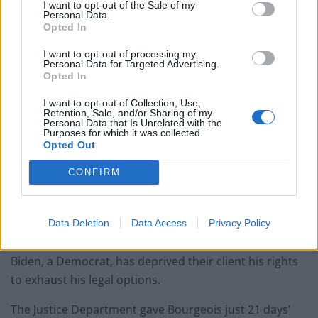
I want to opt-out of the Sale of my
Personal Data.
Opted In
I want to opt-out of processing my
Personal Data for Targeted Advertising.
Opted In
I want to opt-out of Collection, Use,
Retention, Sale, and/or Sharing of my
Personal Data that Is Unrelated with the
Purposes for which it was collected.
Opted Out
Under Donald Trump, it is the first time in more than 130 years that federal
CONFIRM
executions have occurred during a lame-duck presidency period (Evan Vucci/AP)
Bourgeois’ lawyers contend that the apparent hurry by
Mr Trump, a Republican, to get executions in before
Data Deletion
Data Access
Privacy Policy
the January 20 inauguration of death-penalty foe Joe
Biden, a Democrat, has deprived their client his rights
to exhaust his legal options.
The Justice Department gave Bourgeois just 21 days’