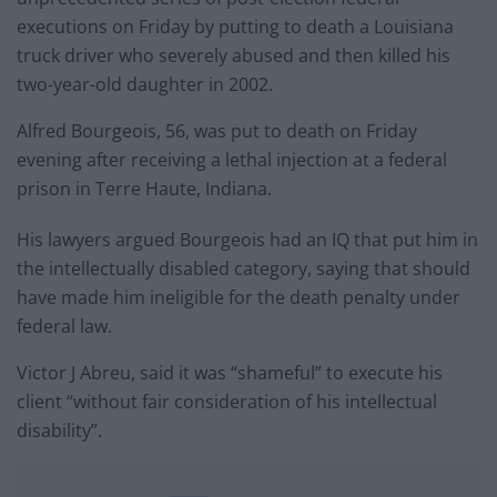
executions on Friday by putting to death a Louisiana
truck driver who severely abused and then killed his
two-year-old daughter in 2002.
Alfred Bourgeois, 56, was put to death on Friday
evening after receiving a lethal injection at a federal
prison in Terre Haute, Indiana.
His lawyers argued Bourgeois had an IQ that put him in
the intellectually disabled category, saying that should
have made him ineligible for the death penalty under
federal law.
Victor J Abreu, said it was “shameful” to execute his
client “without fair consideration of his intellectual
disability”.