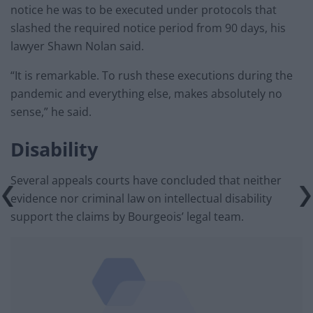
notice he was to be executed under protocols that
slashed the required notice period from 90 days, his
lawyer Shawn Nolan said.
“It is remarkable. To rush these executions during the
pandemic and everything else, makes absolutely no
sense,” he said.
Disability
Several appeals courts have concluded that neither
evidence nor criminal law on intellectual disability
support the claims by Bourgeois’ legal team.