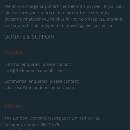
We do not charge or put articles behind a paywall. If you can,
please show your appreciation for our free content by
donating whatever you think is fair to help keep TLE growing
and support real, independent, investigative journalism.
DONATE & SUPPORT
Contact
Editorial enquiries, please contact:
jack@thelondoneconomic.com
Commercial enquiries, please contact:
advertise@thelondoneconomic.com
Address
The London Economic Newspaper Limited
t/a TLE
Company number 09221879