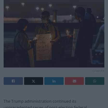
Credit;PA
The Trump administration continued its
unprecedented series of post-election federal