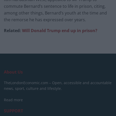
commute Bernard’s sentence to life in prison, citing,
among other things, Bernard’s youth at the time and
the remorse he has expressed over years.
Related:
Will Donald Trump end up in prison?
About Us
TheLondonEconomic.com – Open, accessible and accountable
news, sport, culture and lifestyle.
Read more
SUPPORT