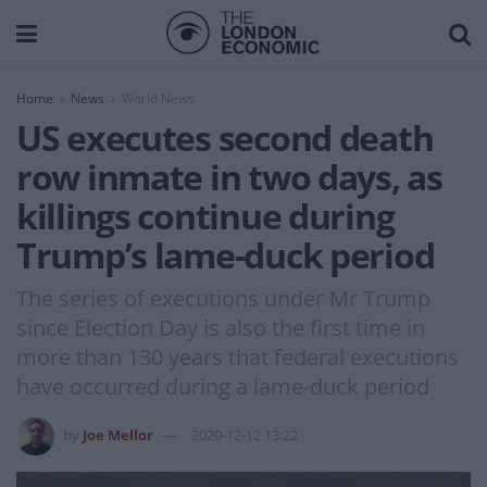
Home
News
World News
US executes second death
row inmate in two days, as
killings continue during
Trump’s lame-duck period
The series of executions under Mr Trump
since Election Day is also the first time in
more than 130 years that federal executions
have occurred during a lame-duck period
by
Joe Mellor
2020-12-12 13:22