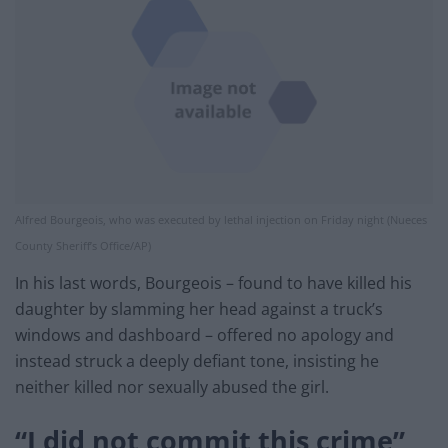
Alfred Bourgeois, who was executed by lethal injection on Friday night (Nueces
County Sheriff’s Office/AP)
In his last words, Bourgeois – found to have killed his
daughter by slamming her head against a truck’s
windows and dashboard – offered no apology and
instead struck a deeply defiant tone, insisting he
neither killed nor sexually abused the girl.
“I did not commit this crime”