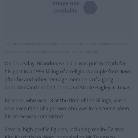
Protesters stand across Prairieton Road from the Federal Death Chamber in
Terre Haute on Friday (Austen Leake/The Tribune-Star/AP)
On Thursday, Brandon Bernard was put to death for
his part in a 1999 killing of a religious couple from Iowa
after he and other teenage members of a gang
abducted and robbed Todd and Stacie Bagley in Texas.
Bernard, who was 18 at the time of the killings, was a
rare execution of a person who was in his teens when
his crime was committed.
Several high-profile figures, including reality TV star
Kim Kardashian West, appealed to Mr Trump to