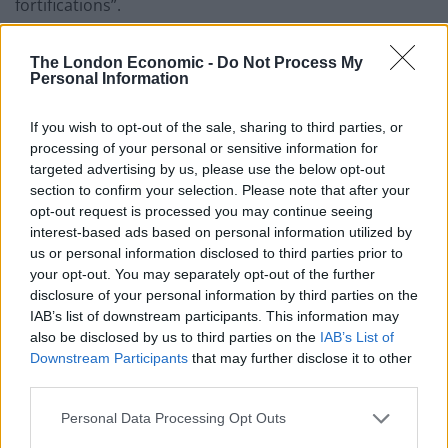
fortifications”.
Defence minister Oleksii Reznikov said Ukraine is
The London Economic -
Do Not Process My
“entering a new – long-term – phase of the war”.
Personal Information
As the country’s top prosecutor put a Russian soldier
If you wish to opt-out of the sale, sharing to third parties, or
on trial for war crimes, the first of dozens that could
processing of your personal or sensitive information for
face charges, President Volodymyr Zelensky said
targeted advertising by us, please use the below opt-out
section to confirm your selection. Please note that after your
Ukrainians were doing their “maximum” to drive out
opt-out request is processed you may continue seeing
the invaders and that the outcome of the war would
interest-based ads based on personal information utilized by
depend on support from Europe and other allies.
us or personal information disclosed to third parties prior to
your opt-out. You may separately opt-out of the further
“No one today can predict how long this war will last,”
disclosure of your personal information by third parties on the
he said in his nightly video address on Friday.
IAB’s list of downstream participants. This information may
also be disclosed by us to third parties on the
IAB’s List of
Russia’s offensive in Donbas, Ukraine’s eastern
Downstream Participants
that may further disclose it to other
industrial heartland, appeared to be turning into a
third parties.
village-by-village, back-and-forth slog with no major
Personal Data Processing Opt Outs
breakthroughs on either side.