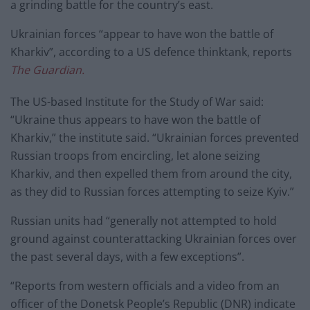
a grinding battle for the country’s east.
Ukrainian forces “appear to have won the battle of
Kharkiv”, according to a US defence thinktank, reports
The Guardian.
The US-based Institute for the Study of War said:
“Ukraine thus appears to have won the battle of
Kharkiv,” the institute said. “Ukrainian forces prevented
Russian troops from encircling, let alone seizing
Kharkiv, and then expelled them from around the city,
as they did to Russian forces attempting to seize Kyiv.”
Russian units had “generally not attempted to hold
ground against counterattacking Ukrainian forces over
the past several days, with a few exceptions”.
“Reports from western officials and a video from an
officer of the Donetsk People’s Republic (DNR) indicate