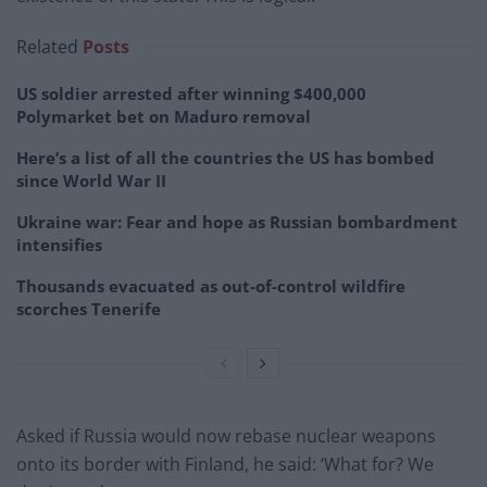
Related
Posts
US soldier arrested after winning $400,000
Polymarket bet on Maduro removal
Here’s a list of all the countries the US has bombed
since World War II
Ukraine war: Fear and hope as Russian bombardment
intensifies
Thousands evacuated as out-of-control wildfire
scorches Tenerife
Asked if Russia would now rebase nuclear weapons
onto its border with Finland, he said: ‘What for? We