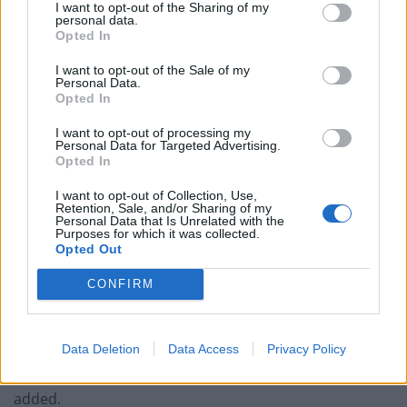
I want to opt-out of the Sharing of my
personal data.
After failing to capture Kyiv, Ukraine’s capital, the
Opted In
Russian military decided to concentrate on the
Donbas, but its troops have struggled to gain ground.
I want to opt-out of the Sale of my
Personal Data.
Opted In
Mr Zelensky said Ukraine’s forces had made progress,
retaking six Ukrainian towns or villages in the past day.
I want to opt-out of processing my
Personal Data for Targeted Advertising.
Western officials said Ukraine had driven Russian
Opted In
forces back around Kharkiv, which was a key target for
I want to opt-out of Collection, Use,
Moscow’s troops.
Retention, Sale, and/or Sharing of my
Personal Data that Is Unrelated with the
Purposes for which it was collected.
“The Russians really haven’t made much in the way of
Opted Out
tactical gains recently,” one western official said,
CONFIRM
describing the war’s front line as “oscillating”.
“The Ukrainians continue to launch counterattacks,
Data Deletion
Data Access
Privacy Policy
particularly around Kherson and Kharkiv. We expect
this to settle into a long attritional battle,” the official
added.