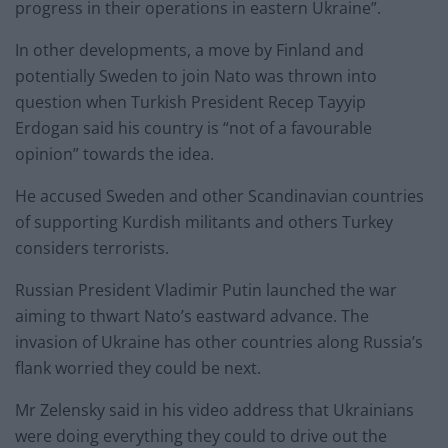
progress in their operations in eastern Ukraine”.
In other developments, a move by Finland and
potentially Sweden to join Nato was thrown into
question when Turkish President Recep Tayyip
Erdogan said his country is “not of a favourable
opinion” towards the idea.
He accused Sweden and other Scandinavian countries
of supporting Kurdish militants and others Turkey
considers terrorists.
Russian President Vladimir Putin launched the war
aiming to thwart Nato’s eastward advance. The
invasion of Ukraine has other countries along Russia’s
flank worried they could be next.
Mr Zelensky said in his video address that Ukrainians
were doing everything they could to drive out the