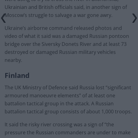
Ukrainian and British officials said, in another sign of
Moscow’s struggle to salvage a war gone awry.
Ukraine’s airborne command released photos and
video of what it said was a damaged Russian pontoon
bridge over the Siversky Donets River and at least 73
destroyed or damaged Russian military vehicles
nearby.
Finland
The UK Ministry of Defence said Russia lost “significant
armoured manoeuvre elements” of at least one
battalion tactical group in the attack. A Russian
battalion tactical group consists of about 1,000 troops.
It said the risky river crossing was a sign of “the
pressure the Russian commanders are under to make