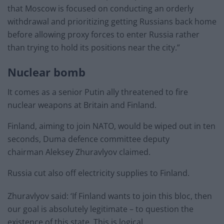
that Moscow is focused on conducting an orderly
withdrawal and prioritizing getting Russians back home
before allowing proxy forces to enter Russia rather
than trying to hold its positions near the city.”
Nuclear bomb
It comes as a senior Putin ally threatened to fire
nuclear weapons at Britain and Finland.
Finland, aiming to join NATO, would be wiped out in ten
seconds, Duma defence committee deputy
chairman Aleksey Zhuravlyov claimed.
Russia cut also off electricity supplies to Finland.
Zhuravlyov said: ‘If Finland wants to join this bloc, then
our goal is absolutely legitimate – to question the
existence of this state. This is logical.