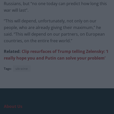
Russians, but “no one today can predict how long this
war will last”.
“This will depend, unfortunately, not only on our
people, who are already giving their maximum,” he
said. “This will depend on our partners, on European
countries, on the entire free world.”
Related:
Clip resurfaces of Trump telling Zelensky: ‘I
really hope you and Putin can solve your problem’
Tags:
ukraine
About Us