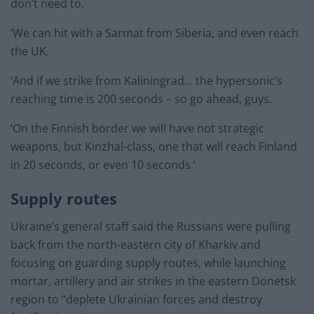
don’t need to.
‘We can hit with a Sarmat from Siberia, and even reach
the UK.
‘And if we strike from Kaliningrad… the hypersonic’s
reaching time is 200 seconds – so go ahead, guys.
‘On the Finnish border we will have not strategic
weapons, but Kinzhal-class, one that will reach Finland
in 20 seconds, or even 10 seconds.’
Supply routes
Ukraine’s general staff said the Russians were pulling
back from the north-eastern city of Kharkiv and
focusing on guarding supply routes, while launching
mortar, artillery and air strikes in the eastern Donetsk
region to “deplete Ukrainian forces and destroy