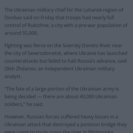
The Ukrainian military chief for the Luhansk region of
Donbas said on Friday that troops had nearly full
control of Rubizhne, a city with a pre-war population of
around 55,000.
Fighting was fierce on the Siversky Donets River near
the city of Severodonetsk, where Ukraine has launched
counterattacks but failed to halt Russia’s advance, said
Oleh Zhdanov, an independent Ukrainian military
analyst.
“The fate of a large portion of the Ukrainian army is
being decided — there are about 40,000 Ukrainian
soldiers,” he said.
However, Russian forces suffered heavy losses in a
Ukrainian attack that destroyed a pontoon bridge they
were using to try to cross the river in Bilohorivka,