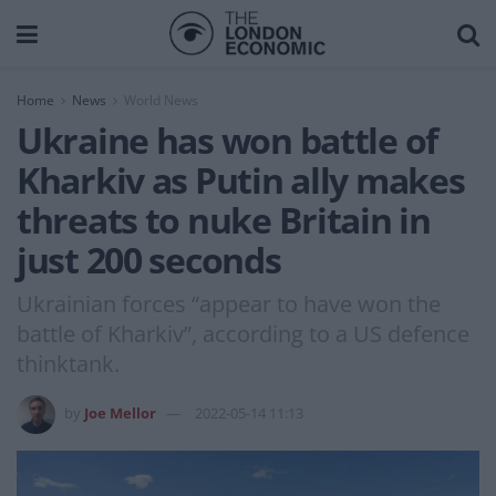
Home
News
World News
Ukraine has won battle of
Kharkiv as Putin ally makes
threats to nuke Britain in
just 200 seconds
Ukrainian forces “appear to have won the
battle of Kharkiv”, according to a US defence
thinktank.
by
Joe Mellor
2022-05-14 11:13