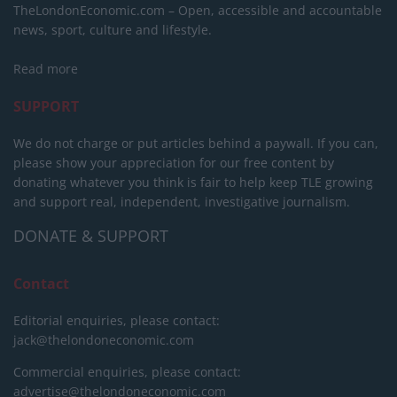
TheLondonEconomic.com – Open, accessible and accountable
news, sport, culture and lifestyle.
Read more
SUPPORT
We do not charge or put articles behind a paywall. If you can,
please show your appreciation for our free content by
donating whatever you think is fair to help keep TLE growing
and support real, independent, investigative journalism.
DONATE & SUPPORT
Contact
Editorial enquiries, please contact:
jack@thelondoneconomic.com
Commercial enquiries, please contact:
advertise@thelondoneconomic.com