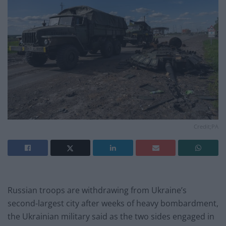
Credit;PA
Russian troops are withdrawing from Ukraine’s
second-largest city after weeks of heavy bombardment,
the Ukrainian military said as the two sides engaged in