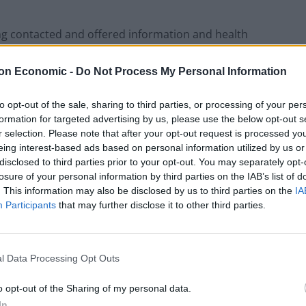
ing contacted and offered information and health
SA said.
on Economic -
Do Not Process My Personal Information
ise that monkeypox does not spread easily between
to opt-out of the sale, sharing to third parties, or processing of your per
 public remains “very low”.
formation for targeted advertising by us, please use the below opt-out s
r selection. Please note that after your opt-out request is processed y
e infectious diseases unit at St Mary’s Hospital,
eing interest-based ads based on personal information utilized by us or
ndon.
disclosed to third parties prior to your opt-out. You may separately opt-
losure of your personal information by third parties on the IAB’s list of
. This information may also be disclosed by us to third parties on the
IA
rrently require hospital treatment, the UKHSA said.
Participants
that may further disclose it to other third parties.
ere and how the pair acquired their infection.
l Data Processing Opt Outs
erson with a recent travel history from Nigeria,
racted the infection, before travelling to the UK.
o opt-out of the Sharing of my personal data.
In