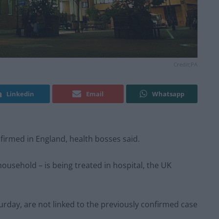
Credit;PA
Linkedin
Email
Whatsapp
rmed in England, health bosses said.
ousehold – is being treated in hospital, the UK
rday, are not linked to the previously confirmed case