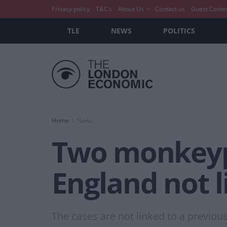
Privacy policy
T&C’s
About Us
Contact us
Guest Conte
TLE
NEWS
POLITICS
Home
News
Two monkeyp
England not l
The cases are not linked to a previo