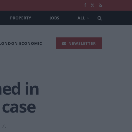
PROPERTY
JOBS
ALL
 LONDON ECONOMIC
NEWSLETTER
ed in
 case
 7.