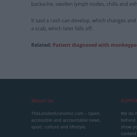
backache, swollen lymph nodes, chills and ex
It said a rash can develop, which changes and
a scab, which later falls off.
Related:
Patient diagnosed with monkeypo
About Us
SUPPO
TheLondonEconomic.com – Open,
We do n
accessible and accountable news,
behind a
sport, culture and lifestyle.
show yo
content