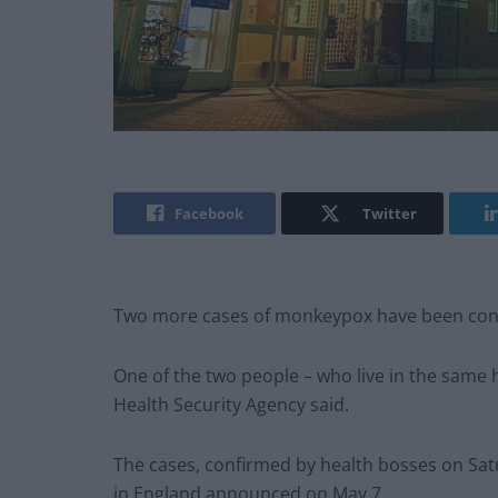
Facebook
Twitter
Two more cases of monkeypox have been confi
One of the two people – who live in the same h
Health Security Agency said.
The cases, confirmed by health bosses on Satu
in England announced on May 7.