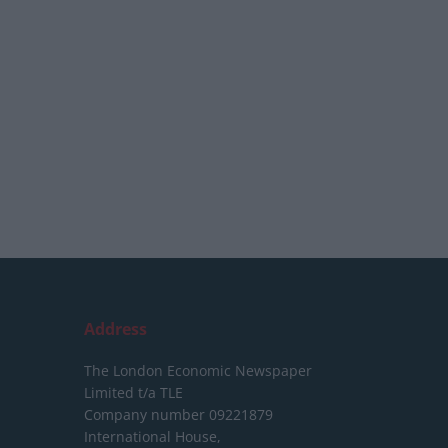
Address
The London Economic Newspaper
Limited
t/a TLE
Company number 09221879
International House,