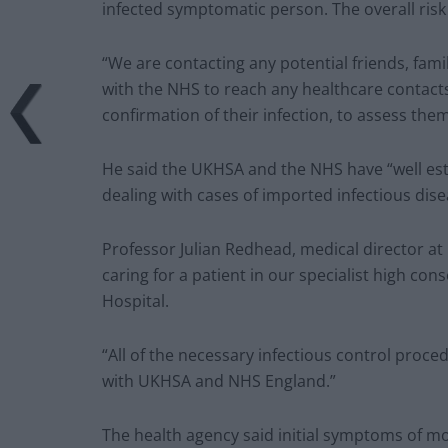
infected symptomatic person. The overall risk
“We are contacting any potential friends, fam
with the NHS to reach any healthcare contacts
confirmation of their infection, to assess the
He said the UKHSA and the NHS have “well est
dealing with cases of imported infectious disea
Professor Julian Redhead, medical director at
caring for a patient in our specialist high con
Hospital.
“All of the necessary infectious control proc
with UKHSA and NHS England.”
The health agency said initial symptoms of m