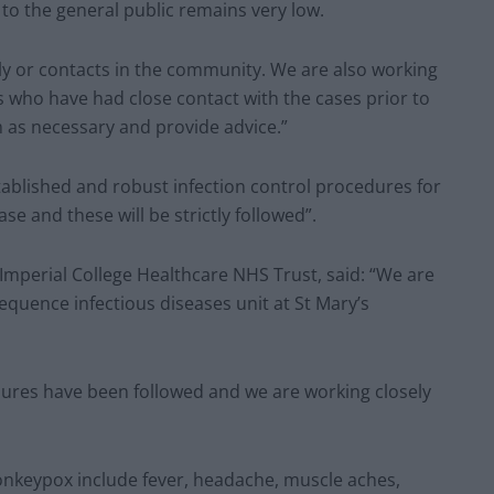
 to the general public remains very low.
ily or contacts in the community. We are also working
 who have had close contact with the cases prior to
m as necessary and provide advice.”
ablished and robust infection control procedures for
se and these will be strictly followed”.
 Imperial College Healthcare NHS Trust, said: “We are
sequence infectious diseases unit at St Mary’s
edures have been followed and we are working closely
onkeypox include fever, headache, muscle aches,