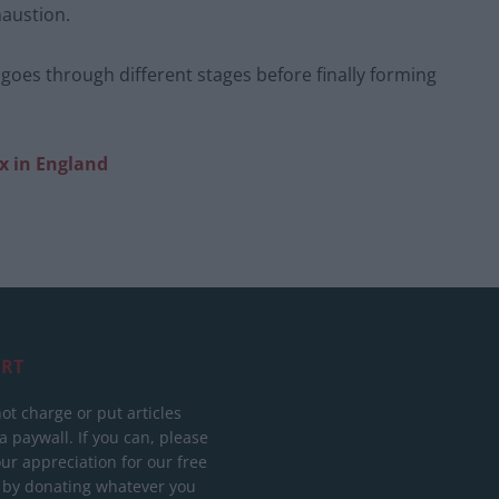
haustion.
 goes through different stages before finally forming
x in England
RT
ot charge or put articles
 paywall. If you can, please
ur appreciation for our free
 by donating whatever you