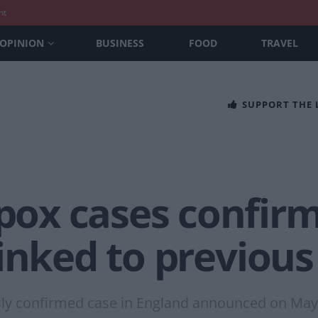
nt
OPINION
BUSINESS
FOOD
TRAVEL
SUPPORT THE
ox cases confirm
inked to previous
usly confirmed case in England announced on May