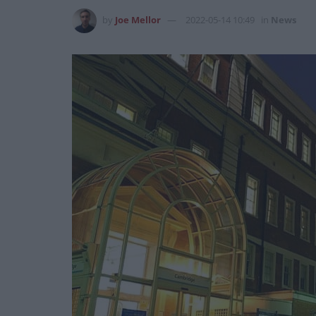
by
Joe Mellor
2022-05-14 10:49
in
News