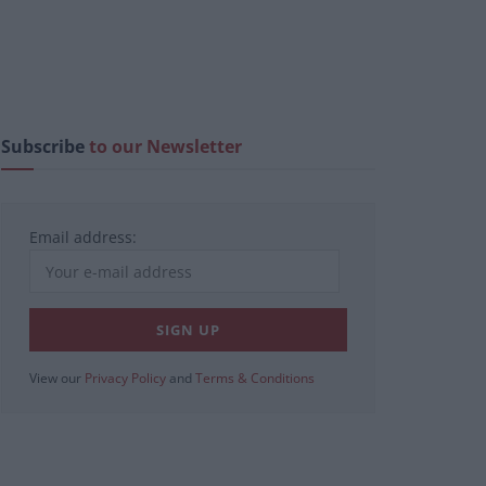
Subscribe
to our Newsletter
Email address:
View our
Privacy Policy
and
Terms & Conditions