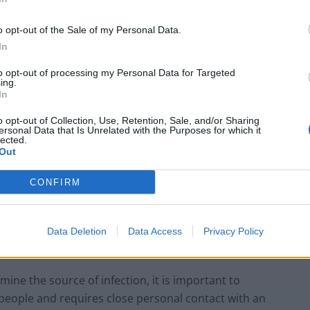
o opt-out of the Sale of my Personal Data.
In
Former Royal Navy officer labels Reform’s
small boats plan a ‘crock of sh*t’
to opt-out of processing my Personal Data for Targeted
ing.
Infantino set for humiliating defeat in plan
In
to sell off World Cup
o opt-out of Collection, Use, Retention, Sale, and/or Sharing
ersonal Data that Is Unrelated with the Purposes for which it
lected.
Out
CONFIRM
ging infections at the UKHSA, said: “We have confirmed
 not linked to the case announced on May 7.
Data Deletion
Data Access
Privacy Policy
ine the source of infection, it is important to
people and requires close personal contact with an